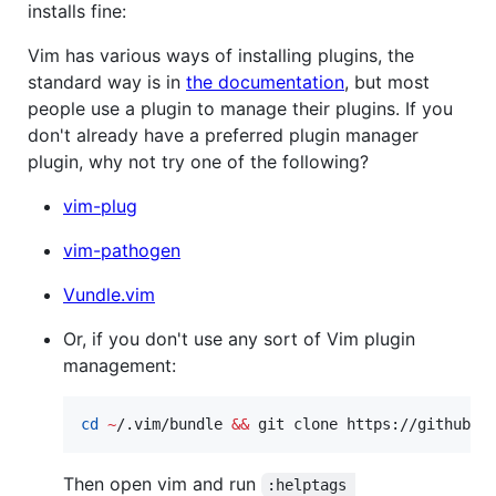
installs fine:
Vim has various ways of installing plugins, the
standard way is in
the documentation
, but most
people use a plugin to manage their plugins. If you
don't already have a preferred plugin manager
plugin, why not try one of the following?
vim-plug
vim-pathogen
Vundle.vim
Or, if you don't use any sort of Vim plugin
management:
cd
~
/.vim/bundle 
&&
 git clone https://github.c
Then open vim and run
:helptags 