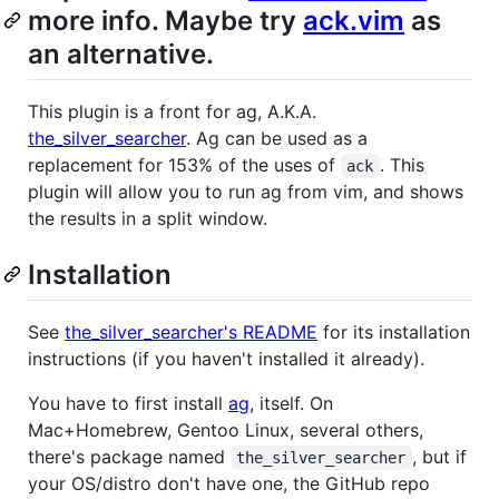
more info. Maybe try
ack.vim
as
an alternative.
This plugin is a front for ag, A.K.A.
the_silver_searcher
. Ag can be used as a
replacement for 153% of the uses of
. This
ack
plugin will allow you to run ag from vim, and shows
the results in a split window.
Installation
See
the_silver_searcher's README
for its installation
instructions (if you haven't installed it already).
You have to first install
ag
, itself. On
Mac+Homebrew, Gentoo Linux, several others,
there's package named
, but if
the_silver_searcher
your OS/distro don't have one, the GitHub repo