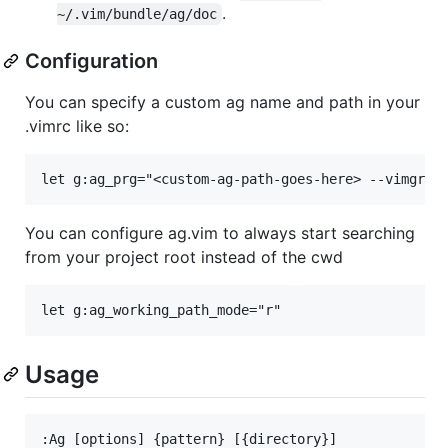
.
~/.vim/bundle/ag/doc
Configuration
You can specify a custom ag name and path in your
.vimrc like so:
You can configure ag.vim to always start searching
from your project root instead of the cwd
Usage