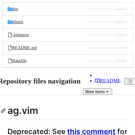
files
doc
plugin
.gitignore
README.md
Rakefile
Repository files navigation
README
More
items
ag.vim
Deprecated: See
this comment
for