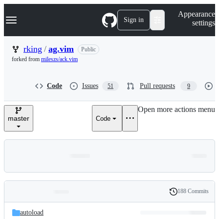
S
Navigation Menu
Appearance
k
Sign in
settings
i
p
t
rking
/
ag.vim
Public
o
forked from
mileszs/ack.vim
c
o
n
Code
Issues
Pull requests
51
9
t
e
n
Open more actions menu
t
master
Code
188 Commits
Folders
History
Latest
and
autoload
commit