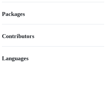
Packages
Contributors
Languages