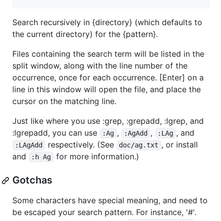
Search recursively in {directory} (which defaults to
the current directory) for the {pattern}.
Files containing the search term will be listed in the
split window, along with the line number of the
occurrence, once for each occurrence. [Enter] on a
line in this window will open the file, and place the
cursor on the matching line.
Just like where you use :grep, :grepadd, :lgrep, and
:lgrepadd, you can use
,
,
, and
:Ag
:AgAdd
:LAg
respectively. (See
, or install
:LAgAdd
doc/ag.txt
and
for more information.)
:h Ag
Gotchas
Some characters have special meaning, and need to
be escaped your search pattern. For instance, '#'.