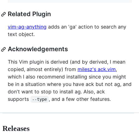
Related Plugin
vim-ag-anything
adds an 'ga' action to search any
text object.
Acknowledgements
This Vim plugin is derived (and by derived, I mean
copied, almost entirely) from
milesz's ack.vim
,
which I also recommend installing since you might
be in a situation where you have ack but not ag, and
don't want to stop to install ag. Also, ack
supports
, and a few other features.
--type
Releases