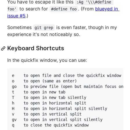
You have to escape it like this
:Ag '\\\#define 
to search for
. (From
blueyed in
foo'
#define foo
issue #5
.)
Sometimes
is even faster, though in my
git grep
experience it's not noticeably so.
Keyboard Shortcuts
In the quickfix window, you can use:
e    to open file and close the quickfix window

o    to open (same as enter)

go   to preview file (open but maintain focus on ag
t    to open in new tab

T    to open in new tab silently

h    to open in horizontal split

H    to open in horizontal split silently

v    to open in vertical split

gv   to open in vertical split silently
