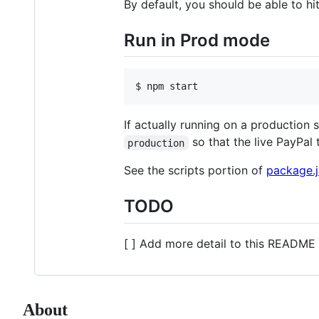
By default, you should be able to hi
Run in Prod mode
$ npm start
If actually running on a production 
so that the live PayPal t
production
See the scripts portion of
package.
TODO
[ ] Add more detail to this README 
About