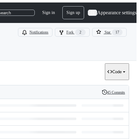
Appearance settings
Sign in
Sign up
search
Notifications
Fork
2
Star
17
Code
45 Commits
History