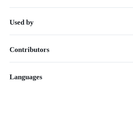
Used by
Contributors
Languages