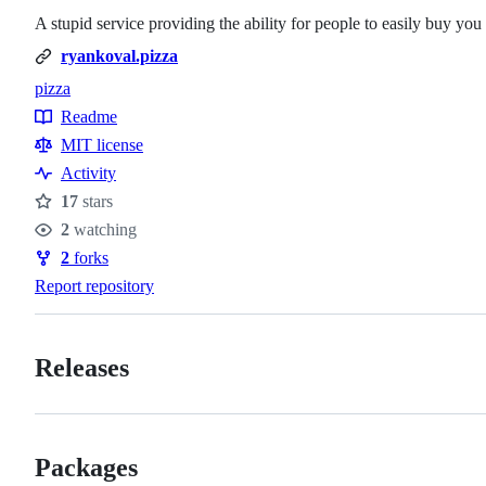
A stupid service providing the ability for people to easily buy you
ryankoval.pizza
pizza
Topics
Readme
Resources
MIT license
Activity
17
stars
Stars
2
watching
Watchers
2
forks
Forks
Report repository
Releases
Packages