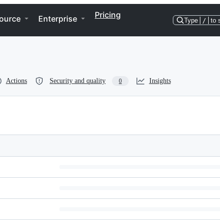
Pricing
ource
Enterprise
Type
/
to 
Actions
Security and quality
Insights
0