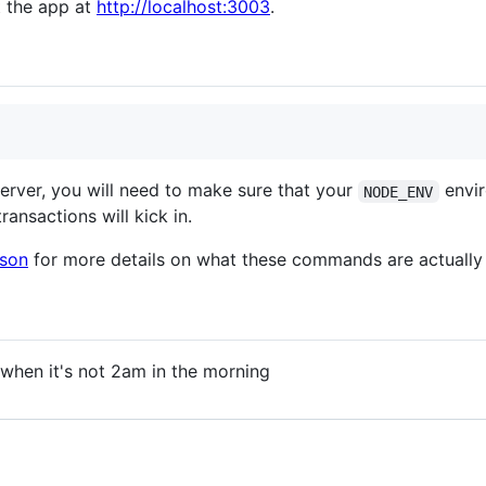
t the app at
http://localhost:3003
.
server, you will need to make sure that your
envir
NODE_ENV
ransactions will kick in.
json
for more details on what these commands are actually
when it's not 2am in the morning