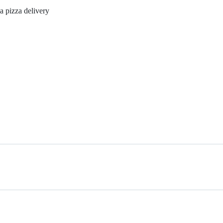
 a pizza delivery