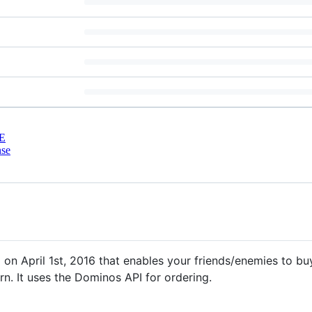
E
nse
 on April 1st, 2016 that enables your friends/enemies to bu
rn. It uses the Dominos API for ordering.