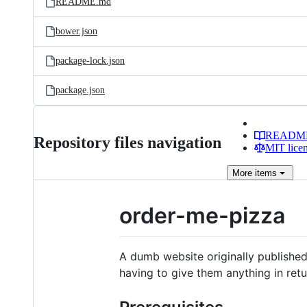
README.md
bower.json
package-lock.json
package.json
READM
Repository files navigation
MIT lice
More
items
order-me-pizza
A dumb website originally published
having to give them anything in retu