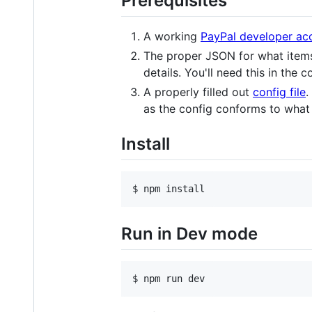
Prerequisites
A working
PayPal developer ac
The proper JSON for what item
details. You'll need this in the c
A properly filled out
config file
.
as the config conforms to what 
Install
$ npm install
Run in Dev mode