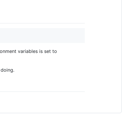
onment variables is set to
 doing.