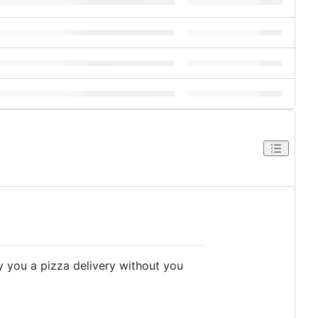
y you a pizza delivery without you