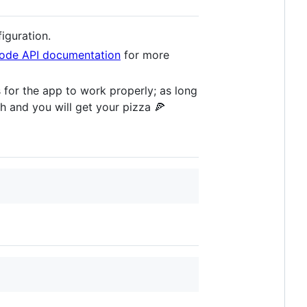
figuration.
ode API documentation
for more
 for the app to work properly; as long
h and you will get your pizza 🍕