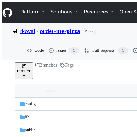
S
Navigation Menu
k
Platform
Solutions
Resources
Open S
i
p
t
rkoval
/
order-me-pizza
Public
o
c
o
n
Code
Issues
Pull requests
1
1
t
e
Branches
Tags
n
master
t
Folders
Latest
and
config
commit
files
lib
public