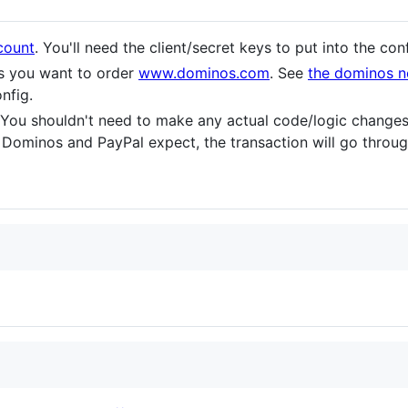
count
. You'll need the client/secret keys to put into the con
s you want to order
www.dominos.com
. See
the dominos n
onfig.
 You shouldn't need to make any actual code/logic changes
Dominos and PayPal expect, the transaction will go throug