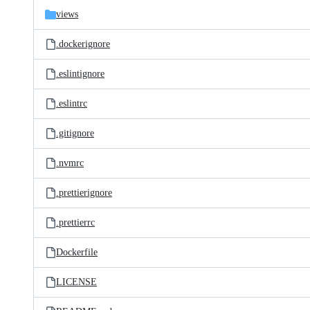
views
.dockerignore
.eslintignore
.eslintrc
.gitignore
.nvmrc
.prettierignore
.prettierrc
Dockerfile
LICENSE