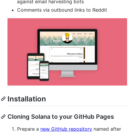
against email harvesting bots
Comments via outbound links to Reddit
Installation
Cloning Solana to your GitHub Pages
Prepare a
new GitHub repository
named after