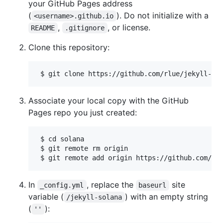
your GitHub Pages address
(
). Do not initialize with a
<username>.github.io
,
, or license.
README
.gitignore
Clone this repository:
Associate your local copy with the GitHub
Pages repo you just created:
 $ cd solana

 $ git remote rm origin

In
, replace the
site
_config.yml
baseurl
variable (
) with an empty string
/jekyll-solana
(
):
''