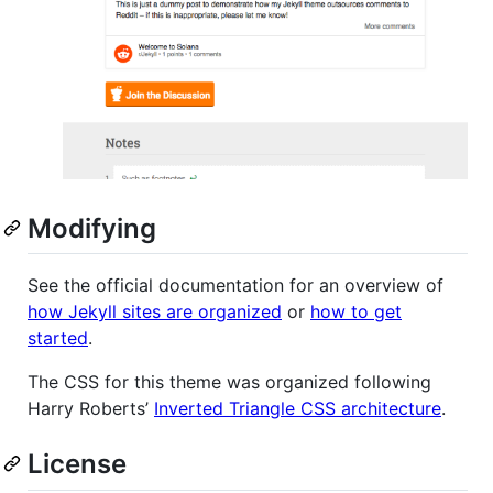
Modifying
See the official documentation for an overview of
how Jekyll sites are organized
or
how to get
started
.
The CSS for this theme was organized following
Harry Roberts’
Inverted Triangle CSS architecture
.
License