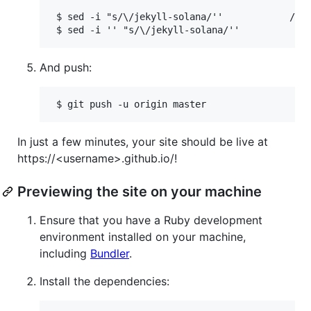
 $ sed -i "s/\/jekyll-solana/''            /" _
And push:
In just a few minutes, your site should be live at
https://<username>.github.io/!
Previewing the site on your machine
Ensure that you have a Ruby development
environment installed on your machine,
including
Bundler
.
Install the dependencies: