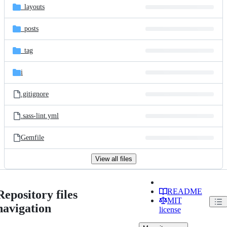
_layouts
_posts
_tag
i
.gitignore
.sass-lint.yml
Gemfile
View all files
README
Repository files
MIT
navigation
license