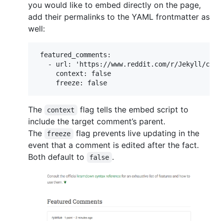
you would like to embed directly on the page,
add their permalinks to the YAML frontmatter as
well:
 featured_comments:

   - url: 'https://www.reddit.com/r/Jekyll/comm
     context: false

The
flag tells the embed script to
context
include the target comment’s parent.
The
flag prevents live updating in the
freeze
event that a comment is edited after the fact.
Both default to
.
false