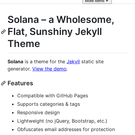
More
items
Solana – a Wholesome,
Flat, Sunshiny Jekyll
Theme
Solana
is a theme for the
Jekyll
static site
generator.
View the demo
.
Features
Compatible with GitHub Pages
Supports categories & tags
Responsive design
Lightweight (no jQuery, Bootstrap, etc.)
Obfuscates email addresses for protection