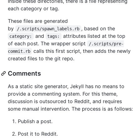
Inside these directories, there is a file representing
each category or tag.
These files are generated
by
, based on the
/.scripts/spawn_labels.rb
and
attributes listed at the top
category:
tags:
of each post. The wrapper script
/.scripts/pre-
calls this first script, then adds the newly
commit.rb
created files to the git repo.
Comments
As a static site generator, Jekyll has no means to
provide a commenting system. For this theme,
discussion is outsourced to Reddit, and requires
some manual intervention. The process is as follows:
Publish a post.
Post it to Reddit.