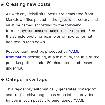
Creating new posts
As with any Jekyll site, posts are generated from
Markdown files placed in the
directory, and
_posts
must be named according to the following
format:
. See
<year>-<month>-<day>-<url_slug>.md
the sample posts for examples of how to format
rich text in Markdown.
Post content must be preceded by
YAML
frontmatter
describing, at a minimum, the title of the
post. Keep titles under 60 characters, and teasers
under 160.
Categories & Tags
This repository automatically generates “category”
and “tag” archive pages based on labels provided
by you in each post’s aforementioned YAML