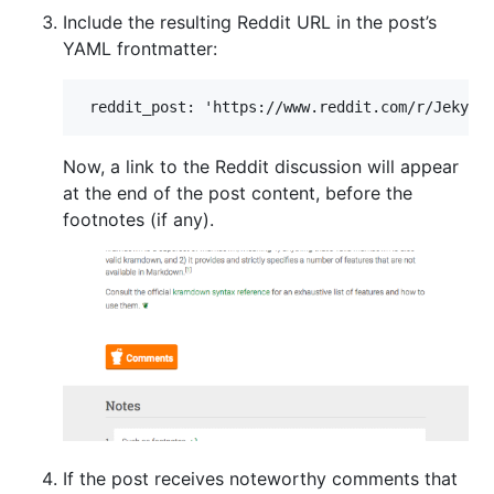
Include the resulting Reddit URL in the post’s
YAML frontmatter:
Now, a link to the Reddit discussion will appear
at the end of the post content, before the
footnotes (if any).
If the post receives noteworthy comments that