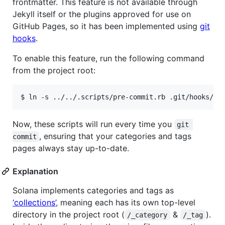
frontmatter. This feature is not available through
Jekyll itself or the plugins approved for use on
GitHub Pages, so it has been implemented using
git
hooks
.
To enable this feature, run the following command
from the project root:
Now, these scripts will run every time you
git 
, ensuring that your categories and tags
commit
pages always stay up-to-date.
Explanation
Solana implements categories and tags as
‘collections’
, meaning each has its own top-level
directory in the project root (
&
).
/_category
/_tag