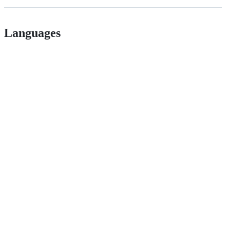
Languages