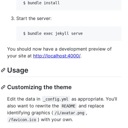
Start the server:
You should now have a development preview of
your site at
http://localhost:4000/
.
Usage
Customizing the theme
Edit the data in
as appropriate. You’ll
_config.yml
also want to rewrite the
and replace
README
identifying graphics (
,
/i/avatar.png
) with your own.
/favicon.ico