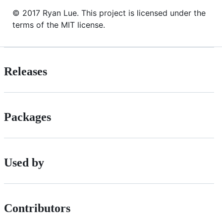
© 2017 Ryan Lue. This project is licensed under the
terms of the MIT license.
Releases
Packages
Used by
Contributors