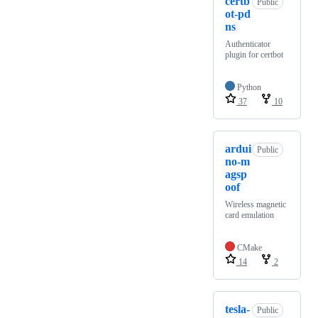
certb
Public
ot-pd
ns
Authenticator
plugin for certbot
Python
37
10
ardui
Public
no-m
agsp
oof
Wireless magnetic
card emulation
CMake
14
2
tesla-
Public