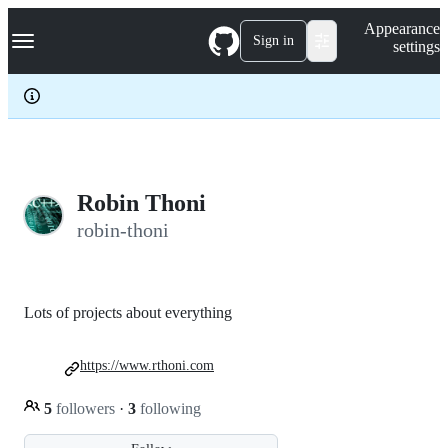
S
Navigation Menu
Appearance
k
Sign in
settings
i
p
t
o
c
o
n
t
e
Robin Thoni
n
robin-thoni
t
Lots of projects about everything
https://www.rthoni.com
5
followers
·
3
following