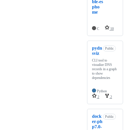
ble-es
pho
me
C
10
pydn
Public
sviz
CLI tool to
visualize DNS
records in a graph
to show
dependencies
Python
2
2
dock
Public
er-ph
p7.0-