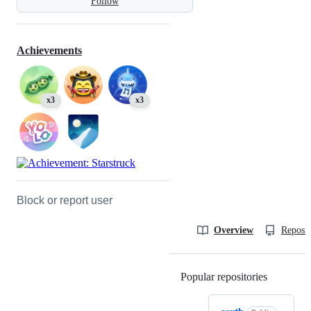
Follow
Achievements
x3
x3
Block or report user
Overview
Reposit
Popular repositories
Loading