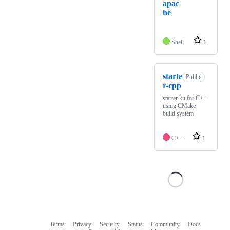
apac
he
Shell
1
starte
Public
r-cpp
starter kit for C++
using CMake
build system
C++
1
Terms
Privacy
Security
Status
Community
Docs
Footer
Footer