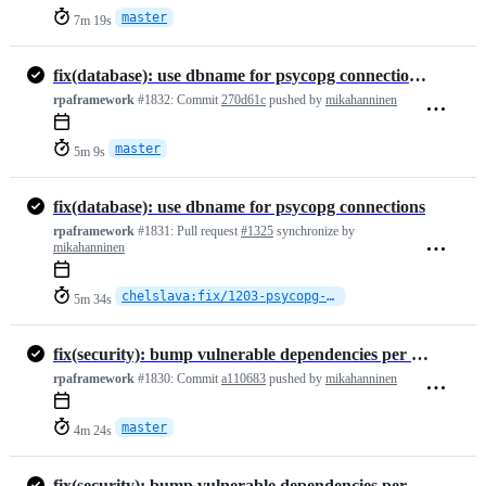
master
7m 19s
fix(database): use dbname for psycopg connections (#1325)
rpaframework
#1832:
Commit
270d61c
pushed by
mikahanninen
master
5m 9s
fix(database): use dbname for psycopg connections
rpaframework
#1831:
Pull request
#1325
synchronize by
mikahanninen
chelslava:fix/1203-psycopg-dbname
5m 34s
fix(security): bump vulnerable dependencies per Dependabot alerts (#1…
rpaframework
#1830:
Commit
a110683
pushed by
mikahanninen
master
4m 24s
fix(security): bump vulnerable dependencies per Dependabot alerts