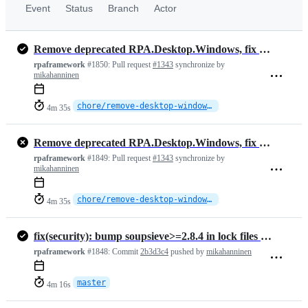
Event
Status
Branch
Actor
Remove deprecated RPA.Desktop.Windows, fix locator parsing and Highlight Elements
rpaframework
#1850:
Pull request
#1343
synchronize by
mikahanninen
chore/remove-desktop-windows-major
4m 35s
Remove deprecated RPA.Desktop.Windows, fix locator parsing and Highlight Elements
rpaframework
#1849:
Pull request
#1343
synchronize by
mikahanninen
chore/remove-desktop-windows-major
4m 35s
fix(security): bump soupsieve>=2.8.4 in lock files (CVE-2026-49476) (…
rpaframework
#1848:
Commit
2b3d3c4
pushed by
mikahanninen
master
4m 16s