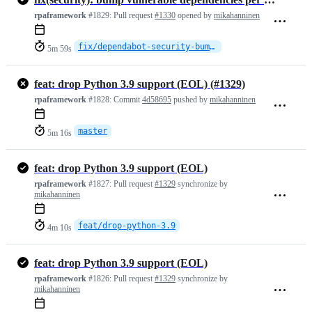
rpaframework
#1829:
Pull request
#1330
opened by
mikahanninen
fix/dependabot-security-bumps
5m 59s
feat: drop Python 3.9 support (EOL) (#1329)
rpaframework
#1828:
Commit
4d58695
pushed by
mikahanninen
master
5m 16s
feat: drop Python 3.9 support (EOL)
rpaframework
#1827:
Pull request
#1329
synchronize by
mikahanninen
feat/drop-python-3.9
4m 10s
feat: drop Python 3.9 support (EOL)
rpaframework
#1826:
Pull request
#1329
synchronize by
mikahanninen