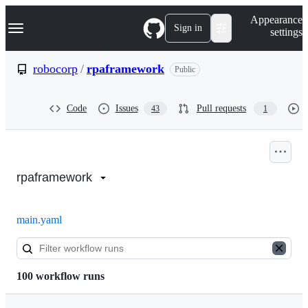
S
Navigation Menu
Appearance
k
Sign in
settings
i
p
t
robocorp
/
rpaframework
Public
o
c
o
Code
Issues
Pull requests
43
1
n
t
e
n
Actions:
t
robocorp/rpaframework
rpaframework
main.yaml
100 workflow runs