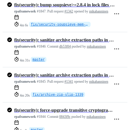
fix(security): bump soupsieve>=2.8.4 in lock files (CVE-2026-49476)
rpaframework
#1847:
Pull request
#1342
opened by
mikahanninen
fix/security-soupsieve-mem-exhaustion
4m 6s
fix(security): sanitize archive extraction paths in RPA.Archive (zip …
rpaframework
#1846:
Commit
db53f04
pushed by
mikahanninen
master
4m 31s
fix(security): sanitize archive extraction paths in RPA.Archive (zip slip)
rpaframework
#1845:
Pull request
#1341
opened by
mikahanninen
fix/archive-zip-slip-1339
4m 20s
fix(security): force-upgrade transitive cryptography, zeep, pypdf in …
rpaframework
#1844:
Commit
0843f9c
pushed by
mikahanninen
master