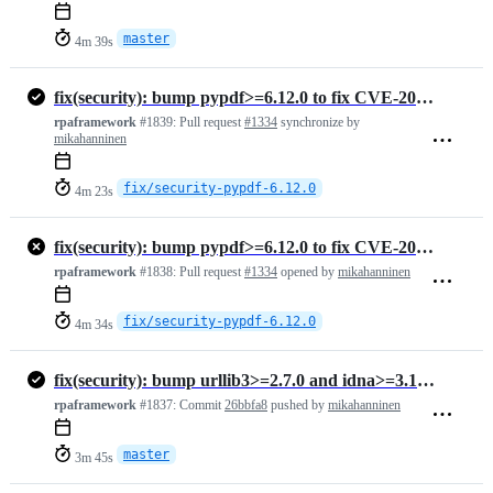
master
4m 39s
fix(security): bump pypdf>=6.12.0 to fix CVE-2026-48155 (medium)
rpaframework
#1839:
Pull request
#1334
synchronize by
mikahanninen
fix/security-pypdf-6.12.0
4m 23s
fix(security): bump pypdf>=6.12.0 to fix CVE-2026-48155 (medium)
rpaframework
#1838:
Pull request
#1334
opened by
mikahanninen
fix/security-pypdf-6.12.0
4m 34s
fix(security): bump urllib3>=2.7.0 and idna>=3.16 in all lock files (…
rpaframework
#1837:
Commit
26bbfa8
pushed by
mikahanninen
master
3m 45s