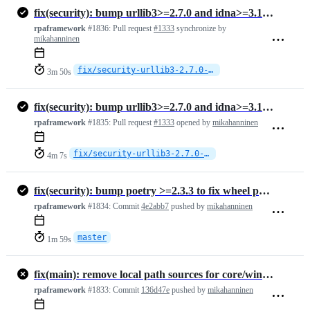
fix(security): bump urllib3>=2.7.0 and idna>=3.16 in all lock files
rpaframework
#1836:
Pull request
#1333
synchronize by
mikahanninen
fix/security-urllib3-2.7.0-idna-3.15
3m 50s
fix(security): bump urllib3>=2.7.0 and idna>=3.16 in all lock files
rpaframework
#1835:
Pull request
#1333
opened by
mikahanninen
fix/security-urllib3-2.7.0-idna-3.15
4m 7s
fix(security): bump poetry >=2.3.3 to fix wheel path traversal (high)
rpaframework
#1834:
Commit
4e2abb7
pushed by
mikahanninen
master
1m 59s
fix(main): remove local path sources for core/windows, use published …
rpaframework
#1833:
Commit
136d47e
pushed by
mikahanninen