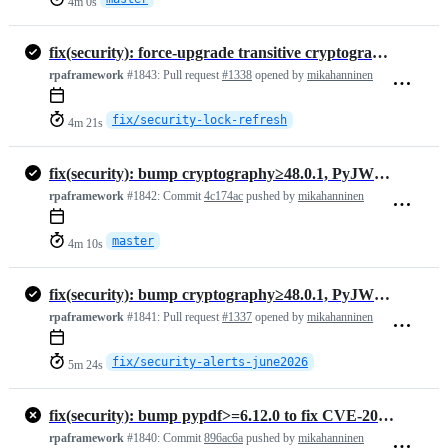
4m 0s
fix(security): force-upgrade transitive cryptography, zeep, pypdf in lock files
rpaframework
#1843:
Pull request
#1338
opened by
mikahanninen
fix/security-lock-refresh
4m 21s
fix(security): bump cryptography≥48.0.1, PyJWT≥2.13.0, pypdf≥6.13.3, …
rpaframework
#1842:
Commit
4c174ac
pushed by
mikahanninen
master
4m 10s
fix(security): bump cryptography≥48.0.1, PyJWT≥2.13.0, pypdf≥6.13.3, msgpack≥1.2.1, zeep≥4.3.3
rpaframework
#1841:
Pull request
#1337
opened by
mikahanninen
fix/security-alerts-june2026
5m 24s
fix(security): bump pypdf>=6.12.0 to fix CVE-2026-48155 (medium) (#1334)
rpaframework
#1840:
Commit
896ac6a
pushed by
mikahanninen