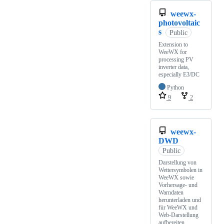
weewx-
photovoltaic
s
Public
Extension to
WeeWX for
processing PV
inverter data,
especially E3/DC
Python
9
2
weewx-
DWD
Public
Darstellung von
Wettersymbolen in
WeeWX sowie
Vorhersage- und
Warndaten
herunterladen und
für WeeWX und
Web-Darstellung
aufbereiten