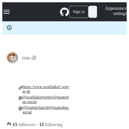
S
Navigation Menu
Appearance
k
Sign in
settings
i
p
t
o
c
o
n
t
e
roe-dl
n
t
https://www.woellsdorf-wett
er.de
@woellsdorfwetter@mastod
on.social
@fragmichnicht@mastodon.
social
15
followers
·
13
following