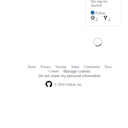
Sky map for
WeeWX
Python
2
1
Terms
Privacy
Security
Status
Community
Docs
Footer
Footer
Contact
Manage cookies
navigation
Do not share my personal information
© 2026 GitHub, Inc.