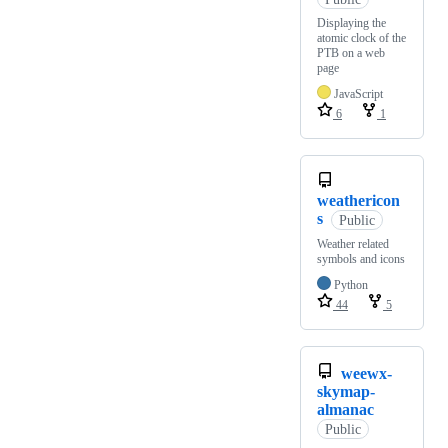
Displaying the
atomic clock of the
PTB on a web
page
JavaScript
6
1
weathericon
s
Public
Weather related
symbols and icons
Python
44
5
weewx-
skymap-
almanac
Public