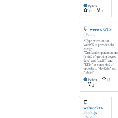
Python
22
4
weewx-GTS
Public
XType extension for
WeeWX to provide solar
energy,
"Grünlandtemperatursumm
(a kind of growing degree
days) and "dayET" and
"ET24" as some kind of
opposite to "dayRain" and
"rain24"
Python
15
1
websocket-
clock-js
Public