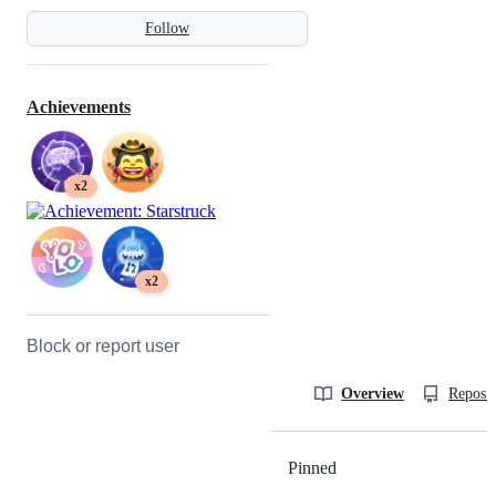
Follow
Achievements
x2
x2
Block or report user
Overview
Reposit
Pinned
Loading