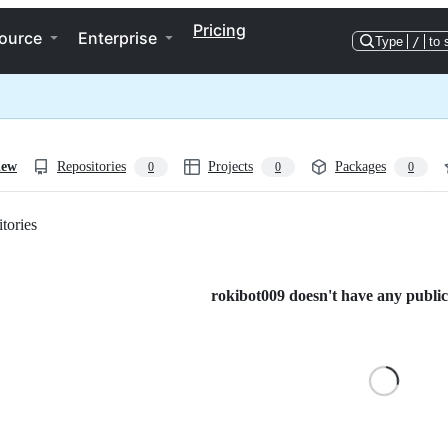
Pricing
ource
Enterprise
Type
/
to 
iew
Repositories
Projects
Packages
0
0
0
tories
Loading
rokibot009 doesn't have any public 