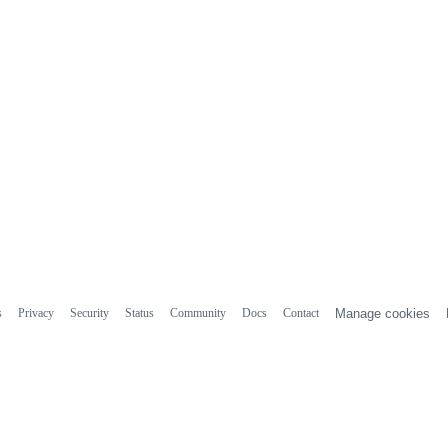
s
Privacy
Security
Status
Community
Docs
Contact
Manage cookies