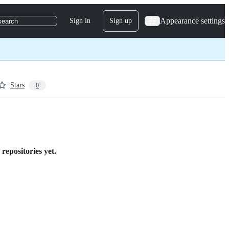
Appearance settings
Sign in
Sign up
search
Stars
0
repositories yet.