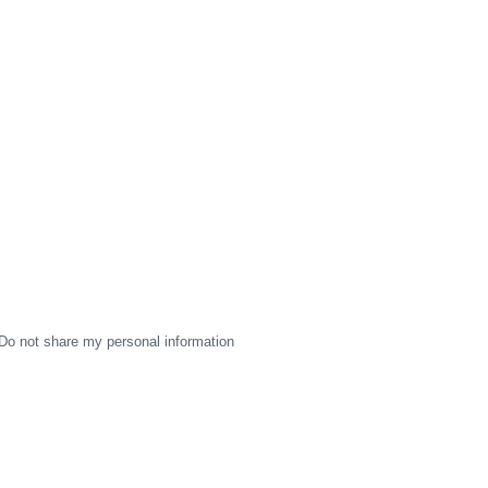
Do not share my personal information