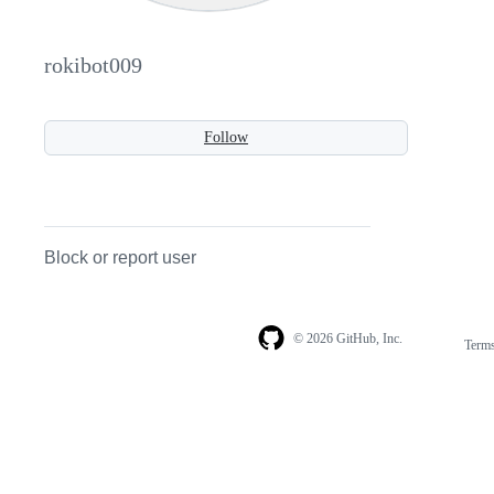
rokibot009
Follow
Block or report user
© 2026 GitHub, Inc.
Term
Footer
Footer
navigation