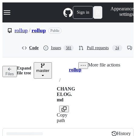
S
Navigation Menu
Appearance
k
Sign in
settings
i
p
t
rollup
/
rollup
Public
o
c
o
Code
Issues
Pull requests
581
24
n
t
e
More file actions
n
Expand
rollup
t
master
Breadcrumbs
file tree
Files
/
CHANG
ELOG.
md
Copy
path
History