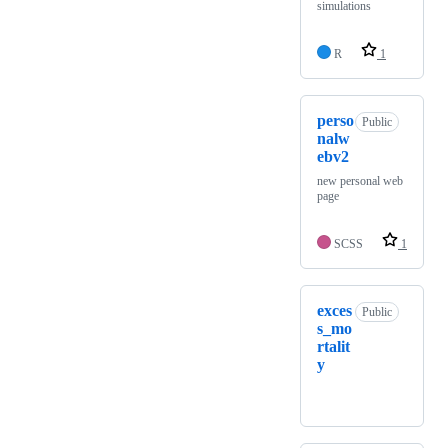
simulations
R
1
perso
Public
nalw
ebv2
new personal web
page
SCSS
1
exces
Public
s_mo
rtalit
y