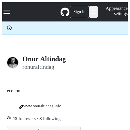
S
Navigation Menu
Appearance
k
Sign in
settings
i
p
t
o
c
o
n
t
e
Onur Altindag
n
ronuraltindag
t
economist
www.onuraltindag.info
15
followers
·
8
following