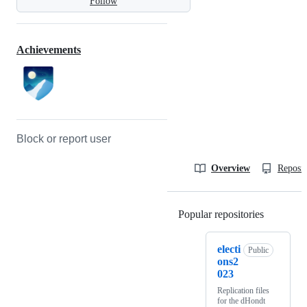
Follow
Achievements
Block or report user
Overview
Reposit
Popular repositories
Loading
electi
Public
ons2
023
Replication files
for the dHondt