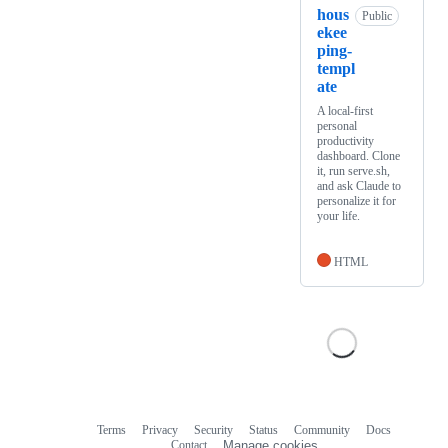
hous
Public
ekee
ping-
templ
ate
A local-first
personal
productivity
dashboard. Clone
it, run serve.sh,
and ask Claude to
personalize it for
your life.
HTML
Terms
Privacy
Security
Status
Community
Docs
Footer
Footer
Contact
Manage cookies