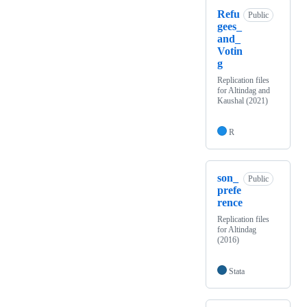
Refu
Public
gees_
and_
Votin
g
Replication files
for Altindag and
Kaushal (2021)
R
son_
Public
prefe
rence
Replication files
for Altindag
(2016)
Stata