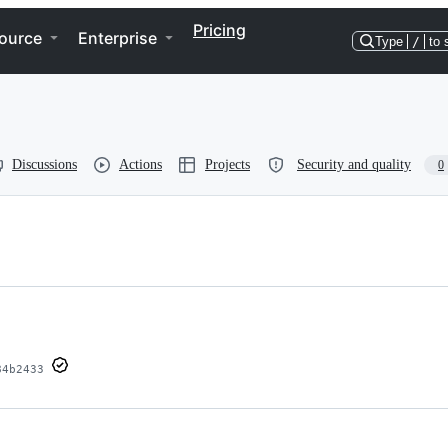
Pricing
ource
Enterprise
Type
/
to 
Discussions
Actions
Projects
Security and quality
0
84b2433