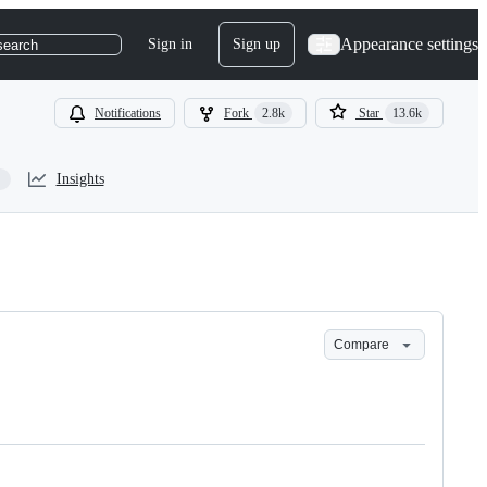
Appearance settings
Sign in
Sign up
search
Notifications
Fork
2.8k
Star
13.6k
Insights
Compare