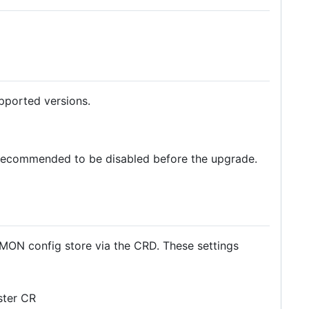
pported versions.
 is recommended to be disabled before the upgrade.
 MON config store via the CRD. These settings
ster CR