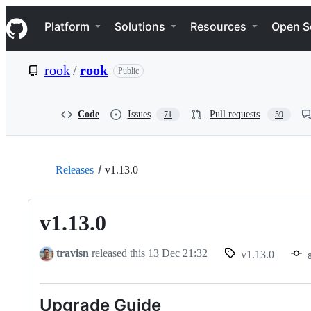
S
Navigation Menu
k
Platform
Solutions
Resources
Open S
i
p
t
rook
/
rook
Public
o
c
o
n
Code
Issues
Pull requests
71
59
t
e
n
t
Releases
v1.13.0
v1.13.0
travisn
released this
13 Dec 21:32
v1.13.0
Upgrade Guide