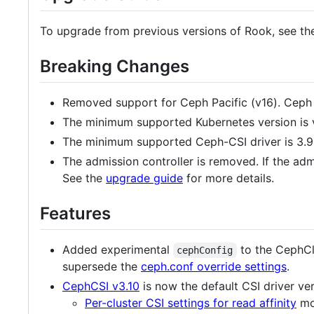
To upgrade from previous versions of Rook, see t
Breaking Changes
Removed support for Ceph Pacific (v16). Ceph 
The minimum supported Kubernetes version is 
The minimum supported Ceph-CSI driver is 3.9
The admission controller is removed. If the adm
See the
upgrade guide
for more details.
Features
Added experimental
to the CephCl
cephConfig
supersede the
ceph.conf override settings
.
CephCSI v3.10
is now the default CSI driver ver
Per-cluster CSI settings for read affinity
mov