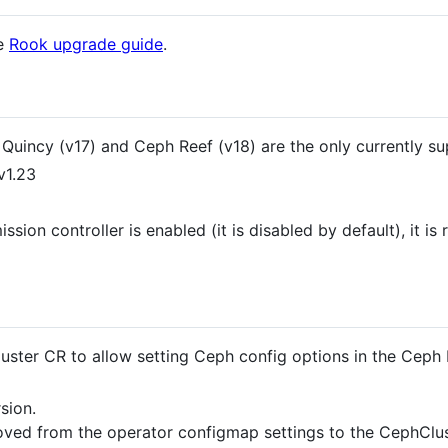
he
Rook upgrade guide
.
Quincy (v17) and Ceph Reef (v18) are the only currently su
v1.23
ission controller is enabled (it is disabled by default), it
uster CR to allow setting Ceph config options in the Ceph
sion.
ed from the operator configmap settings to the CephClu