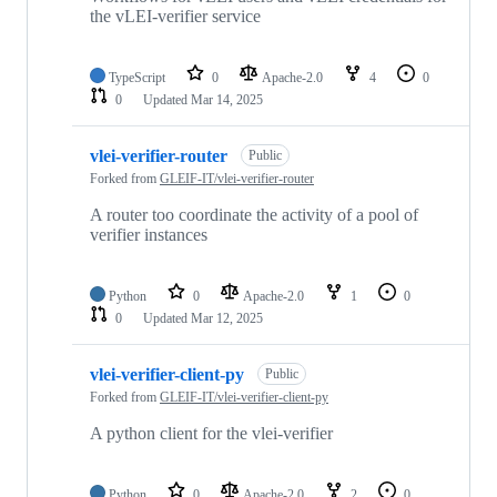
the vLEI-verifier service
TypeScript
0
Apache-2.0
4
0
0
Updated
Mar 14, 2025
vlei-verifier-router
Public
Forked from
GLEIF-IT/vlei-verifier-router
A router too coordinate the activity of a pool of
verifier instances
Python
0
Apache-2.0
1
0
0
Updated
Mar 12, 2025
vlei-verifier-client-py
Public
Forked from
GLEIF-IT/vlei-verifier-client-py
A python client for the vlei-verifier
Python
0
Apache-2.0
2
0