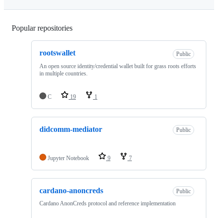
Popular repositories
Loading
rootswallet
Public
An open source identity/credential wallet built for grass roots efforts
in multiple countries.
C
19
1
didcomm-mediator
Public
Jupyter Notebook
9
7
cardano-anoncreds
Public
Cardano AnonCreds protocol and reference implementation