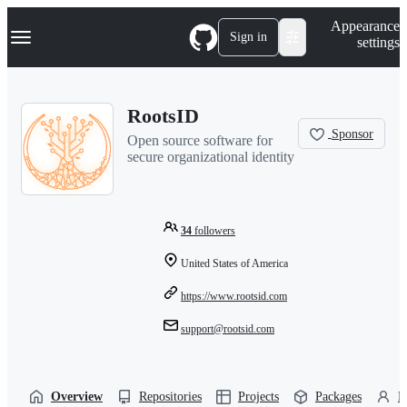
S
Navigation Menu
Appearance
k
Sign in
settings
i
p
t
o
RootsID
c
o
Sponsor
Open source software for
n
secure organizational identity
t
e
n
t
34
followers
United States of America
https://www.rootsid.com
support@rootsid.com
Overview
Repositories
Projects
Packages
P