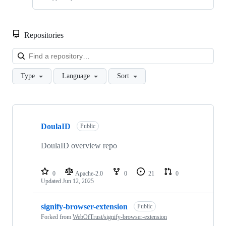
Repositories
Loa
Type
Language
Sort
Showing
10
DoulaID
of
Public
47
repositories
DoulaID overview repo
0
Apache-2.0
0
21
0
Updated
Jun 12, 2025
signify-browser-extension
Public
Forked from
WebOfTrust/signify-browser-extension