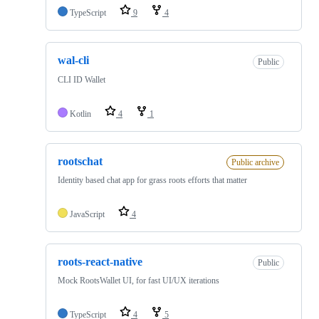
TypeScript
9
4
wal-cli
Public
CLI ID Wallet
Kotlin
4
1
rootschat
Public archive
Identity based chat app for grass roots efforts that matter
JavaScript
4
roots-react-native
Public
Mock RootsWallet UI, for fast UI/UX iterations
TypeScript
4
5