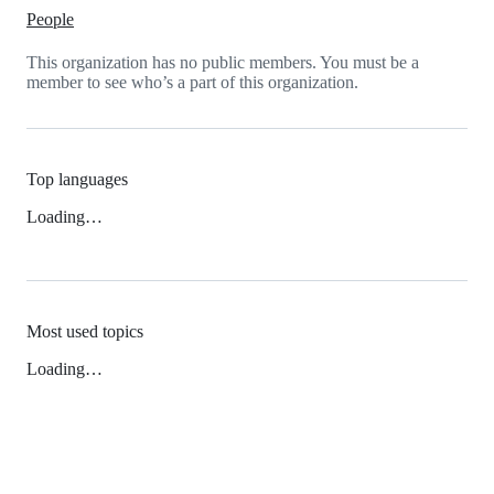
People
This organization has no public members. You must be a
member to see who’s a part of this organization.
Top languages
Loading…
Most used topics
Loading…