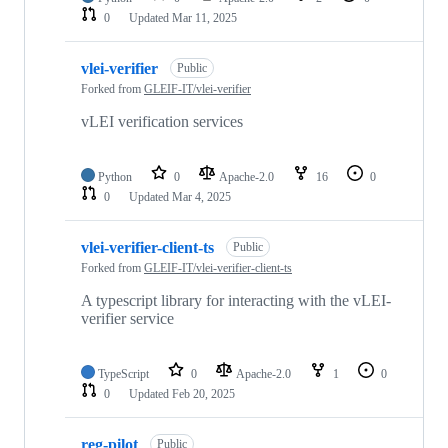
0
Updated
Mar 11, 2025
vlei-verifier
Public
Forked from
GLEIF-IT/vlei-verifier
vLEI verification services
Python
0
Apache-2.0
16
0
0
Updated
Mar 4, 2025
vlei-verifier-client-ts
Public
Forked from
GLEIF-IT/vlei-verifier-client-ts
A typescript library for interacting with the vLEI-
verifier service
TypeScript
0
Apache-2.0
1
0
0
Updated
Feb 20, 2025
reg-pilot
Public