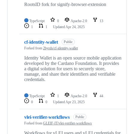
RootsID fork for signify-browser-extension
TypeScript
0
Apache-2.0
13
1
1
Updated
Apr 24, 2025
cf-identity-wallet
Public
Forked from
2byrds/cf-identity-wallet
Identity Wallet is an open source mobile application
developed by the Cardano Foundation. It provides
a digital solution for users to securely store,
manage, and share their identifiers and verifiable
credentials.
TypeScript
1
Apache-2.0
44
0
0
Updated
Apr 23, 2025
vlei-verifier-workflows
Public
Forked from
GLEIF-IT/vlei-verifier-workflows
Workflows for vLEI users and vLEI credentials for