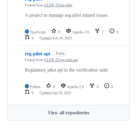
Forked from
GLEIF-IT/reg-pilot
A project to manage reg-pilot related issues
TypeScript
0
Apache-2.0
7
0
0
Updated
Feb 19, 2025
reg-pilot-api
Public
Forked from
GLEIF-IT/reg-pilot-api
Regulatory pilot api to the verification suite
Python
0
Apache-2.0
6
0
0
Updated
Jan 29, 2025
View all repositories