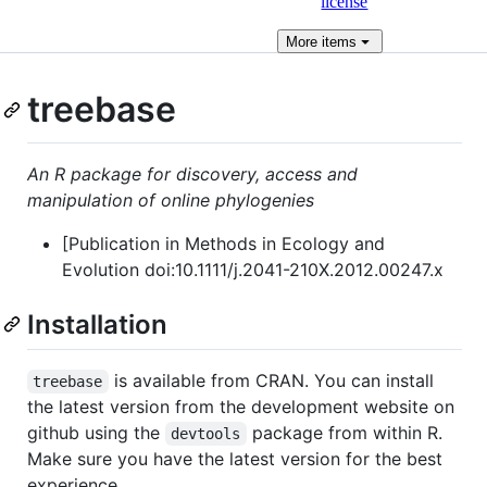
license
More
items
treebase
An R package for discovery, access and
manipulation of online phylogenies
[Publication in Methods in Ecology and
Evolution doi:10.1111/j.2041-210X.2012.00247.x
Installation
is available from CRAN. You can install
treebase
the latest version from the development website on
github using the
package from within R.
devtools
Make sure you have the latest version for the best
experience.