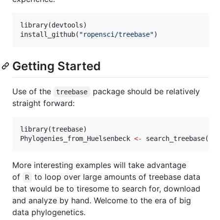
library(
devtools
)

install_github(
"
ropensci/treebase
"
)
Getting Started
Use of the
package should be relatively
treebase
straight forward:
library(
treebase
Phylogenies_from_Huelsenbeck
<-
 search_treebase(
"
H
More interesting examples will take advantage
of
to loop over large amounts of treebase data
R
that would be to tiresome to search for, download
and analyze by hand. Welcome to the era of big
data phylogenetics.