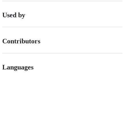
Used by
Contributors
Languages