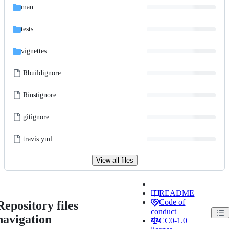
man
tests
vignettes
.Rbuildignore
.Rinstignore
.gitignore
.travis.yml
View all files
README
Code of
Repository files
conduct
navigation
CC0-1.0