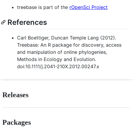
treebase is part of the
rOpenSci Project
References
Carl Boettiger, Duncan Temple Lang (2012).
Treebase: An R package for discovery, access
and manipulation of online phylogenies,
Methods in Ecology and Evolution.
doi:10.1111/j.2041-210X.2012.00247.x
Releases
Packages