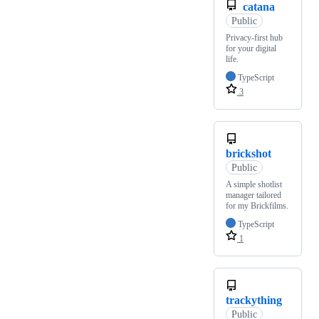
catana
Public
Privacy-first hub
for your digital
life.
TypeScript
3
brickshot
Public
A simple shotlist
manager tailored
for my Brickfilms.
TypeScript
1
trackything
Public