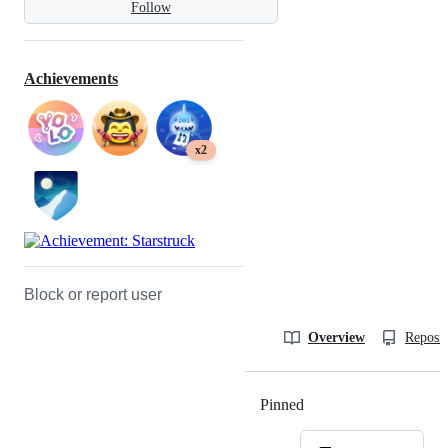
Follow
Achievements
x2
Block or report user
Overview
Reposit
Pinned
Loading