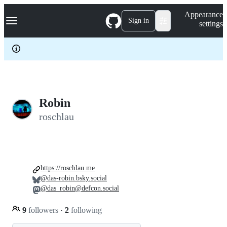
S
Navigation Menu
Appearance
k
Sign in
settings
i
p
t
o
c
o
n
t
e
Robin
n
roschlau
t
https://roschlau.me
@das-robin.bsky.social
@das_robin@defcon.social
9
followers
·
2
following