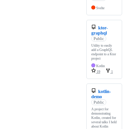
Svelte
ktor-
graphql
Public
Utility to easily
add a GraphQL
endpoint to a Ktor
project
Kotlin
19
1
kotlin-
demo
Public
A project for
demonstrating
Kotlin, created for
several talks I held
about Kotlin