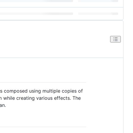
 is composed using multiple copies of
while creating various effects. The
an.