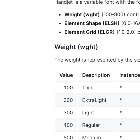
Handjet is a variable font with the f
Weight (wght)
(100-900) contro
Element Shape (ELSH)
(0.0-16.
Element Grid (ELGR)
(1.0-2.0) 
Weight (wght)
The weight is represented by the si
Value
Description
Instance
100
Thin
*
200
ExtraLight
*
300
Light
*
400
Regular
*
500
Medium
*