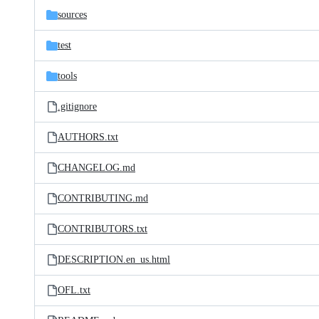
sources
test
tools
.gitignore
AUTHORS.txt
CHANGELOG.md
CONTRIBUTING.md
CONTRIBUTORS.txt
DESCRIPTION.en_us.html
OFL.txt