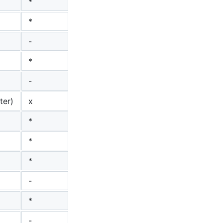
*
*
-
*
-
ter)
x
*
*
*
-
*
-