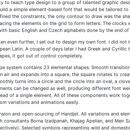
ty to teach type design to a group of talented graphic des
 build a simple element-based font that would be tailored t
efined the constraints, the only contour to draw was the sha
lacing the elements on the grid to form letters. The clocks
 with basic English and Czech alphabets done by the end of
ken even further, I set out to design my own font. I did no
an Latin. A couple of days later I had Greek and Cyrillic t
apes, it got out of control completely.
 type system contains 23 elemental shapes. Smooth transiti
hin air and expands into a square, the square rotates to cre
othly turns into a circle and the circle into an oval, a clov
lements can be changed as well, producing different font we
ead of a single element. All of these components work toget
om variations and animations easily.
nsion and open-sourcing of Handjet. All variations and el
h consultants Borna Izadpanah, Khajag Apelian, and Meir S
ectively). Selected symbols representing wild and domesti