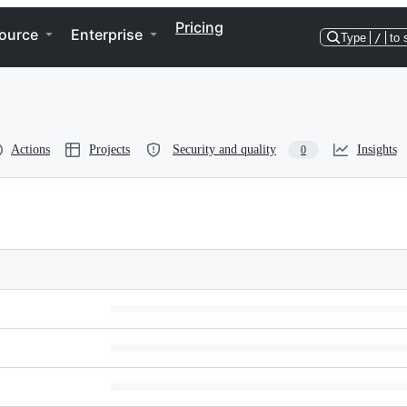
Pricing
ource
Enterprise
Type
/
to 
Actions
Projects
Security and quality
Insights
0