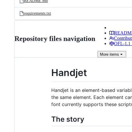
README.md
requirements.txt
READM
Repository files navigation
Contribut
OFL-1.1 
More
items
Handjet
Handjet is an element-based variabl
the same element. Each element can 
font currently supports these script
The story