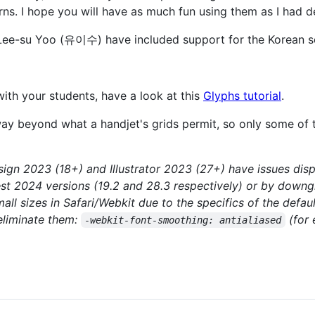
ns. I hope you will have as much fun using them as I had d
ee-su Yoo (유이수) have included support for the Korean sc
 with your students, have a look at this
Glyphs tutorial
.
 way beyond what a handjet's grids permit, so only some of 
gn 2023 (18+) and Illustrator 2023 (27+) have issues displ
test 2024 versions (19.2 and 28.3 respectively) or by downg
all sizes in Safari/Webkit due to the specifics of the defau
 eliminate them:
(for 
-webkit-font-smoothing: antialiased