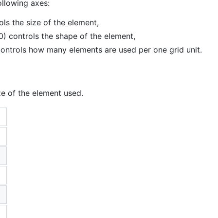
ollowing axes:
ls the size of the element,
0) controls the shape of the element,
controls how many elements are used per one grid unit.
ze of the element used.