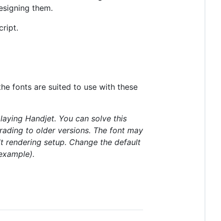
esigning them.
ript.
the fonts are suited to use with these
aying Handjet. You can solve this
rading to older versions. The font may
lt rendering setup. Change the default
example).