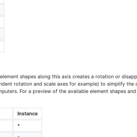
element shapes along this axis creates a rotation or disap
dent rotation and scale axes for example) to simplify the 
puters. For a preview of the available element shapes and t
Instance
*