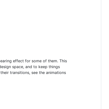
pearing effect for some of them. This
design space, and to keep things
heir transitions, see the animations