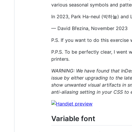
various seasonal symbols and patter
In 2023, Park Ha-neul (박하늘) and L
— David Březina, November 2023
P.S. If you want to do this exercise
P.P.S. To be perfectly clear, I went
printers.
WARNING: We have found that InDesi
issue by either upgrading to the la
show unwanted visual artifacts in sm
anti-aliasing setting in your CSS to
Variable font