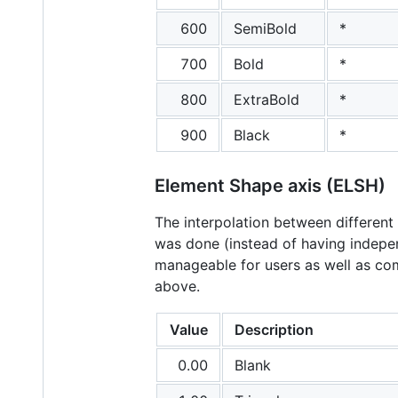
600
SemiBold
*
700
Bold
*
800
ExtraBold
*
900
Black
*
Element Shape axis (ELSH)
The interpolation between different 
was done (instead of having indepen
manageable for users as well as com
above.
Value
Description
0.00
Blank