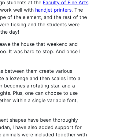
ign students at the
Faculty of Fine Arts
o work well with
handjet printers
. The
pe of the element, and the rest of the
 were ticking and the students were
 the day!
t leave the house that weekend and
oo. It was hard to stop. And once I
ons between them create various
ate a lozenge and then scales into a
er becomes a rotating star, and a
ights. Plus, one can choose to use
her within a single variable font,
ement shapes have been thoroughly
adan, I have also added support for
c animals were included together with