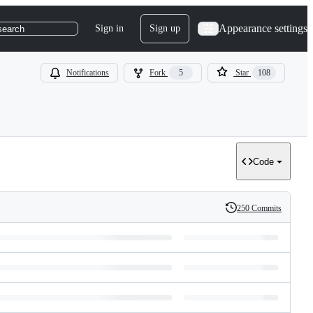
Appearance settings
Sign in
Sign up
search
Notifications
Fork
5
Star
108
Code
250 Commits
History