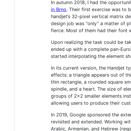
In autumn 2018, I had the opportuni
in Brno
. Their first exercise was to
handjet’s 32-pixel vertical matrix d
design job was “only” a matter of p
fierce. Most of them had their font
Upon realizing the task could be ta
ended up with a complete pan-Europe
started interpolating the element sh
In its current version, the Handjet
effects: a triangle appears out of t
thin rectangle, a rounded square smo
spindle, and a heart. The size of e
groups of 2x2 smaller elements inst
allowing users to produce their cust
In 2019, Google sponsored the exte
revisited and extended. Working wit
Arabic, Armenian, and Hebrew (resp