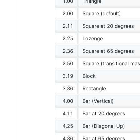
1.00
Triangle
2.00
Square (default)
2.11
Square at 20 degrees
2.25
Lozenge
2.36
Square at 65 degrees
2.50
Square (transitional mas
3.19
Block
3.36
Rectangle
4.00
Bar (Vertical)
4.11
Bar at 20 degrees
4.25
Bar (Diagonal Up)
4.36
Bar at 65 degrees