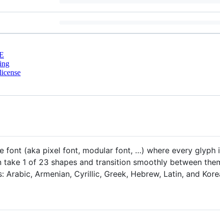
E
ing
license
e font (aka pixel font, modular font, …) where every glyph
take 1 of 23 shapes and transition smoothly between them 
s: Arabic, Armenian, Cyrillic, Greek, Hebrew, Latin, and Kore