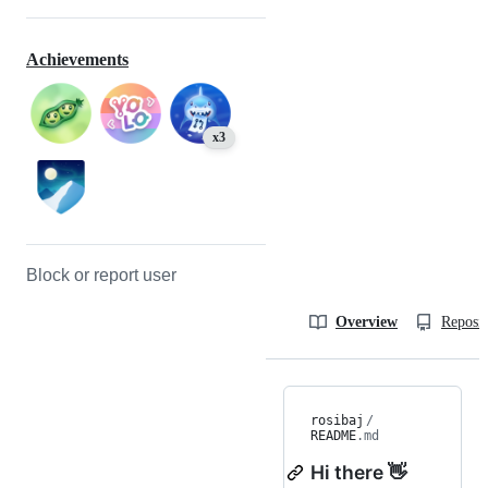
Achievements
x3
Block or report user
Overview
Reposit
rosibaj
/
README
.md
Hi there 👋