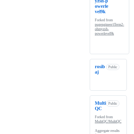
yzsh-p
owerle
vel9k
Forked from
pugengineer/iTerm2-
ohmyzsh-
powerlevel9k
rosib
Public
aj
Multi
Public
QC
Forked from
MultiQC/MultiQC
Aggregate results