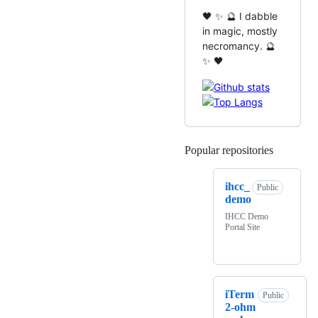
🖤 ✨ 🔮 I dabble
in magic, mostly
necromancy. 🔮
✨ 🖤
Popular repositories
Loading
ihcc_
Public
demo
IHCC Demo
Portal Site
iTerm
Public
2-ohm