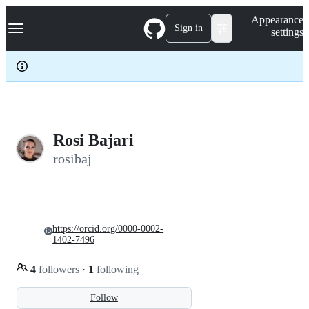
S
Navigation Menu
Appearance
k
Sign in
settings
i
p
t
o
c
o
n
t
e
Rosi Bajari
n
rosibaj
t
https://orcid.org/0000-0002-
1402-7496
4
followers
·
1
following
Follow