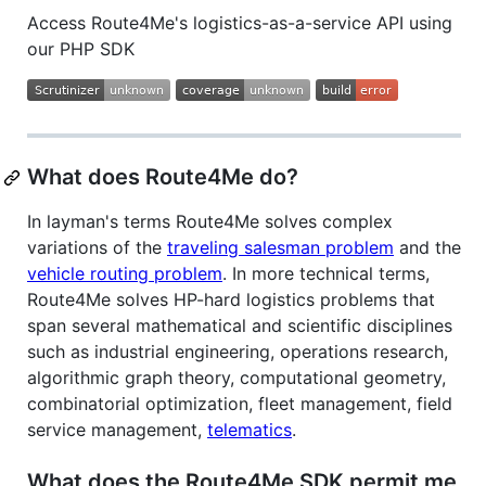
Access Route4Me's logistics-as-a-service API using
our PHP SDK
What does Route4Me do?
In layman's terms Route4Me solves complex
variations of the
traveling salesman problem
and the
vehicle routing problem
. In more technical terms,
Route4Me solves HP-hard logistics problems that
span several mathematical and scientific disciplines
such as industrial engineering, operations research,
algorithmic graph theory, computational geometry,
combinatorial optimization, fleet management, field
service management,
telematics
.
What does the Route4Me SDK permit me