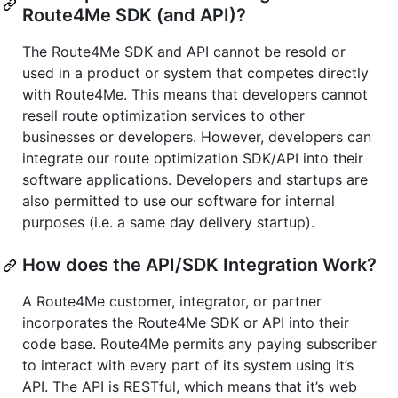
Route4Me SDK (and API)?
The Route4Me SDK and API cannot be resold or
used in a product or system that competes directly
with Route4Me. This means that developers cannot
resell route optimization services to other
businesses or developers. However, developers can
integrate our route optimization SDK/API into their
software applications. Developers and startups are
also permitted to use our software for internal
purposes (i.e. a same day delivery startup).
How does the API/SDK Integration Work?
A Route4Me customer, integrator, or partner
incorporates the Route4Me SDK or API into their
code base. Route4Me permits any paying subscriber
to interact with every part of its system using it’s
API. The API is RESTful, which means that it’s web