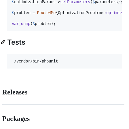
$
optimizationParams
->
setParameters
(
$
parameters
);

$
problem
 = 
Route4Me
\OptimizationProblem::
optimize
(
var_dump
(
$
problem
);
Tests
Releases
Packages