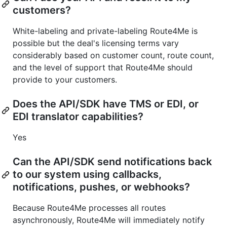
customers?
White-labeling and private-labeling Route4Me is
possible but the deal's licensing terms vary
considerably based on customer count, route count,
and the level of support that Route4Me should
provide to your customers.
Does the API/SDK have TMS or EDI, or
EDI translator capabilities?
Yes
Can the API/SDK send notifications back
to our system using callbacks,
notifications, pushes, or webhooks?
Because Route4Me processes all routes
asynchronously, Route4Me will immediately notify