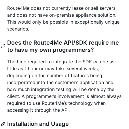
Route4Me does not currently lease or sell servers,
and does not have on-premise appliance solution.
This would only be possible in exceptionally unique
scenarios.
Does the Route4Me API/SDK require me
to have my own programmers?
The time required to integrate the SDK can be as
little as 1 hour or may take several weeks,
depending on the number of features being
incorporated into the customer’s application and
how much integration testing will be done by the
client. A programmer’s involvement is almost always
required to use Route4Me’s technology when
accessing it through the API.
Installation and Usage