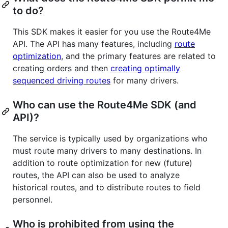
to do?
This SDK makes it easier for you use the Route4Me
API. The API has many features, including
route
optimization
, and the primary features are related to
creating orders and then
creating optimally
sequenced driving routes
for many drivers.
Who can use the Route4Me SDK (and
API)?
The service is typically used by organizations who
must route many drivers to many destinations. In
addition to route optimization for new (future)
routes, the API can also be used to analyze
historical routes, and to distribute routes to field
personnel.
Who is prohibited from using the