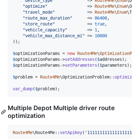
"
device_type
"
             => 
Route4Me
\
Enum
\Dev
"
optimize
"
                => 
Route4Me
\
Enum
\Opt
"
travel_mode
"
             => 
Route4Me
\
Enum
\Tra
"
route_max_duration
"
      => 
86400
,

"
store_route
"
             => 
true
,

"
vehicle_capacity
"
        => 
1
,

"
vehicle_max_distance_mi
"
 => 
10000
));

$
optimizationParams
 = 
new
Route4Me
\
OptimizationPro
$
optimizationParams
->
setAddresses
(
$
addresses
$
optimizationParams
->
setParameters
(
$
parameters
);

$
problem
 = 
Route4Me
\OptimizationProblem::
optimize
(
var_dump
(
$
problem
);
Multiple Depot Multiple driver route
optimization
Route4Me
\Route4Me::
setApiKey
(
'
11111111111111111111