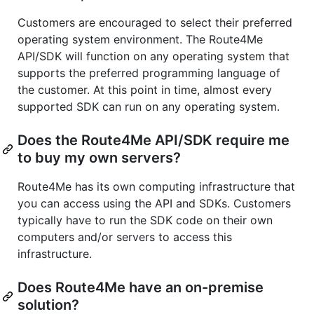
Customers are encouraged to select their preferred
operating system environment. The Route4Me
API/SDK will function on any operating system that
supports the preferred programming language of
the customer. At this point in time, almost every
supported SDK can run on any operating system.
Does the Route4Me API/SDK require me
to buy my own servers?
Route4Me has its own computing infrastructure that
you can access using the API and SDKs. Customers
typically have to run the SDK code on their own
computers and/or servers to access this
infrastructure.
Does Route4Me have an on-premise
solution?