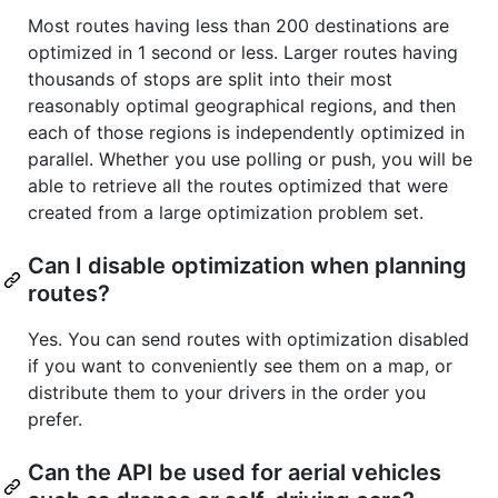
Most routes having less than 200 destinations are
optimized in 1 second or less. Larger routes having
thousands of stops are split into their most
reasonably optimal geographical regions, and then
each of those regions is independently optimized in
parallel. Whether you use polling or push, you will be
able to retrieve all the routes optimized that were
created from a large optimization problem set.
Can I disable optimization when planning
routes?
Yes. You can send routes with optimization disabled
if you want to conveniently see them on a map, or
distribute them to your drivers in the order you
prefer.
Can the API be used for aerial vehicles