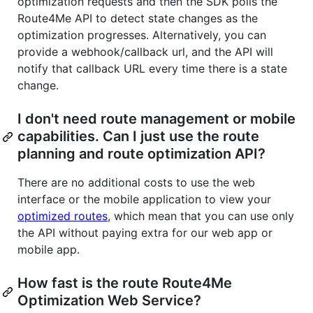
optimization requests and then the SDK polls the
Route4Me API to detect state changes as the
optimization progresses. Alternatively, you can
provide a webhook/callback url, and the API will
notify that callback URL every time there is a state
change.
I don't need route management or mobile
capabilities. Can I just use the route
planning and route optimization API?
There are no additional costs to use the web
interface or the mobile application to view your
optimized routes
, which mean that you can use only
the API without paying extra for our web app or
mobile app.
How fast is the route Route4Me
Optimization Web Service?