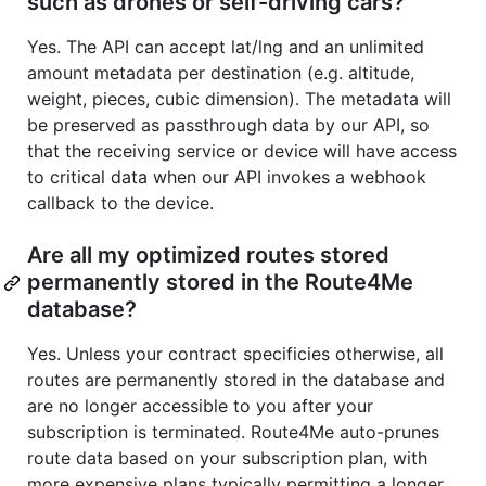
such as drones or self-driving cars?
Yes. The API can accept lat/lng and an unlimited
amount metadata per destination (e.g. altitude,
weight, pieces, cubic dimension). The metadata will
be preserved as passthrough data by our API, so
that the receiving service or device will have access
to critical data when our API invokes a webhook
callback to the device.
Are all my optimized routes stored
permanently stored in the Route4Me
database?
Yes. Unless your contract specificies otherwise, all
routes are permanently stored in the database and
are no longer accessible to you after your
subscription is terminated. Route4Me auto-prunes
route data based on your subscription plan, with
more expensive plans typically permitting a longer