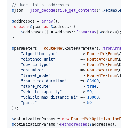
// Huge list of addresses
$
json
 = 
json_decode
(
file_get_contents
(
'
./examples/
$
addresses
 = 
array
foreach
(
$
json
as
$
address
) {

$
addresses
[] = Address::
fromArray
(
$
address
);

}

$
parameters
 = 
Route4Me
\RouteParameters::
fromArray
(
"
algorithm_type
"
          => 
Route4Me
\
Enum
\Alg
"
distance_unit
"
           => 
Route4Me
\
Enum
\Dis
"
device_type
"
             => 
Route4Me
\
Enum
\Dev
"
optimize
"
                => 
Route4Me
\
Enum
\Opt
"
travel_mode
"
             => 
Route4Me
\
Enum
\Tra
"
route_max_duration
"
      => 
86400
,

"
store_route
"
             => 
true
,

"
vehicle_capacity
"
        => 
50
,

"
vehicle_max_distance_mi
"
 => 
10000
,

"
parts
"
                   => 
50
));

$
optimizationParams
 = 
new
Route4Me
\
OptimizationPro
$
optimizationParams
->
setAddresses
(
$
addresses