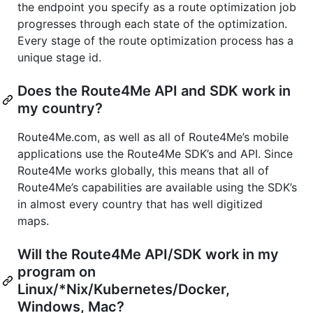
the endpoint you specify as a route optimization job
progresses through each state of the optimization.
Every stage of the route optimization process has a
unique stage id.
Does the Route4Me API and SDK work in
my country?
Route4Me.com, as well as all of Route4Me’s mobile
applications use the Route4Me SDK’s and API. Since
Route4Me works globally, this means that all of
Route4Me’s capabilities are available using the SDK’s
in almost every country that has well digitized
maps.
Will the Route4Me API/SDK work in my
program on
Linux/*Nix/Kubernetes/Docker,
Windows, Mac?