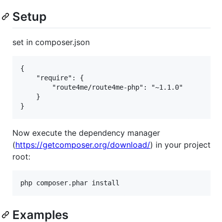
Setup
set in composer.json
{

    "require": {

        "route4me/route4me-php": "~1.1.0"

    }

Now execute the dependency manager
(
https://getcomposer.org/download/
) in your project
root:
Examples