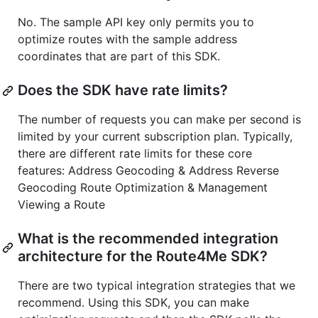
No. The sample API key only permits you to
optimize routes with the sample address
coordinates that are part of this SDK.
Does the SDK have rate limits?
The number of requests you can make per second is
limited by your current subscription plan. Typically,
there are different rate limits for these core
features: Address Geocoding & Address Reverse
Geocoding Route Optimization & Management
Viewing a Route
What is the recommended integration
architecture for the Route4Me SDK?
There are two typical integration strategies that we
recommend. Using this SDK, you can make