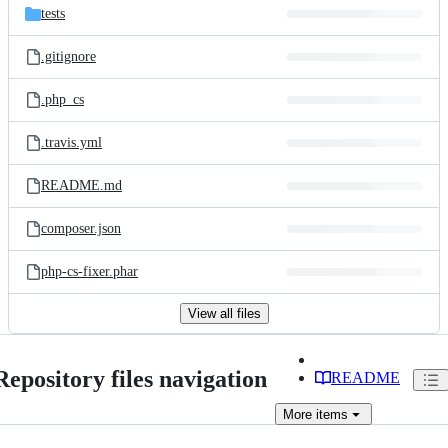
tests
.gitignore
.php_cs
.travis.yml
README.md
composer.json
php-cs-fixer.phar
View all files
Repository files navigation
README
More
items