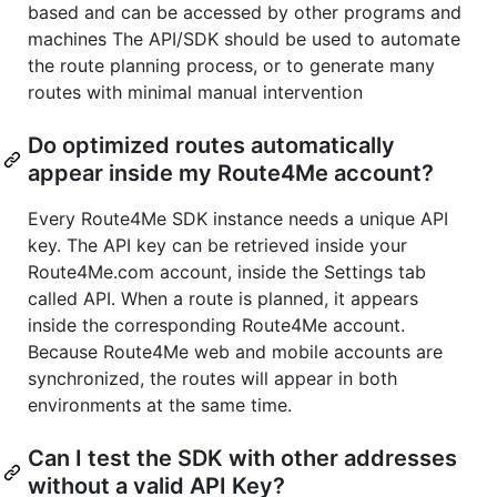
based and can be accessed by other programs and
machines The API/SDK should be used to automate
the route planning process, or to generate many
routes with minimal manual intervention
Do optimized routes automatically
appear inside my Route4Me account?
Every Route4Me SDK instance needs a unique API
key. The API key can be retrieved inside your
Route4Me.com account, inside the Settings tab
called API. When a route is planned, it appears
inside the corresponding Route4Me account.
Because Route4Me web and mobile accounts are
synchronized, the routes will appear in both
environments at the same time.
Can I test the SDK with other addresses
without a valid API Key?