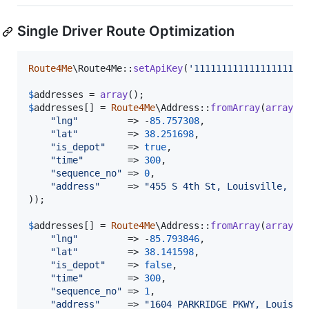
Single Driver Route Optimization
Route4Me
\Route4Me::
setApiKey
(
'
11111111111111111111
$
addresses
 = 
array
$
addresses
[] = 
Route4Me
\Address::
fromArray
(
array
(

"
lng
"
         => -
85.757308
,

"
lat
"
         => 
38.251698
,

"
is_depot
"
    => 
true
,

"
time
"
        => 
300
,

"
sequence_no
"
 => 
0
,

"
address
"
     => 
"
455 S 4th St, Louisville, KY
));

$
addresses
[] = 
Route4Me
\Address::
fromArray
(
array
(

"
lng
"
         => -
85.793846
,

"
lat
"
         => 
38.141598
,

"
is_depot
"
    => 
false
,

"
time
"
        => 
300
,

"
sequence_no
"
 => 
1
,

"
address
"
     => 
"
1604 PARKRIDGE PKWY, Louisvi