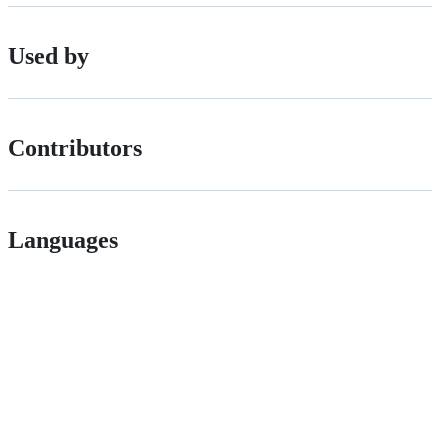
Used by
Contributors
Languages