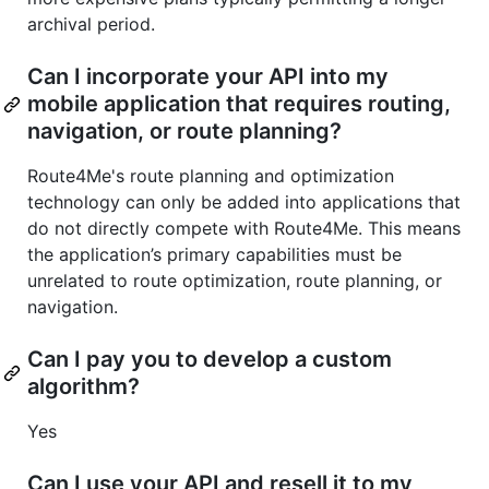
archival period.
Can I incorporate your API into my
mobile application that requires routing,
navigation, or route planning?
Route4Me's route planning and optimization
technology can only be added into applications that
do not directly compete with Route4Me. This means
the application’s primary capabilities must be
unrelated to route optimization, route planning, or
navigation.
Can I pay you to develop a custom
algorithm?
Yes
Can I use your API and resell it to my