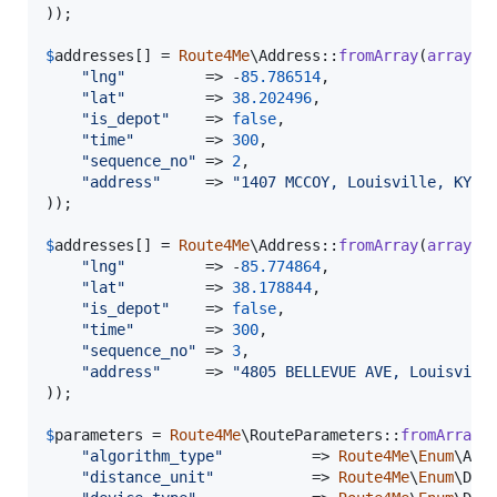
));

$
addresses
[] = 
Route4Me
\Address::
fromArray
(
array
(

"
lng
"
         => -
85.786514
,

"
lat
"
         => 
38.202496
,

"
is_depot
"
    => 
false
,

"
time
"
        => 
300
,

"
sequence_no
"
 => 
2
,

"
address
"
     => 
"
1407 MCCOY, Louisville, KY, 
));

$
addresses
[] = 
Route4Me
\Address::
fromArray
(
array
(

"
lng
"
         => -
85.774864
,

"
lat
"
         => 
38.178844
,

"
is_depot
"
    => 
false
,

"
time
"
        => 
300
,

"
sequence_no
"
 => 
3
,

"
address
"
     => 
"
4805 BELLEVUE AVE, Louisvill
));

$
parameters
 = 
Route4Me
\RouteParameters::
fromArray
(
"
algorithm_type
"
          => 
Route4Me
\
Enum
\Alg
"
distance_unit
"
           => 
Route4Me
\
Enum
\Dis