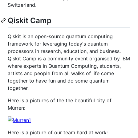
Switzerland.
Qiskit Camp
Qiskit is an open-source quantum computing
framework for leveraging today's quantum
processors in research, education, and business.
Qiskit Camp is a community event organised by IBM
where experts in Quantum Computing, students,
artists and people from all walks of life come
together to have fun and do some quantum
together.
Here is a pictures of the the beautiful city of
Mürren:
Here is a picture of our team hard at work: