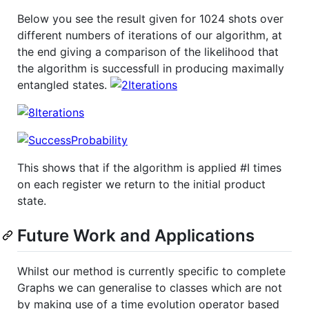
Below you see the result given for 1024 shots over
different numbers of iterations of our algorithm, at
the end giving a comparison of the likelihood that
the algorithm is successfull in producing maximally
entangled states.
This shows that if the algorithm is applied #I times
on each register we return to the initial product
state.
Future Work and Applications
Whilst our method is currently specific to complete
Graphs we can generalise to classes which are not
by making use of a time evolution operator based