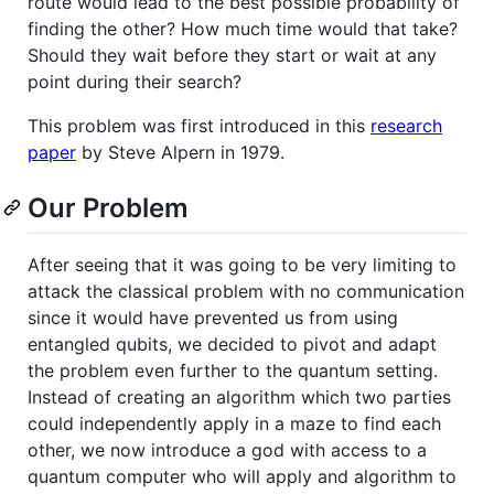
route would lead to the best possible probability of
finding the other? How much time would that take?
Should they wait before they start or wait at any
point during their search?
This problem was first introduced in this
research
paper
by Steve Alpern in 1979.
Our Problem
After seeing that it was going to be very limiting to
attack the classical problem with no communication
since it would have prevented us from using
entangled qubits, we decided to pivot and adapt
the problem even further to the quantum setting.
Instead of creating an algorithm which two parties
could independently apply in a maze to find each
other, we now introduce a god with access to a
quantum computer who will apply and algorithm to