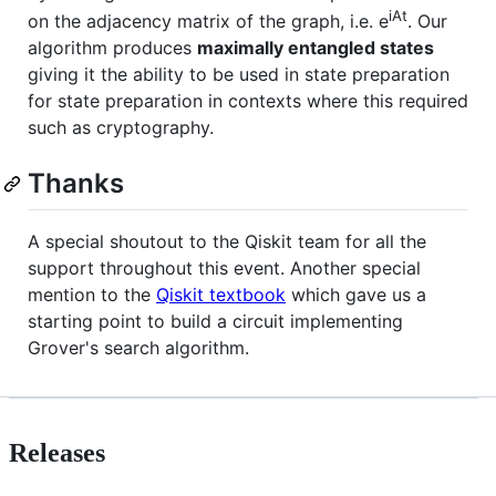
iAt
on the adjacency matrix of the graph, i.e. e
. Our
algorithm produces
maximally entangled states
giving it the ability to be used in state preparation
for state preparation in contexts where this required
such as cryptography.
Thanks
A special shoutout to the Qiskit team for all the
support throughout this event. Another special
mention to the
Qiskit textbook
which gave us a
starting point to build a circuit implementing
Grover's search algorithm.
Releases