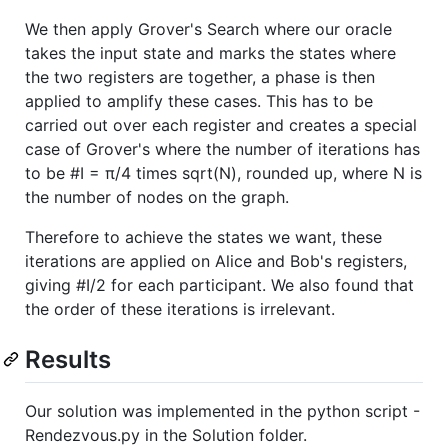
We then apply Grover's Search where our oracle
takes the input state and marks the states where
the two registers are together, a phase is then
applied to amplify these cases. This has to be
carried out over each register and creates a special
case of Grover's where the number of iterations has
to be #I = π/4 times sqrt(N), rounded up, where N is
the number of nodes on the graph.
Therefore to achieve the states we want, these
iterations are applied on Alice and Bob's registers,
giving #I/2 for each participant. We also found that
the order of these iterations is irrelevant.
Results
Our solution was implemented in the python script -
Rendezvous.py in the Solution folder.