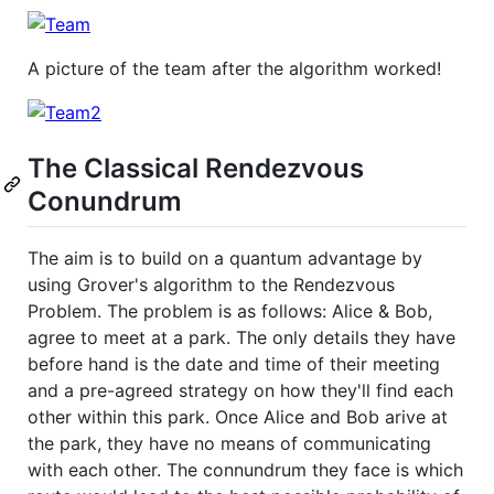
A picture of the team after the algorithm worked!
The Classical Rendezvous
Conundrum
The aim is to build on a quantum advantage by
using Grover's algorithm to the Rendezvous
Problem. The problem is as follows: Alice & Bob,
agree to meet at a park. The only details they have
before hand is the date and time of their meeting
and a pre-agreed strategy on how they'll find each
other within this park. Once Alice and Bob arive at
the park, they have no means of communicating
with each other. The connundrum they face is which