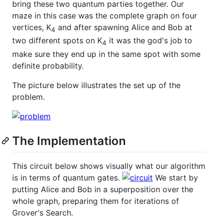
bring these two quantum parties together. Our
maze in this case was the complete graph on four
vertices, K
and after spawning Alice and Bob at
4
two different spots on K
it was the god's job to
4
make sure they end up in the same spot with some
definite probability.
The picture below illustrates the set up of the
problem.
The Implementation
This circuit below shows visually what our algorithm
is in terms of quantum gates.
We start by
putting Alice and Bob in a superposition over the
whole graph, preparing them for iterations of
Grover's Search.