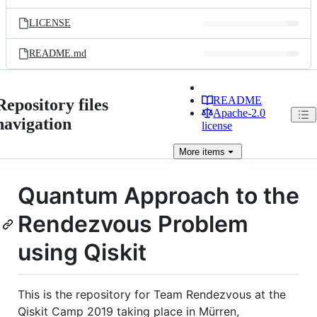
LICENSE
README.md
README
Repository files
Apache-2.0
navigation
license
More
items
Quantum Approach to the
Rendezvous Problem
using Qiskit
This is the repository for Team Rendezvous at the
Qiskit Camp 2019 taking place in Mürren,