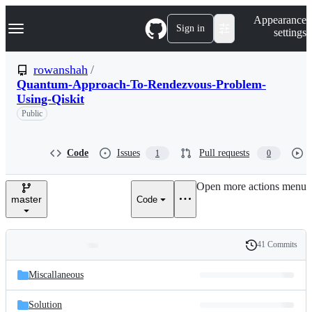
S
Navigation Menu
Appearance
k
Sign in
settings
i
p
t
rowanshah
/
o
Quantum-Approach-To-Rendezvous-Problem-
c
Using-Qiskit
o
n
Public
t
e
n
Code
Issues
Pull requests
1
0
t
Open more actions menu
master
Code
41 Commits
Folders
History
Latest
and
Miscallaneous
commit
files
Solution