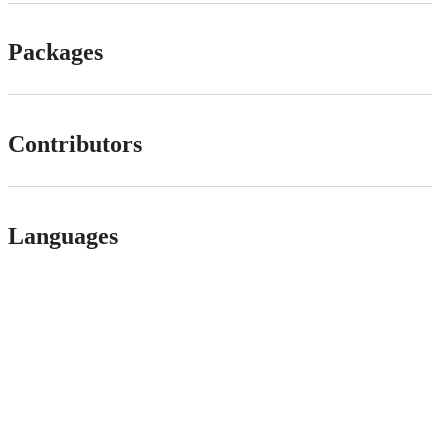
Packages
Contributors
Languages