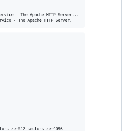
ervice - The Apache HTTP Server...

orsize=512 sectorsize=4096
