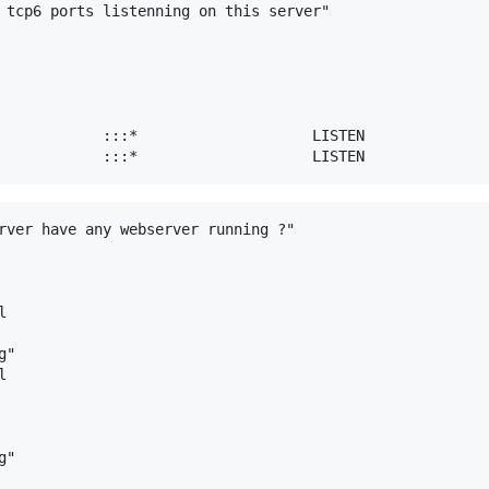
 tcp6 ports listenning on this server"

            :::*                    LISTEN     

rver have any webserver running ?"



"



"
