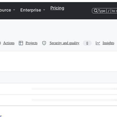
Pricing
ource
Enterprise
Type
/
to 
Actions
Projects
Security and quality
Insights
0