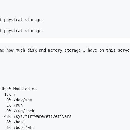
f physical storage.

me how much disk and memory storage I have on this server
 Use% Mounted on

 17% /

   0% /dev/shm

  1% /run

   0% /run/lock

  48% /sys/firmware/efi/efivars

  8% /boot

   6% /boot/efi
