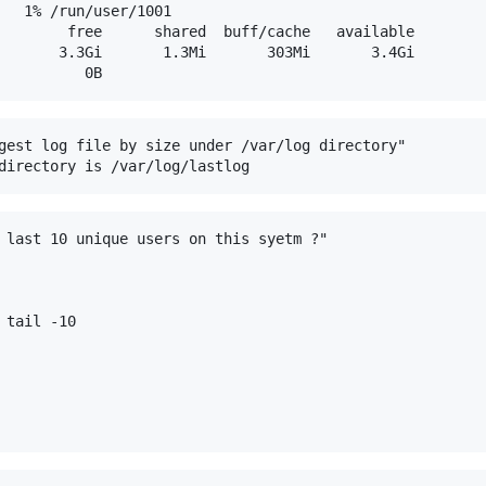
   1% /run/user/1001

        free      shared  buff/cache   available

       3.3Gi       1.3Mi       303Mi       3.4Gi

gest log file by size under /var/log directory"

 last 10 unique users on this syetm ?"

tail -10
