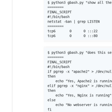
$ python3 gbash.py "show all the
========

FINAL_SCRIPT

#!/bin/bash

netstat -6an | grep LISTEN

========

tcp6       0      0 :::22       
$ python3 gbash.py "does this se
========

FINAL_SCRIPT

#!/bin/bash

if pgrep -x "apache2" > /dev/null
then

    echo "Yes, Apache2 is running
elif pgrep -x "nginx" > /dev/null
then

    echo "Yes, Nginx is running"

else

    echo "No webserver is running
fi
