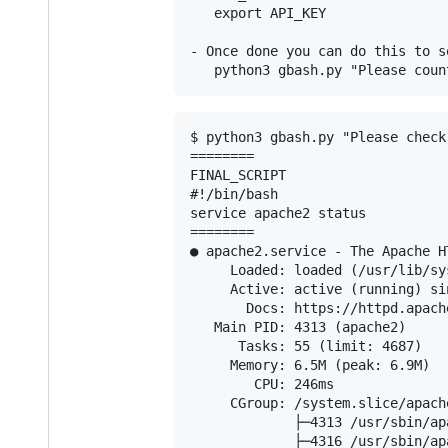
   export API_KEY

- Once done you can do this to se
$ python3 gbash.py "Please check
========

FINAL_SCRIPT

#!/bin/bash

service apache2 status

========

● apache2.service - The Apache HT
     Loaded: loaded (/usr/lib/sy
     Active: active (running) si
       Docs: https://httpd.apach
   Main PID: 4313 (apache2)

      Tasks: 55 (limit: 4687)

     Memory: 6.5M (peak: 6.9M)

        CPU: 246ms

     CGroup: /system.slice/apache
             ├─4313 /usr/sbin/ap
             ├─4316 /usr/sbin/ap