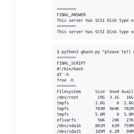
========

FINAL_ANSWER

This server has SCSI Disk type o
========

$ python3 gbash.py "please tell 
========

FINAL_SCRIPT

#!/bin/bash

df -h

free -h

========

Filesystem      Size  Used Avail
/dev/root        19G  3.1G   16G 
tmpfs           2.0G     0  2.0G
tmpfs           783M  964K  782M 
tmpfs           5.0M     0  5.0M
efivarfs         56K   24K   27K
/dev/sda16      881M   61M  759M 
/dev/sda15      105M  6.1M   99M