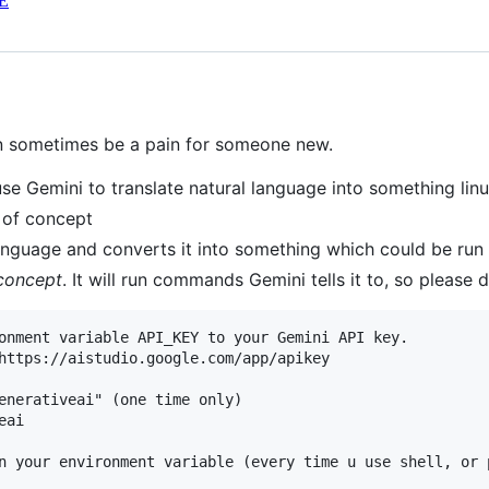
E
n sometimes be a pain for someone new.
 use Gemini to translate natural language into something li
f of concept
 language and converts it into something which could be run 
concept
. It will run commands Gemini tells it to, so please 
onment variable API_KEY to your Gemini API key.

https://aistudio.google.com/app/apikey

enerativeai" (one time only)

ai

n your environment variable (every time u use shell, or 