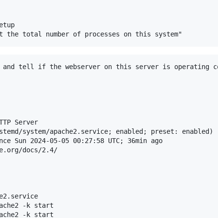
tup

 and tell if the webserver on this server is operating co
TP Server

stemd/system/apache2.service; enabled; preset: enabled)

nce Sun 2024-05-05 00:27:58 UTC; 36min ago

e.org/docs/2.4/

2.service

ache2 -k start

ache2 -k start
