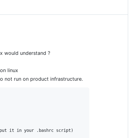
nux would understand ?
on linux
do not run on product infrastructure.
put it in your .bashrc script)
