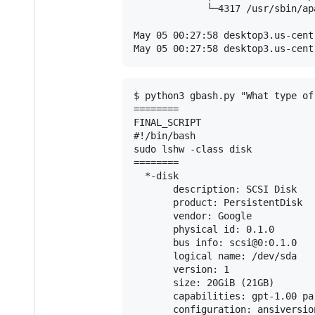
             └─4317 /usr/sbin/ap
May 05 00:27:58 desktop3.us-cent
$ python3 gbash.py "What type of
========

FINAL_SCRIPT

#!/bin/bash

sudo lshw -class disk

========

  *-disk

       description: SCSI Disk

       product: PersistentDisk

       vendor: Google

       physical id: 0.1.0

       bus info: scsi@0:0.1.0

       logical name: /dev/sda

       version: 1

       size: 20GiB (21GB)

       capabilities: gpt-1.00 pa
       configuration: ansiversio