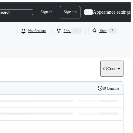
Appearance settings
Sign in
Sign up
search
Notifications
Fork
1
Star
2
Code
39 Commits
History