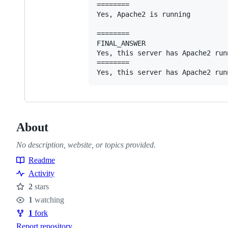
========

Yes, Apache2 is running

========

FINAL_ANSWER

Yes, this server has Apache2 runn
========

About
No description, website, or topics provided.
Readme
Resources
Activity
2
stars
Stars
1
watching
Watchers
1
fork
Forks
Report repository