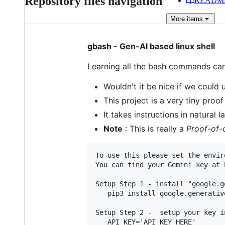
Repository files navigation
READM
More
items
gbash - Gen-AI based linux shell
Learning all the bash commands ca
Wouldn't it be nice if we could
This project is a very tiny proo
It takes instructions in natural
Note
: This is really a
Proof-of-
To use this please set the envir
You can find your Gemini key at 
Setup Step 1 - install "google.g
   pip3 install google.generative
Setup Step 2 -  setup your key i
   API_KEY='API KEY HERE'
