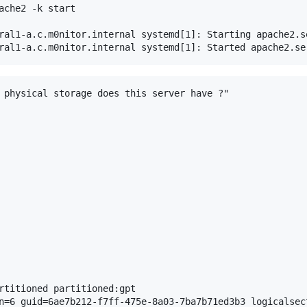
ache2 -k start

ral1-a.c.m0nitor.internal systemd[1]: Starting apache2.s
 physical storage does this server have ?"

rtitioned partitioned:gpt

n=6 guid=6ae7b212-f7ff-475e-8a03-7ba7b71ed3b3 logicalsect