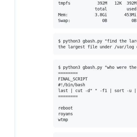
tmpfs           392M   12K  392M
               total        used
Mem:           3.8Gi       453Mi
$ python3 gbash.py "find the lar
$ python3 gbash.py "who were the
========

FINAL_SCRIPT

#!/bin/bash

last | cut -d" " -f1 | sort -u | 
========

reboot

royans
