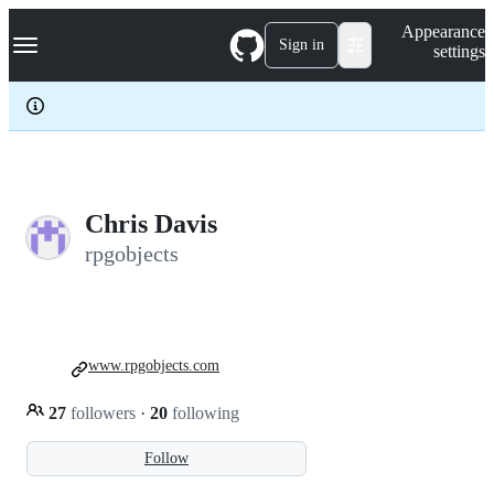
S
Navigation Menu
Appearance
k
Sign in
settings
i
p
t
o
c
o
n
t
e
Chris Davis
n
rpgobjects
t
www.rpgobjects.com
27
followers
·
20
following
Follow