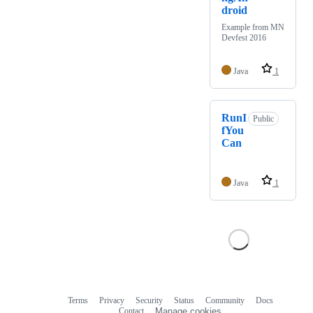
droid
Example from MN
Devfest 2016
Java
1
RunI
Public
fYou
Can
Java
1
Terms
Privacy
Security
Status
Community
Docs
Footer
Footer
Contact
Manage cookies