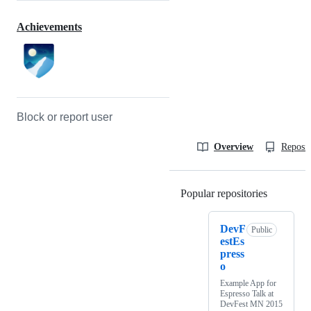
Achievements
Block or report user
Overview
Reposit
Popular repositories
Loading
DevF
Public
estEs
press
o
Example App for
Espresso Talk at
DevFest MN 2015