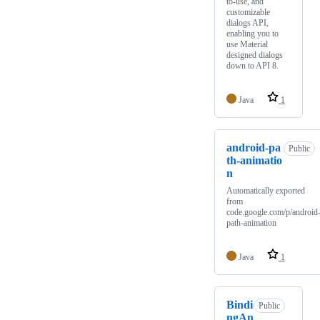
to-use, and
customizable
dialogs API,
enabling you to
use Material
designed dialogs
down to API 8.
Java
1
android-pa
Public
th-animatio
n
Automatically exported
from
code.google.com/p/android
path-animation
Java
1
Bindi
Public
ngAn