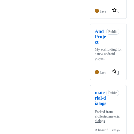
Java
6
And
Public
Proje
ct
My scaffolding for
a new android
project
Java
1
mate
Public
rial-d
ialogs
Forked from
afollestad/material-
dialogs
A beautiful, easy-