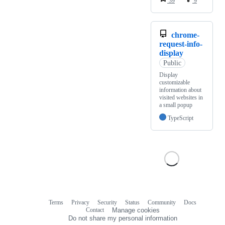
39
9
chrome-
request-info-
display
Public
Display
customizable
information about
visited websites in
a small popup
TypeScript
Terms
Privacy
Security
Status
Community
Docs
Footer
Footer
Contact
Manage cookies
navigation
Do not share my personal information