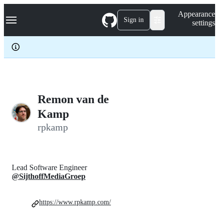
S
Navigation Menu
Appearance
k
Sign in
settings
i
p
t
o
c
o
n
t
e
Remon van de
n
Kamp
t
rpkamp
Lead Software Engineer
@SijthoffMediaGroep
https://www.rpkamp.com/