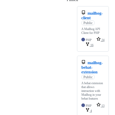
mailhog-
client
Public
A Mailhog API
Client for PHP
PHP
24
16
mailhog-
behat-
extension
Public
A behat extension
that allows
interaction with
Mailhog in your
behat features
PHP
13
4