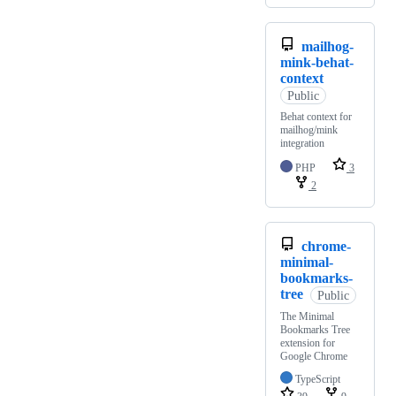
mailhog-
mink-behat-
context
Public
Behat context for
mailhog/mink
integration
PHP
3
2
chrome-
minimal-
bookmarks-
tree
Public
The Minimal
Bookmarks Tree
extension for
Google Chrome
TypeScript