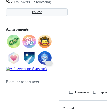
20
followers
·
7
following
Follow
Achievements
x3
Block or report user
Overview
Reposit
Pinned
Loading