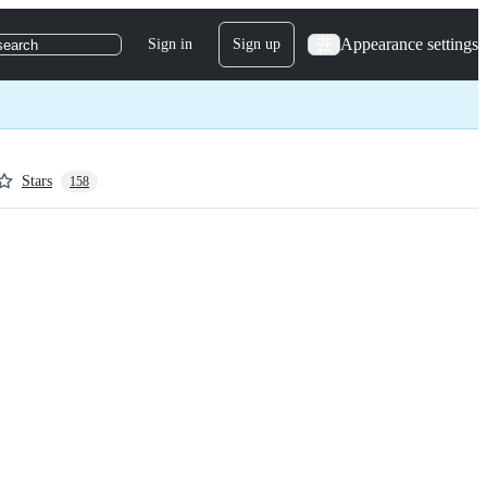
Appearance settings
Sign in
Sign up
search
Stars
158