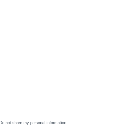
Do not share my personal information