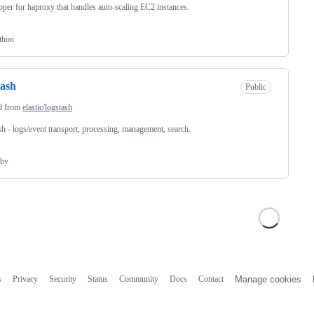
per for haproxy that handles auto-scaling EC2 instances.
thon
tash
Public
d from
elastic/logstash
sh - logs/event transport, processing, management, search.
by
s
Privacy
Security
Status
Community
Docs
Contact
Manage cookies