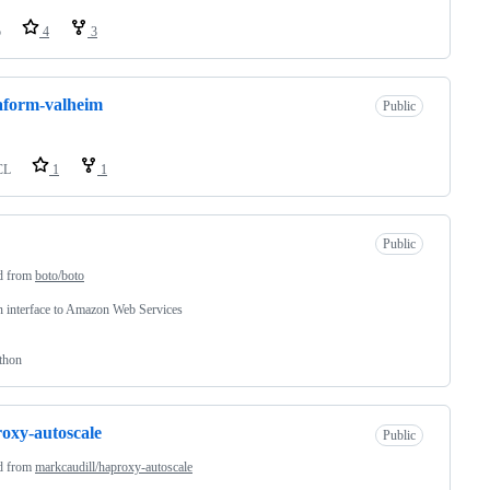
o
4
3
aform-valheim
Public
CL
1
1
Public
d from
boto/boto
 interface to Amazon Web Services
thon
oxy-autoscale
Public
d from
markcaudill/haproxy-autoscale