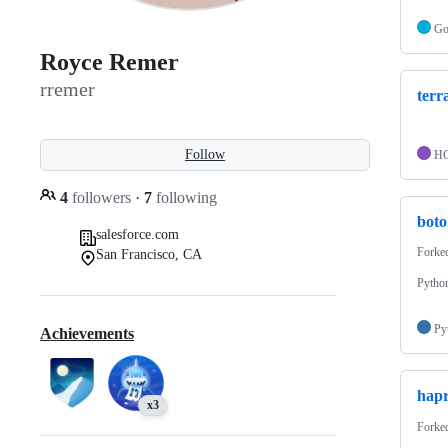
G
Royce Remer
rremer
terr
Follow
H
4
followers
·
7
following
boto
salesforce.com
Forke
San Francisco, CA
Python
Py
Achievements
hapr
x3
Forke