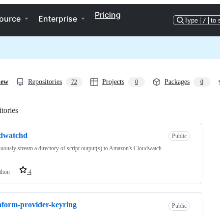
Pricing
ource
Enterprise
Type
/
to 
iew
Repositories
Projects
Packages
72
0
0
tories
Loading
udwatchd
Public
uously stream a directory of script output(s) to Amazon's Cloudwatch
thon
4
aform-provider-keyring
Public