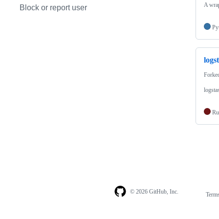
A wrap
Block or report user
Py
logs
Forke
logsta
Ru
© 2026 GitHub, Inc.
Term
Footer
Footer
navigation