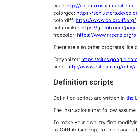
ccal:
http://unicorn.us.com/cal.html
colorgcc:
https://schlueters.de/colo
colordiff:
https://www.colordiff.org/
colormake:
https://github.com/pag
freecolor:
https://www.rkeene.org/os
There are also other programs like 
Crayonizer:
https://sites.google.c
acoc:
http://www.caliban.org/ruby/
Definition scripts
Definition scripts are written in
the 
The instructions that follow assum
To make your own, try first modifyi
to GitHub (see top) for inclusion in 