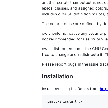
another script) their output is not 
lexical classes, and assigned color
includes over 50 definition scripts, 
The colors to use are defined by de
cw should not cause any security pr
not recommended for use by privile
cw is distributed under the GNU Gene
free to change and redistribute it. 
Please report bugs in the issue trac
Installation
Install cw using LuaRocks from
http