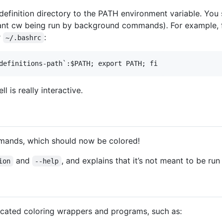
efinition directory to the PATH environment variable. You s
t want cw being run by background commands). For example,
r
:
~/.bashrc
l is really interactive.
mands, which should now be colored!
and
, and explains that it’s not meant to be run 
ion
--help
icated coloring wrappers and programs, such as: