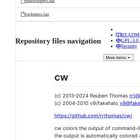
mkrockspecs.lua
rockspecs.lua
READM
Repository files navigation
GPL-3.0 
Security
More
items
cw
(c) 2013-2024 Reuben Thomas
rrt@
(c) 2004-2010 v9/fakehalo
v9@fake
https://github.com/rrthomas/cw/
cw colors the output of command-li
the output is automatically colored 