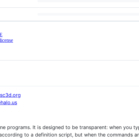
E
license
sc3d.org
halo.us
ne programs. It is designed to be transparent: when you t
according to a definition script, but when the commands are