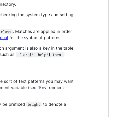
irectory.
 checking the system type and setting
. Matches are applied in order
class
nual
for the syntax of patterns.
h argument is also a key in the table,
 such as
if arg["--help"] then…
he sort of text patterns you may want
ment variable (see “Environment
y be prefixed
to denote a
bright