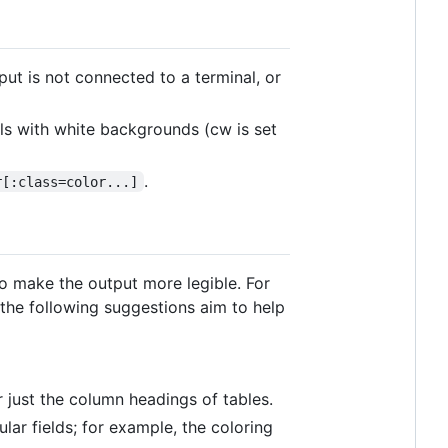
put is not connected to a terminal, or
als with white backgrounds (cw is set
.
r[:class=color...]
to make the output more legible. For
 the following suggestions aim to help
r just the column headings of tables.
lar fields; for example, the coloring