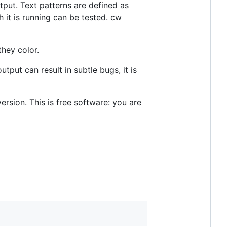
tput. Text patterns are defined as
 it is running can be tested. cw
they color.
put can result in subtle bugs, it is
ersion. This is free software: you are