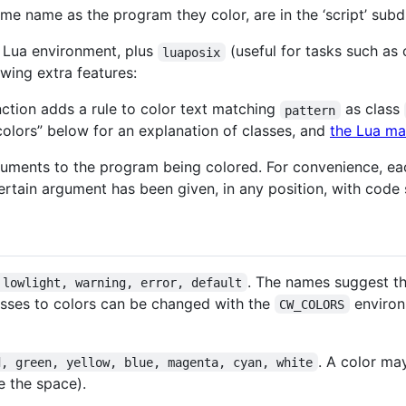
ame name as the program they color, are in the ‘script’ subd
d Lua environment, plus
(useful for tasks such as
luaposix
wing extra features:
ction adds a rule to color text matching
as class
pattern
 colors” below for an explanation of classes, and
the Lua ma
uments to the program being colored. For convenience, eac
 certain argument has been given, in any position, with code
. The names suggest t
 lowlight, warning, error, default
sses to colors can be changed with the
environ
CW_COLORS
. A color ma
d, green, yellow, blue, magenta, cyan, white
e the space).