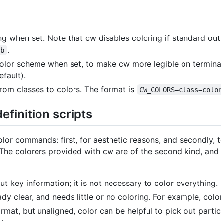
g when set. Note that cw disables coloring if standard out
.
mb
 color scheme when set, to make cw more legible on termin
fault).
om classes to colors. The format is
CW_COLORS=class=colo
finition scripts
lor commands: first, for aesthetic reasons, and secondly, 
! The colorers provided with cw are of the second kind, and
t key information; it is not necessary to color everything.
y clear, and needs little or no coloring. For example, colo
rmat, but unaligned, color can be helpful to pick out particu