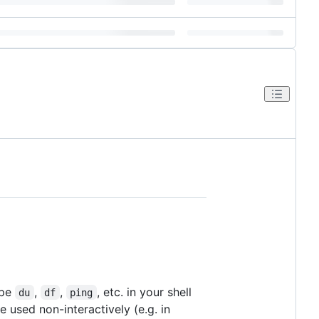
ype
,
,
, etc. in your shell
du
df
ping
 used non-interactively (e.g. in