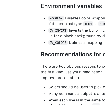
Environment variables
Disables color wrappin
NOCOLOR
if the terminal type
is
TERM
du
Inverts the built-in
CW_INVERT
up for a black background by de
Defines a mapping fr
CW_COLORS
Recommendations for de
There are two obvious reasons to co
the first kind, use your imagination
improve presentation:
Colors should be used to pick ou
Many commands’ output is alread
When each line is in the same fo