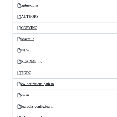
.gitmodules
AUTHORS
COPYING
Makefile
NEWS
README.md
TODO
cw-definitions-path.in
cw.in
luarocks-config.lua.in