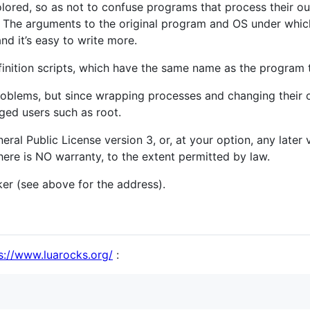
colored, so as not to confuse programs that process their ou
s. The arguments to the original program and OS under which
and it’s easy to write more.
finition scripts, which have the same name as the program 
oblems, but since wrapping processes and changing their out
ged users such as root.
ral Public License version 3, or, at your option, any later v
There is NO warranty, to the extent permitted by law.
ker (see above for the address).
s://www.luarocks.org/
: