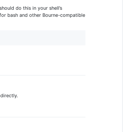
hould do this in your shell’s
 for bash and other Bourne-compatible
directly.