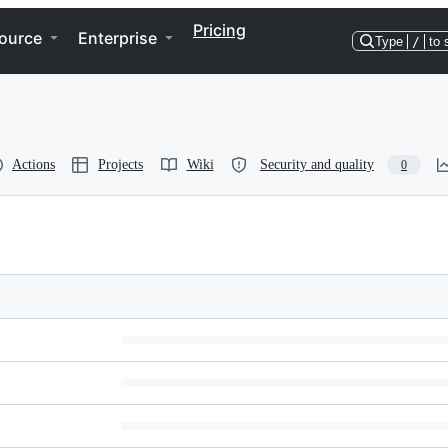
Pricing
ource
Enterprise
Type
/
to 
Actions
Projects
Wiki
Security and quality
0