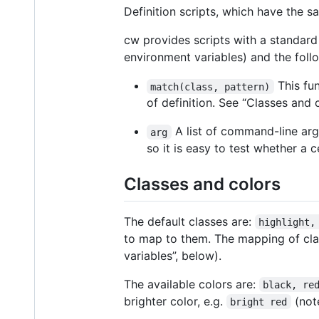
Definition scripts, which have the s
cw provides scripts with a standar
environment variables) and the follo
This fun
match(class, pattern)
of definition. See “Classes and
A list of command-line arg
arg
so it is easy to test whether a
Classes and colors
The default classes are:
highlight,
to map to them. The mapping of cla
variables”, below).
The available colors are:
black, re
brighter color, e.g.
(not
bright red