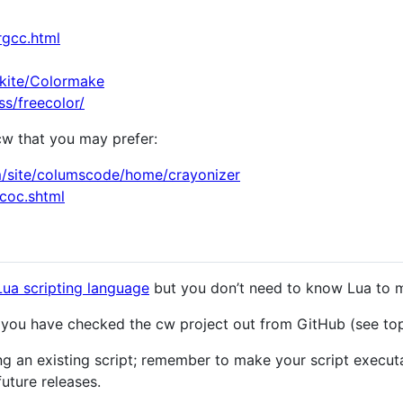
rgcc.html
ekite/Colormake
s/freecolor/
cw that you may prefer:
om/site/columscode/home/crayonizer
acoc.shtml
Lua scripting language
but you don’t need to know Lua to m
e you have checked the cw project out from GitHub (see top
ng an existing script; remember to make your script executa
future releases.