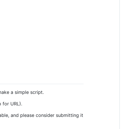
ake a simple script.
 for URL).
ble, and please consider submitting it