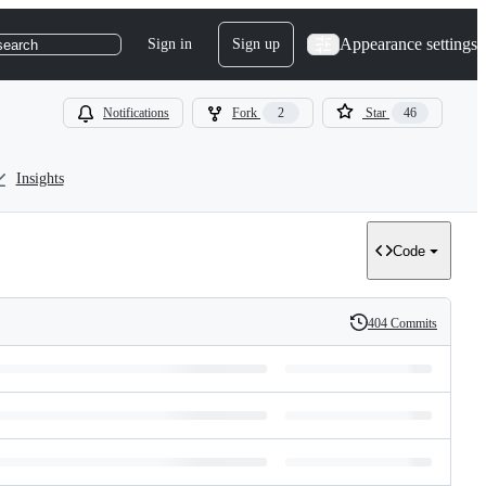
Appearance settings
Sign in
Sign up
search
Notifications
Fork
2
Star
46
Insights
Code
404 Commits
History