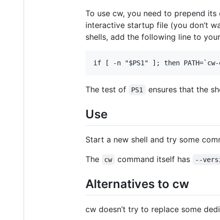
To use cw, you need to prepend its d
interactive startup file (you don’
shells, add the following line to you
The test of
ensures that the shel
PS1
Use
Start a new shell and try some com
The
command itself has
cw
--vers
Alternatives to cw
cw doesn’t try to replace some ded