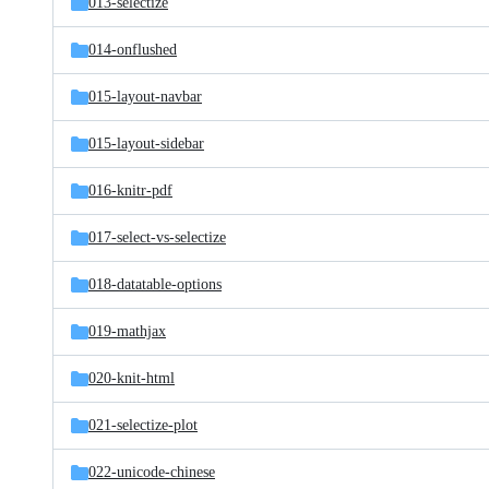
013-selectize
014-onflushed
015-layout-navbar
015-layout-sidebar
016-knitr-pdf
017-select-vs-selectize
018-datatable-options
019-mathjax
020-knit-html
021-selectize-plot
022-unicode-chinese