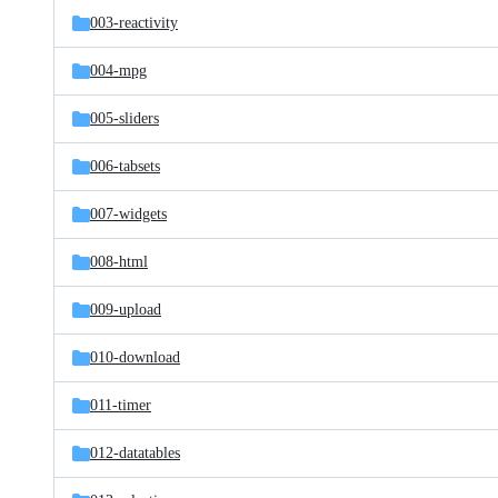
003-reactivity
004-mpg
005-sliders
006-tabsets
007-widgets
008-html
009-upload
010-download
011-timer
012-datatables