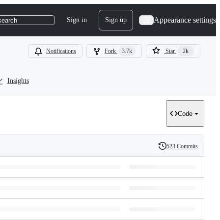
Appearance settings
Sign in
Sign up
search
Notifications
Fork
3.7k
Star
2k
Insights
Code
523 Commits
History