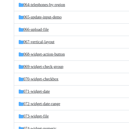
064-telephones-by-region
065-update-input-demo
066-upload-file
067-vertical-layout
068-widget-action-button
069-widget-check-group
070-widget-checkbox
071-widget-date
072-widget-date-range
073-widget-file
074-widget-numeric