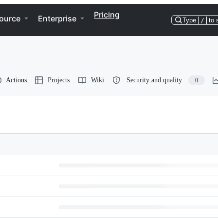
Pricing
ource
Enterprise
Type
/
to 
Actions
Projects
Wiki
Security and quality
0