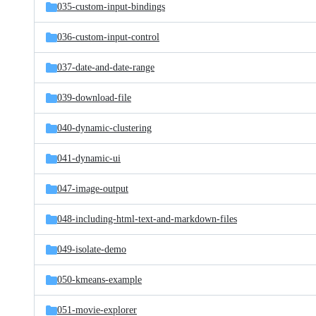
035-custom-input-bindings
036-custom-input-control
037-date-and-date-range
039-download-file
040-dynamic-clustering
041-dynamic-ui
047-image-output
048-including-html-text-and-markdown-files
049-isolate-demo
050-kmeans-example
051-movie-explorer