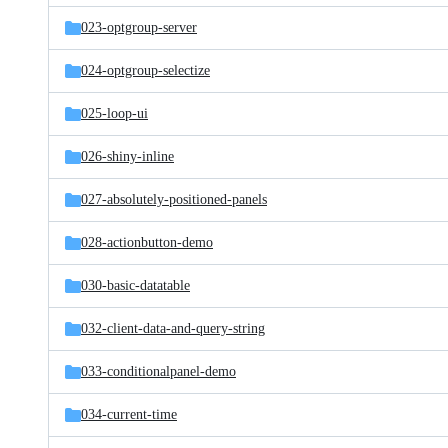
023-optgroup-server
024-optgroup-selectize
025-loop-ui
026-shiny-inline
027-absolutely-positioned-panels
028-actionbutton-demo
030-basic-datatable
032-client-data-and-query-string
033-conditionalpanel-demo
034-current-time