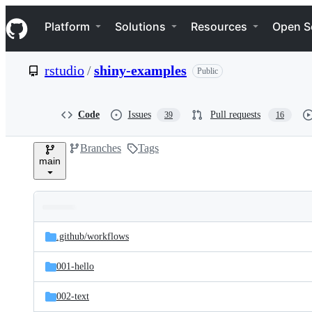
S
Navigation Menu
k
Platform
Solutions
Resources
Open S
i
p
t
rstudio
/
shiny-examples
Public
o
c
o
n
Code
Issues
Pull requests
39
16
t
e
Branches
Tags
n
main
t
Folders
Latest
and
.github/
workflows
commit
files
001-hello
002-text