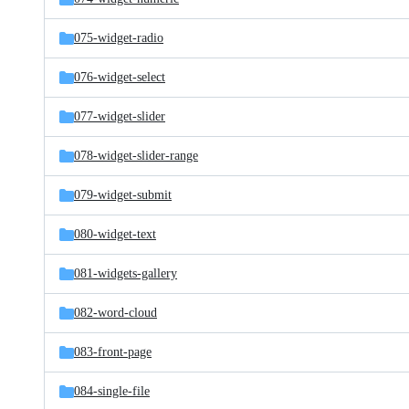
075-widget-radio
076-widget-select
077-widget-slider
078-widget-slider-range
079-widget-submit
080-widget-text
081-widgets-gallery
082-word-cloud
083-front-page
084-single-file