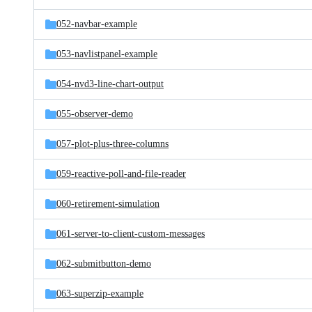
052-navbar-example
053-navlistpanel-example
054-nvd3-line-chart-output
055-observer-demo
057-plot-plus-three-columns
059-reactive-poll-and-file-reader
060-retirement-simulation
061-server-to-client-custom-messages
062-submitbutton-demo
063-superzip-example