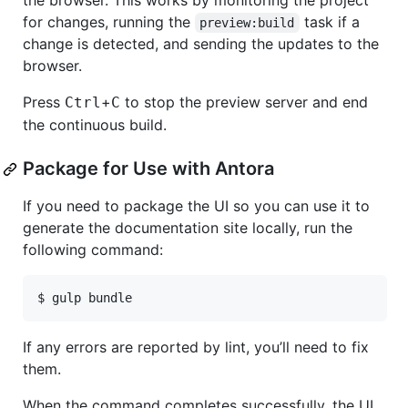
the browser. This works by monitoring the project
for changes, running the
task if a
preview:build
change is detected, and sending the updates to the
browser.
Press
+
to stop the preview server and end
Ctrl
C
the continuous build.
Package for Use with Antora
If you need to package the UI so you can use it to
generate the documentation site locally, run the
following command:
$ gulp bundle
If any errors are reported by lint, you’ll need to fix
them.
When the command completes successfully, the UI