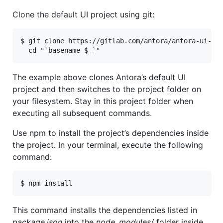
Clone the default UI project using git:
$ git clone https://gitlab.com/antora/antora-ui-def
  cd "`basename $_`"
The example above clones Antora’s default UI
project and then switches to the project folder on
your filesystem. Stay in this project folder when
executing all subsequent commands.
Use npm to install the project’s dependencies inside
the project. In your terminal, execute the following
command:
$ npm install
This command installs the dependencies listed in
package.json
into the
node_modules/
folder inside