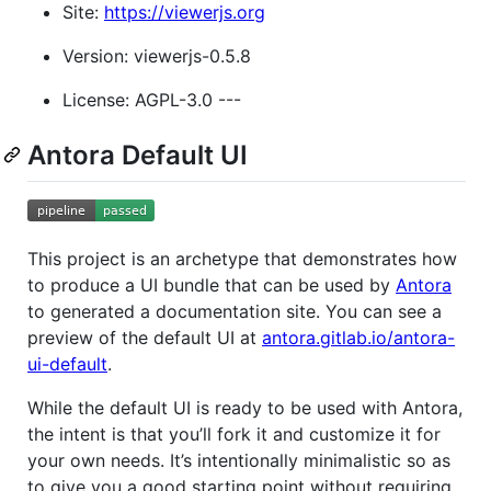
Site:
https://viewerjs.org
Version: viewerjs-0.5.8
License: AGPL-3.0 ---
Antora Default UI
This project is an archetype that demonstrates how
to produce a UI bundle that can be used by
Antora
to generated a documentation site. You can see a
preview of the default UI at
antora.gitlab.io/antora-
ui-default
.
While the default UI is ready to be used with Antora,
the intent is that you’ll fork it and customize it for
your own needs. It’s intentionally minimalistic so as
to give you a good starting point without requiring