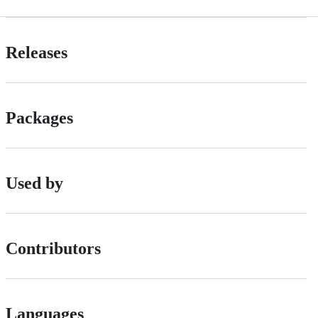
Releases
Packages
Used by
Contributors
Languages