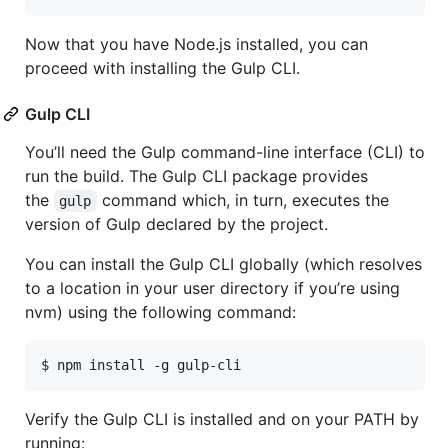
Now that you have Node.js installed, you can
proceed with installing the Gulp CLI.
Gulp CLI
You’ll need the Gulp command-line interface (CLI) to
run the build. The Gulp CLI package provides
the
command which, in turn, executes the
gulp
version of Gulp declared by the project.
You can install the Gulp CLI globally (which resolves
to a location in your user directory if you’re using
nvm) using the following command:
$ npm install -g gulp-cli
Verify the Gulp CLI is installed and on your PATH by
running: