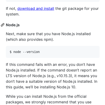
If not,
download and install
the git package for your
system.
Node.js
Next, make sure that you have Node.js installed
(which also provides npm).
$ node --version
If this command fails with an error, you don’t have
Node.js installed. If the command doesn’t report an
LTS version of Node.js (e.g., v10.15.3), it means you
don’t have a suitable version of Node.js installed. In
this guide, we’ll be installing Node.js 10.
While you can install Node.js from the official
packages, we strongly recommend that you use