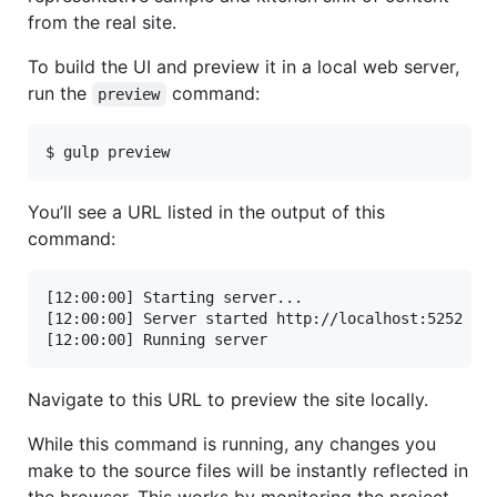
from the real site.
To build the UI and preview it in a local web server,
run the
command:
preview
$ gulp preview
You’ll see a URL listed in the output of this
command:
[12:00:00] Starting server...

[12:00:00] Server started http://localhost:5252

[12:00:00] Running server
Navigate to this URL to preview the site locally.
While this command is running, any changes you
make to the source files will be instantly reflected in