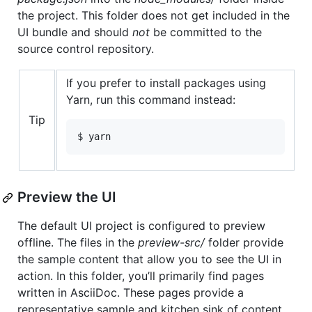
the project. This folder does not get included in the
UI bundle and should
not
be committed to the
source control repository.
If you prefer to install packages using
Yarn, run this command instead:
Tip
$ yarn
Preview the UI
The default UI project is configured to preview
offline. The files in the
preview-src/
folder provide
the sample content that allow you to see the UI in
action. In this folder, you’ll primarily find pages
written in AsciiDoc. These pages provide a
representative sample and kitchen sink of content