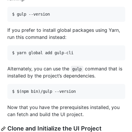
$ gulp --version
If you prefer to install global packages using Yarn,
run this command instead:
$ yarn global add gulp-cli
Alternately, you can use the
command that is
gulp
installed by the project’s dependencies.
$ $(npm bin)/gulp --version
Now that you have the prerequisites installed, you
can fetch and build the UI project.
Clone and Initialize the UI Project