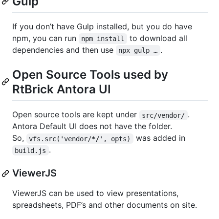
Gulp
If you don’t have Gulp installed, but you do have
npm, you can run
to download all
npm install
dependencies and then use
.
npx gulp …​
Open Source Tools used by
RtBrick Antora UI
Open source tools are kept under
.
src/vendor/
Antora Default UI does not have the folder.
So,
was added in
vfs.src('vendor/
*/
', opts)
.
build.js
ViewerJS
ViewerJS can be used to view presentations,
spreadsheets, PDF’s and other documents on site.