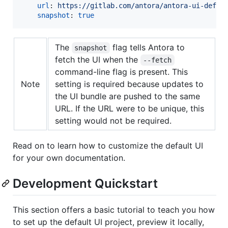
url
: 
https://gitlab.com/antora/antora-ui-defau
snapshot
: 
true
The
flag tells Antora to
snapshot
fetch the UI when the
--fetch
command-line flag is present. This
Note
setting is required because updates to
the UI bundle are pushed to the same
URL. If the URL were to be unique, this
setting would not be required.
Read on to learn how to customize the default UI
for your own documentation.
Development Quickstart
This section offers a basic tutorial to teach you how
to set up the default UI project, preview it locally,