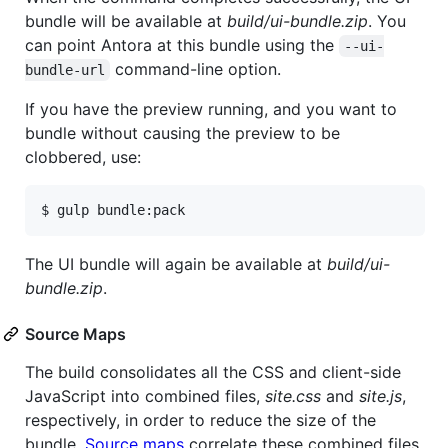
bundle will be available at
build/ui-bundle.zip
. You
can point Antora at this bundle using the
--ui-
command-line option.
bundle-url
If you have the preview running, and you want to
bundle without causing the preview to be
clobbered, use:
$ gulp bundle:pack
The UI bundle will again be available at
build/ui-
bundle.zip
.
Source Maps
The build consolidates all the CSS and client-side
JavaScript into combined files,
site.css
and
site.js
,
respectively, in order to reduce the size of the
bundle.
Source maps
correlate these combined files