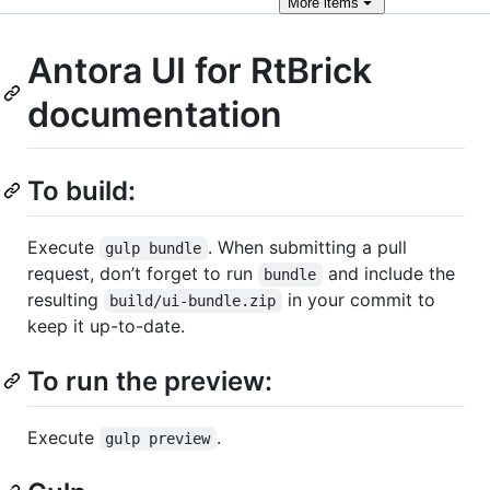
More
items
Antora UI for RtBrick
documentation
To build:
Execute
. When submitting a pull
gulp bundle
request, don’t forget to run
and include the
bundle
resulting
in your commit to
build/ui-bundle.zip
keep it up-to-date.
To run the preview:
Execute
.
gulp preview