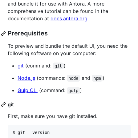
and bundle it for use with Antora. A more
comprehensive tutorial can be found in the
documentation at
docs.antora.org
.
Prerequisites
To preview and bundle the default UI, you need the
following software on your computer:
git
(command:
)
git
Node.js
(commands:
and
)
node
npm
Gulp CLI
(command:
)
gulp
git
First, make sure you have git installed.
$ git --version