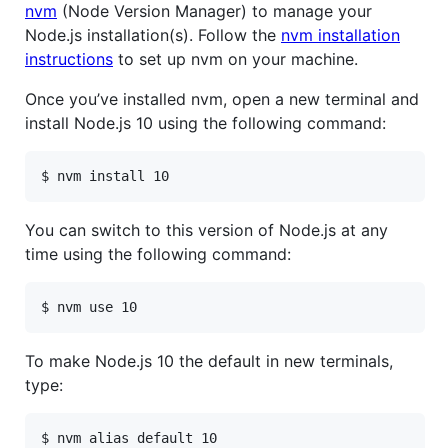
nvm
(Node Version Manager) to manage your
Node.js installation(s). Follow the
nvm installation
instructions
to set up nvm on your machine.
Once you’ve installed nvm, open a new terminal and
install Node.js 10 using the following command:
$ nvm install 10
You can switch to this version of Node.js at any
time using the following command:
$ nvm use 10
To make Node.js 10 the default in new terminals,
type:
$ nvm alias default 10