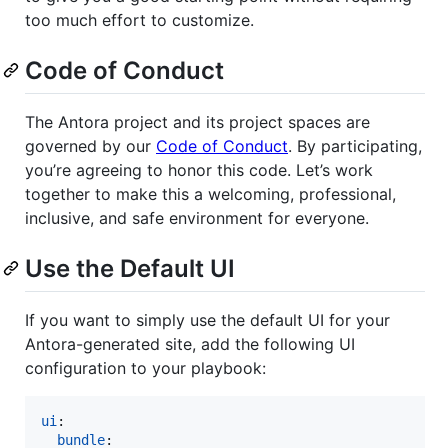
too much effort to customize.
Code of Conduct
The Antora project and its project spaces are
governed by our
Code of Conduct
. By participating,
you’re agreeing to honor this code. Let’s work
together to make this a welcoming, professional,
inclusive, and safe environment for everyone.
Use the Default UI
If you want to simply use the default UI for your
Antora-generated site, add the following UI
configuration to your playbook:
ui
:

bundle
:
