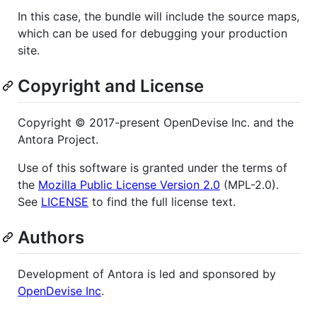
In this case, the bundle will include the source maps,
which can be used for debugging your production
site.
Copyright and License
Copyright © 2017-present OpenDevise Inc. and the
Antora Project.
Use of this software is granted under the terms of
the
Mozilla Public License Version 2.0
(MPL-2.0).
See
LICENSE
to find the full license text.
Authors
Development of Antora is led and sponsored by
OpenDevise Inc
.