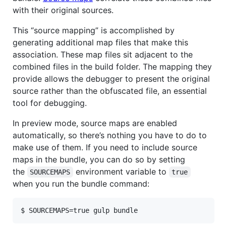
with their original sources.
This “source mapping” is accomplished by
generating additional map files that make this
association. These map files sit adjacent to the
combined files in the build folder. The mapping they
provide allows the debugger to present the original
source rather than the obfuscated file, an essential
tool for debugging.
In preview mode, source maps are enabled
automatically, so there’s nothing you have to do to
make use of them. If you need to include source
maps in the bundle, you can do so by setting
the
environment variable to
SOURCEMAPS
true
when you run the bundle command:
$ SOURCEMAPS=true gulp bundle