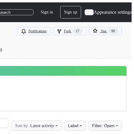
Appearance settings
Sign in
Sign up
search
Notifications
Fork
17
Star
90
ts
Label
Filter: Open
Sort by:
Latest activity