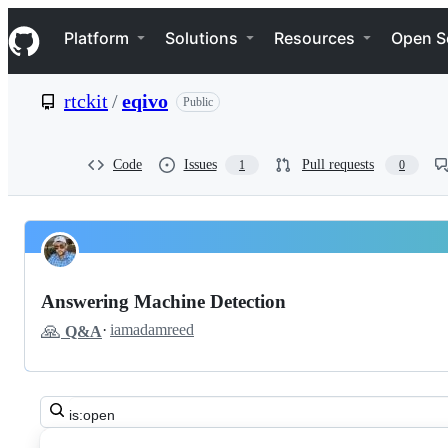
S
Navigation Menu
k
Platform
Solutions
Resources
Open S
i
p
t
rtckit
/
eqivo
Public
o
c
o
n
Code
Issues
Pull requests
1
0
t
e
n
t
Pinned
rtckit
Discussions
eqivo
Answering Machine Detection
Discussions
🙏
·
iamadamreed
Q&A
Search
all