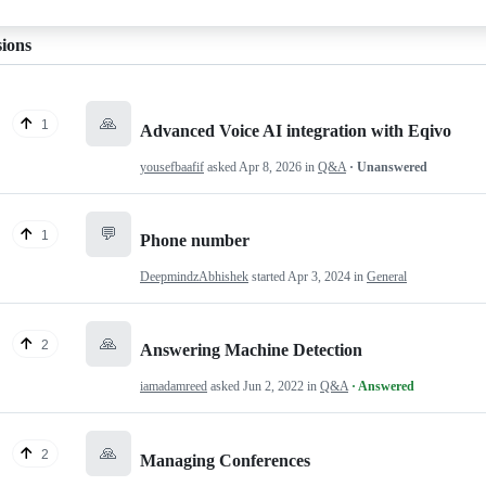
sions
🙏
1
Advanced Voice AI integration with Eqivo
yousefbaafif
asked
Apr 8, 2026
in
Q&A
· Unanswered
💬
1
Phone number
DeepmindzAbhishek
started
Apr 3, 2024
in
General
🙏
2
Answering Machine Detection
iamadamreed
asked
Jun 2, 2022
in
Q&A
· Answered
🙏
2
Managing Conferences