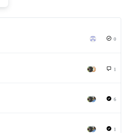
0
1
6
1