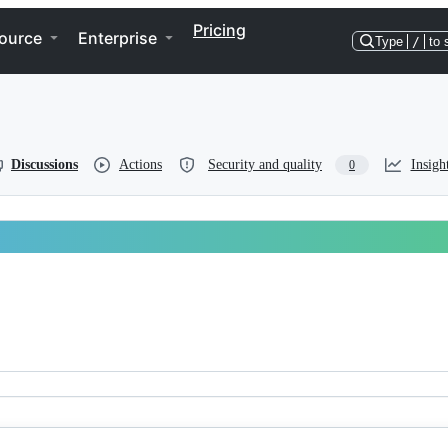
Pricing
ource
Enterprise
Type
/
to 
Discussions
Actions
Security and quality
Insigh
0