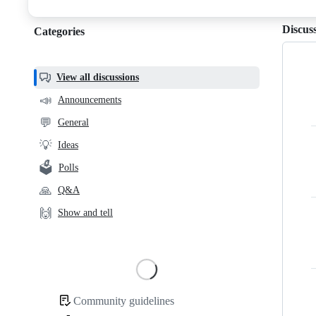
discussions
Discus
Categories
Categories,
most
helpful,
View all discussions
and
📣
Announcements
community
💬
General
links
💡
Ideas
🗳️
Polls
🙏
Q&A
🙌
Show and tell
Loading
Community guidelines
Community