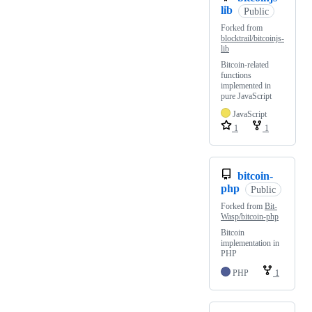
lib
Public
Forked from
blocktrail/bitcoinjs-
lib
Bitcoin-related
functions
implemented in
pure JavaScript
JavaScript
1
1
bitcoin-
php
Public
Forked from
Bit-
Wasp/bitcoin-php
Bitcoin
implementation in
PHP
PHP
1