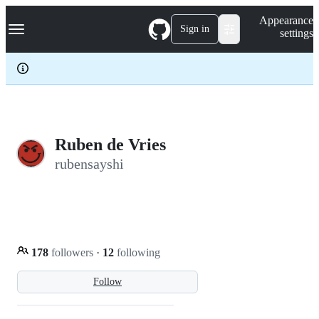
S
Navigation Menu
Appearance
k
Sign in
settings
i
p
t
o
c
o
n
t
e
Ruben de Vries
n
rubensayshi
t
178
followers
·
12
following
Follow