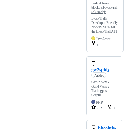
Forked from
blocktrail/blocktrail-
sdk-nodejs
BlockTrail's
Developer Friendly
NodeJS SDK for
the BlockTrail API
JavaScript
3
gw2spidy
Public
GW2Spidy -
Guild Wars 2
Tradingpost
Graphs
PHP
232
80
bitcoinjs-