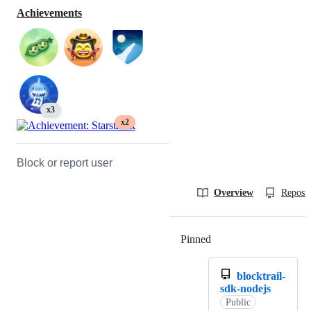
Achievements
x3
x2
Block or report user
Overview
Reposit
Pinned
Loading
blocktrail-
sdk-nodejs
Public