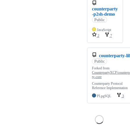
counterparty
-p2sh-demo
Public
JavaScript
2
7
counterparty-li
Public
Forked from
CounterpartyXCP/counterp
ty-core
Counterparty Protocol
Reference Implementation
PLpgSQL
3