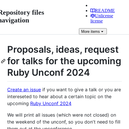
README
Repository files
Unlicense
navigation
license
More
items
Proposals, ideas, request
for talks for the upcoming
Ruby Unconf 2024
Create an issue
if you want to give a talk or you are
intereseted to hear about a certain topic on the
upcoming
Ruby Unconf 2024
We will print all issues (which were not closed) on
the weekend of the unconf, so you don't need to fill
them out at the unconference.