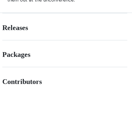
Releases
Packages
Contributors