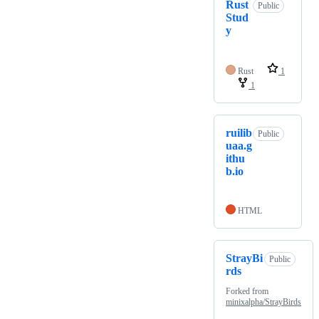
Rust
Public
Stud
y
Rust
1
1
ruilib
Public
uaa.g
ithu
b.io
HTML
StrayBi
Public
rds
Forked from
minixalpha/StrayBirds