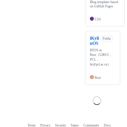
Blog templates based
on GitHub Pages
CSS
iKyli
Public
nOS
RTOS in
Rust（LIRUI，
PCL，
lir@pcl.ac.cn）
Rust
Terms
Privacy
Security
Status
Community
Docs
Footer