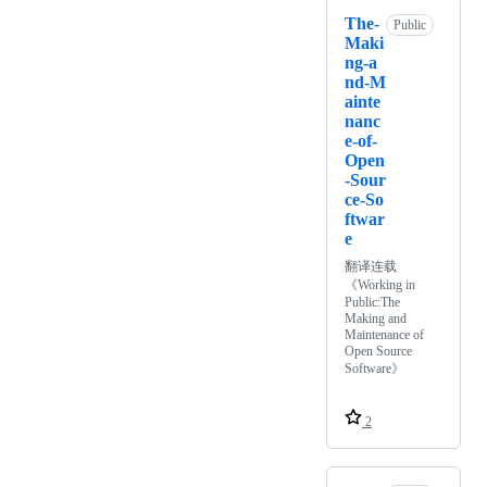
The-
Public
Maki
ng-a
nd-M
ainte
nanc
e-of-
Open
-Sour
ce-So
ftwar
e
翻译连载
《Working in
Public:The
Making and
Maintenance of
Open Source
Software》
2