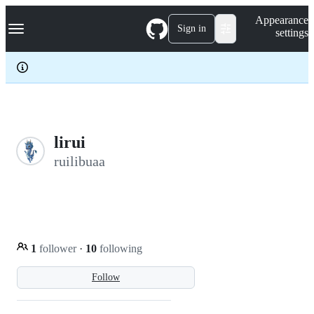
S
Navigation Menu
Appearance
k
Sign in
settings
i
p
t
o
c
o
n
t
e
lirui
n
ruilibuaa
t
1
follower
·
10
following
Follow