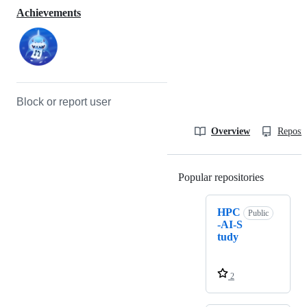
Achievements
Block or report user
Overview
Reposit
Popular repositories
Loading
HPC
Public
-AI-S
tudy
2