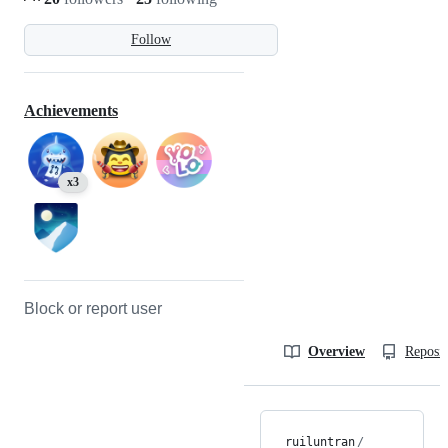
Follow
Achievements
x3
Block or report user
Overview
Reposit
ruiluntran
/