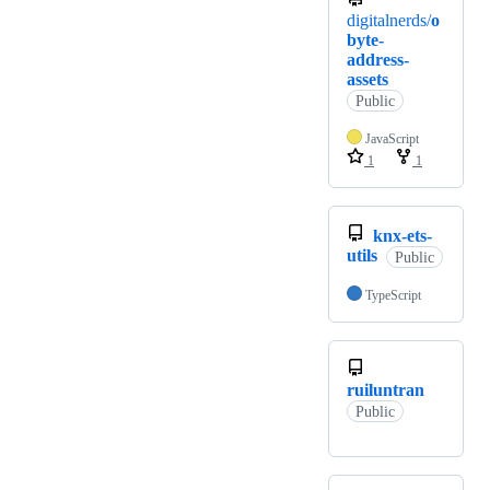
digitalnerds/
o
byte-
address-
assets
Public
JavaScript
1
1
knx-ets-
utils
Public
TypeScript
ruiluntran
Public