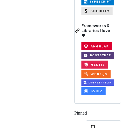
Frameworks &
Libraries I love
❤️
Pinned
Loading