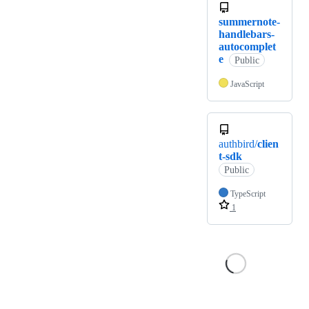
summernote-
handlebars-
autocomplet
e
Public
JavaScript
authbird/
clien
t-sdk
Public
TypeScript
1