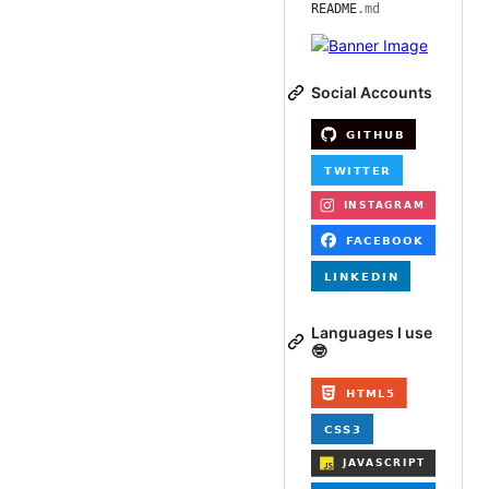
README
.md
Social Accounts
Languages I use
🤓