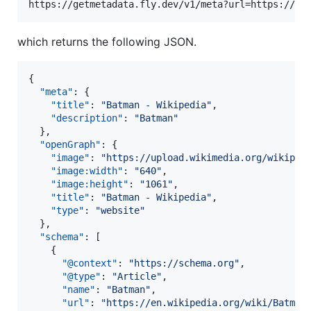
which returns the following JSON.
{

"meta"
: {

"title"
: 
"
Batman - Wikipedia
"
,

"description"
: 
"
Batman
"
  },

"openGraph"
: {

"image"
: 
"
https://upload.wikimedia.org/wikiped
"image:width"
: 
"
640
"
,

"image:height"
: 
"
1061
"
,

"title"
: 
"
Batman - Wikipedia
"
,

"type"
: 
"
website
"
  },

"schema"
: [

    {

"@context"
: 
"
https://schema.org
"
,

"@type"
: 
"
Article
"
,

"name"
: 
"
Batman
"
,

"url"
: 
"
https://en.wikipedia.org/wiki/Batman