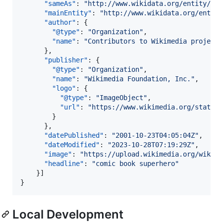
"sameAs"
: 
"
http://www.wikidata.org/entity/Q2
"mainEntity"
: 
"
http://www.wikidata.org/entit
"author"
: {

"@type"
: 
"
Organization
"
,

"name"
: 
"
Contributors to Wikimedia project
      },

"publisher"
: {

"@type"
: 
"
Organization
"
,

"name"
: 
"
Wikimedia Foundation, Inc.
"
,

"logo"
: {

"@type"
: 
"
ImageObject
"
,

"url"
: 
"
https://www.wikimedia.org/static
        }

      },

"datePublished"
: 
"
2001-10-23T04:05:04Z
"
,

"dateModified"
: 
"
2023-10-28T07:19:29Z
"
,

"image"
: 
"
https://upload.wikimedia.org/wikip
"headline"
: 
"
comic book superhero
"
    }]

}
Local Development