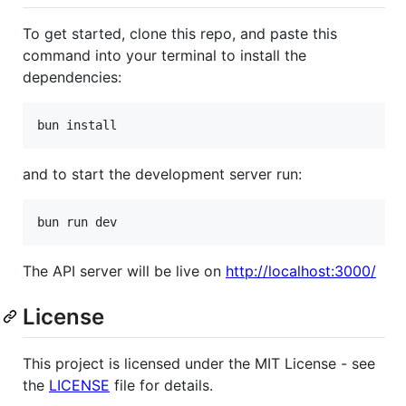
To get started, clone this repo, and paste this
command into your terminal to install the
dependencies:
bun install
and to start the development server run:
bun run dev
The API server will be live on
http://localhost:3000/
License
This project is licensed under the MIT License - see
the
LICENSE
file for details.