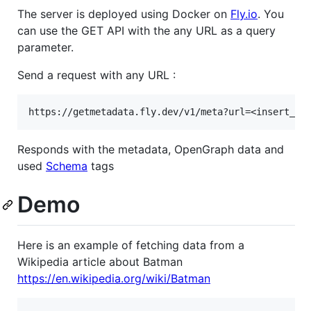
The server is deployed using Docker on
Fly.io
. You
can use the GET API with the any URL as a query
parameter.
Send a request with any URL :
Responds with the metadata, OpenGraph data and
used
Schema
tags
Demo
Here is an example of fetching data from a
Wikipedia article about Batman
https://en.wikipedia.org/wiki/Batman