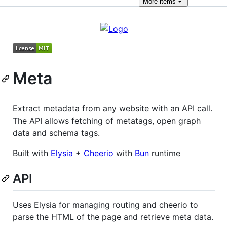
More
items
Meta
Extract metadata from any website with an API call.
The API allows fetching of metatags, open graph
data and schema tags.
Built with
Elysia
+
Cheerio
with
Bun
runtime
API
Uses Elysia for managing routing and cheerio to
parse the HTML of the page and retrieve meta data.