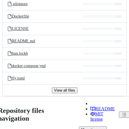
.gitignore
Dockerfile
LICENSE
README.md
bun.lockb
docker-compose.yml
fly.toml
View all files
README
Repository files
MIT
navigation
license