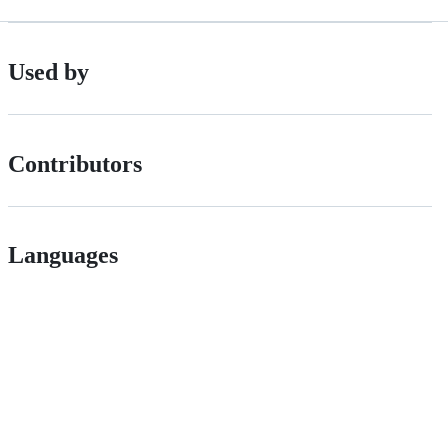
Used by
Contributors
Languages