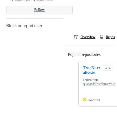
Follow
Block or report user
Overview
Reposit
Popular repositories
Loading
TrueNarr
Public
ative.io
Forked from
agiletodd/TrueNarrative.io
JavaScript