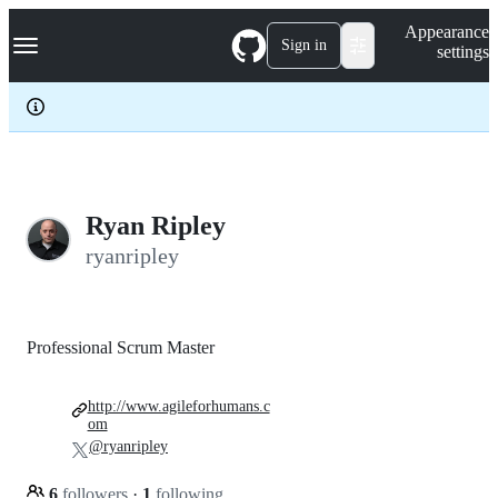
S
Navigation Menu
Appearance
k
Sign in
settings
i
p
t
o
c
o
n
t
e
Ryan Ripley
n
ryanripley
t
Professional Scrum Master
http://www.agileforhumans.c
om
@ryanripley
6
followers
·
1
following