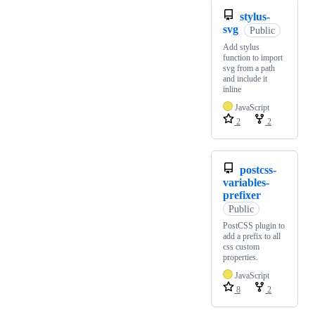
stylus-
svg
Public
Add stylus
function to import
svg from a path
and include it
inline
JavaScript
2
2
postcss-
variables-
prefixer
Public
PostCSS plugin to
add a prefix to all
css custom
properties.
JavaScript
8
2