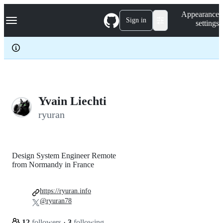
S
Navigation Menu
Appearance
k
Sign in
settings
i
p
t
o
c
o
n
t
e
Yvain Liechti
n
ryuran
t
Design System Engineer Remote
from Normandy in France
https://ryuran.info
@ryuran78
12
followers
·
3
following