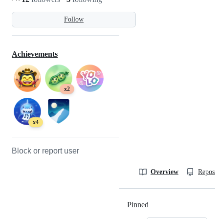
Follow
Achievements
x2
x4
Block or report user
Overview
Reposit
Pinned
Loading