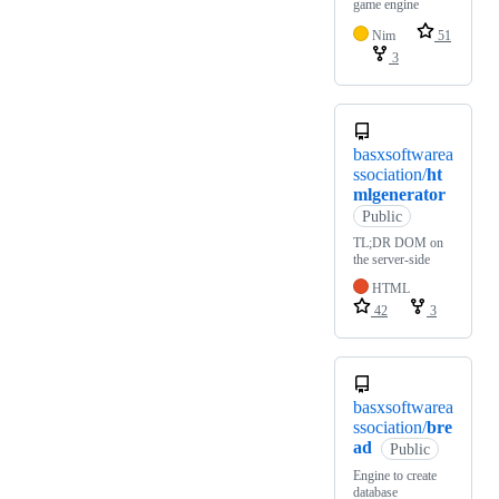
game engine
Nim
51
3
basxsoftwarea
ssociation/
ht
mlgenerator
Public
TL;DR DOM on
the server-side
HTML
42
3
basxsoftwarea
ssociation/
bre
ad
Public
Engine to create
database