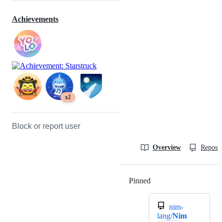
Achievements
x2
Block or report user
Overview
Reposit
Pinned
Loading
nim-
lang/
Nim