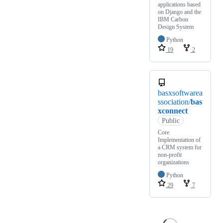
applications based
on Django and the
IBM Carbon
Design System
Python
19
2
basxsoftwarea
ssociation/
bas
xconnect
Public
Core
Implementation of
a CRM system for
non-profit
organizations
Python
29
7