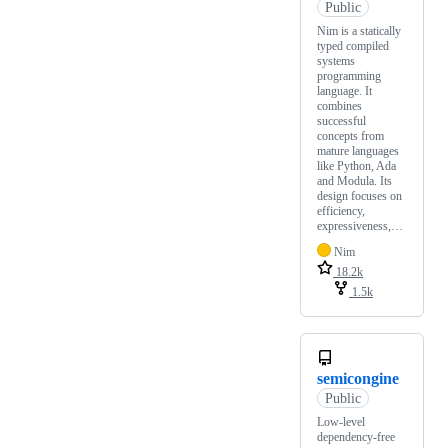
Public
Nim is a statically
typed compiled
systems
programming
language. It
combines
successful
concepts from
mature languages
like Python, Ada
and Modula. Its
design focuses on
efficiency,
expressiveness,…
Nim
18.2k
1.5k
semicongine
Public
Low-level
dependency-free