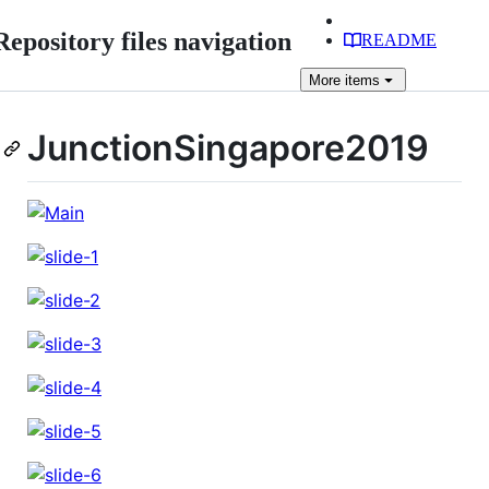
Repository files navigation
README
More
items
JunctionSingapore2019