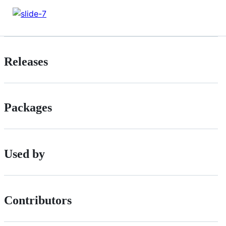
Releases
Packages
Used by
Contributors