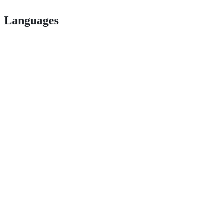
Languages