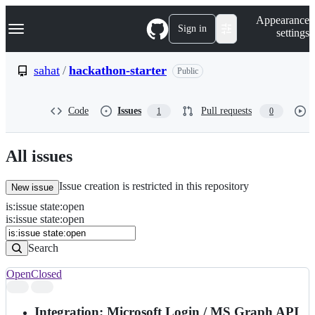
S
Navigation Menu
Appearance
k
Sign in
settings
i
p
t
sahat
/
hackathon-starter
Public
o
c
o
Code
Issues
Pull requests
1
0
n
t
e
n
All issues
t
Issue creation is restricted in this repository
New issue
is
:
issue
state
:
open
Search
Issues
is:issue state:open
Issues
Search
Open
Closed
Search
results
Integration: Microsoft Login / MS Graph API