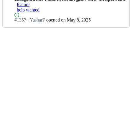
feature
help wanted
Status:
#
1357
I
·
YasharF
opened
on May 8, 2025
Open.
n
s
a
h
a
t/
h
a
c
k
a
t
h
o
n
-
s
t
a
r
t