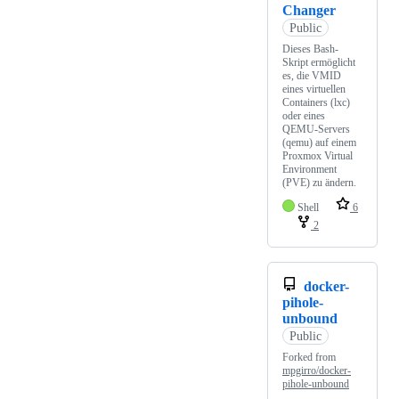
Changer
Public
Dieses Bash-
Skript ermöglicht
es, die VMID
eines virtuellen
Containers (lxc)
oder eines
QEMU-Servers
(qemu) auf einem
Proxmox Virtual
Environment
(PVE) zu ändern.
Shell
6
2
docker-
pihole-
unbound
Public
Forked from
mpgirro/docker-
pihole-unbound