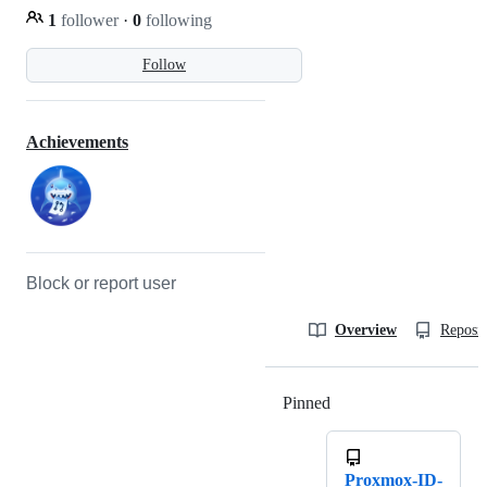
1
follower
·
0
following
Follow
Achievements
Block or report user
Overview
Reposit
Pinned
Loading
Proxmox-ID-