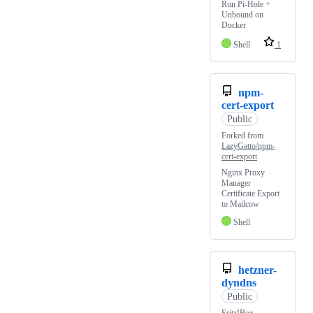
Run Pi-Hole +
Unbound on
Docker
Shell
1
npm-
cert-export
Public
Forked from
LazyGatto/npm-
cert-export
Nginx Proxy
Manager
Certificate Export
to Mailcow
Shell
hetzner-
dyndns
Public