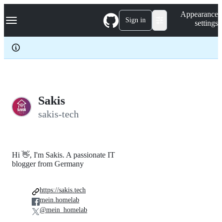
S
Navigation Menu
Appearance
k
Sign in
settings
i
p
t
o
c
o
n
t
e
Sakis
n
sakis-tech
t
Hi 👋, I'm Sakis. A passionate IT
blogger from Germany
https://sakis.tech
mein.homelab
@mein_homelab