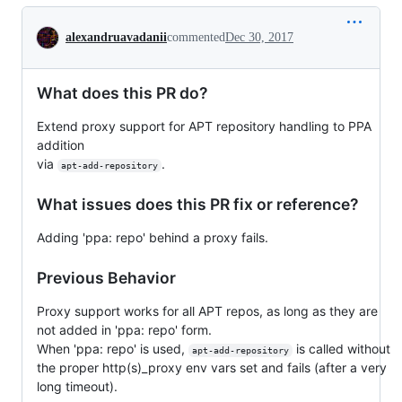
Conversation
alexandruavadanii
commented
Dec 30, 2017
What does this PR do?
Extend proxy support for APT repository handling to PPA
addition
via
.
apt-add-repository
What issues does this PR fix or reference?
Adding 'ppa: repo' behind a proxy fails.
Previous Behavior
Proxy support works for all APT repos, as long as they are
not added in 'ppa: repo' form.
When 'ppa: repo' is used,
is called without
apt-add-repository
the proper http(s)_proxy env vars set and fails (after a very
long timeout).