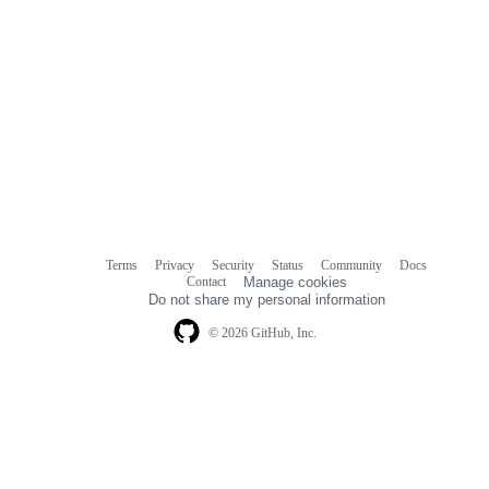
Terms
Privacy
Security
Status
Community
Docs
Footer
Footer
Contact
Manage cookies
navigation
Do not share my personal information
© 2026 GitHub, Inc.