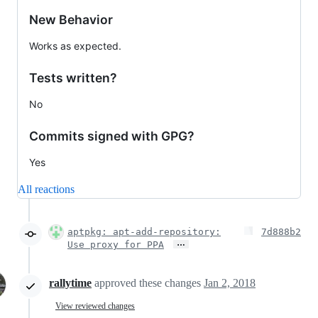
New Behavior
Works as expected.
Tests written?
No
Commits signed with GPG?
Yes
All reactions
aptpkg: apt-add-repository:
7d888b2
…
Use proxy for PPA
rallytime
approved these changes
Jan 2, 2018
View reviewed changes