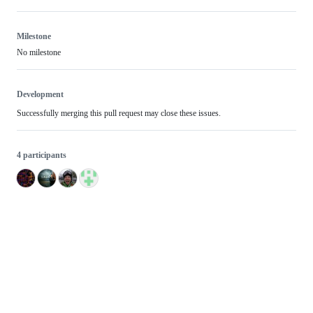
Milestone
No milestone
Development
Successfully merging this pull request may close these issues.
4 participants