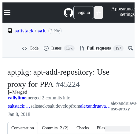
S
Navigation Menu
Appearance
k
Sign in
settings
i
p
t
saltstack
/
salt
Public
o
c
o
Code
Issues
Pull requests
1.7k
197
n
t
e
n
aptpkg: apt-add-repository: Use
t
-
proxy for PPA
#
45224
Merged
#
45224
rallytime
merged 2 commits into
alexandruavad
saltstack:develop
saltstack/salt:develop
from
alexandruavadanii:ppa-use-proxy
use-proxy
Jan 8, 2018
Conversation
Commits
2
(
2
)
Checks
Files changed