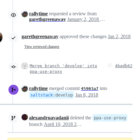
rallytime
requested a review from
garethgreenaway
January 2, 2018 16:59
garethgreenaway
approved these changes
Jan 2, 2018
View reviewed changes
Merge branch 'develop' into
4badb62
ppa-use-proxy
rallytime
merged commit
into
45903a7
Jan 8, 2018
saltstack
:
develop
alexandruavadanii
deleted the
ppa-use-proxy
branch
April 10, 2018 20:05