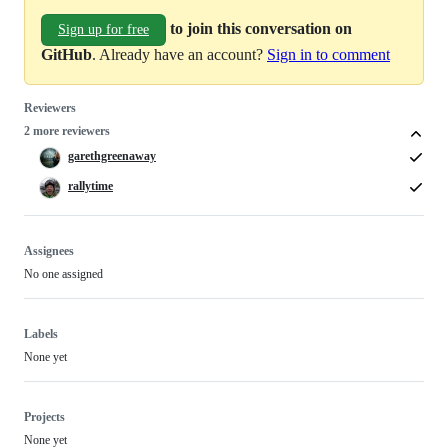
to join this conversation on
Sign up for free
GitHub
. Already have an account?
Sign in to comment
Reviewers
2 more reviewers
garethgreenaway
rallytime
Assignees
No one assigned
Labels
None yet
Projects
None yet