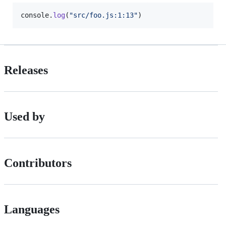
console
.
log
(
"src/foo.js:1:13"
)
Releases
Used by
Contributors
Languages