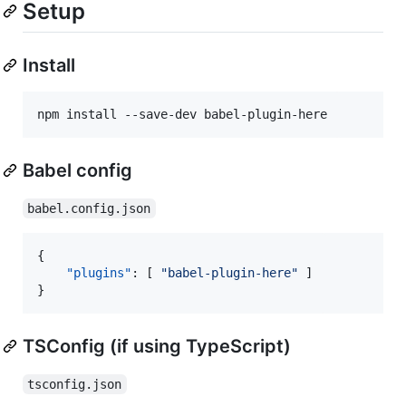
Setup
Install
npm install --save-dev babel-plugin-here
Babel config
babel.config.json
{

"plugins"
: [ 
"
babel-plugin-here
"
 ]

}
TSConfig (if using TypeScript)
tsconfig.json