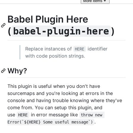
More
items
Babel Plugin Here
(
)
babel-plugin-here
Replace instances of
identifier
HERE
with code position strings.
Why?
This plugin is useful when you don't have
sourcemaps and you're looking at errors in the
console and having trouble knowing where they've
come from. You can setup this plugin, and
use
in error message like
HERE
throw new 
.
Error(`${HERE} Some useful message`)