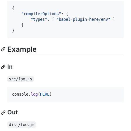
{
"compilerOptions"
: 
{
"types"
: 
[
"babel-plugin-here/env"
]
}
}
Example
In
src/foo.js
console
.
log
(
HERE
)
Out
dist/foo.js