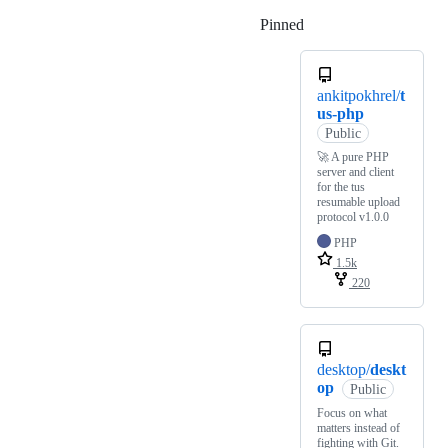
Pinned
Loading
ankitpokhrel/
t
us-php
Public
🚀 A pure PHP
server and client
for the tus
resumable upload
protocol v1.0.0
PHP
1.5k
220
desktop/
deskt
op
Public
Focus on what
matters instead of
fighting with Git.