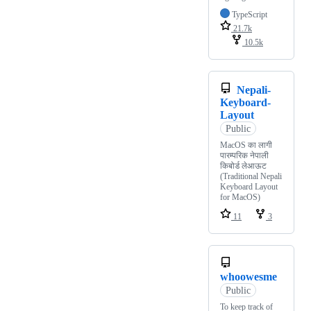
TypeScript
21.7k
10.5k
Nepali-
Keyboard-
Layout
Public
MacOS का लागी
पारम्परिक नेपाली
किबोर्ड लेआऊट
(Traditional Nepali
Keyboard Layout
for MacOS)
11
3
whoowesme
Public
To keep track of