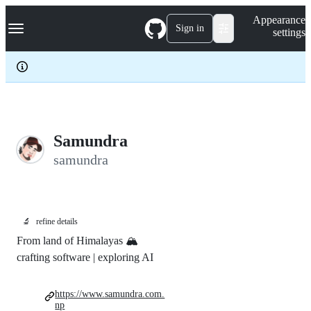
S
Navigation Menu
Appearance
k
Sign in
settings
i
p
t
o
c
o
n
t
e
Samundra
n
samundra
t
🔬
refine details
From land of Himalayas 🏔️
crafting software | exploring AI
https://www.samundra.com.
np