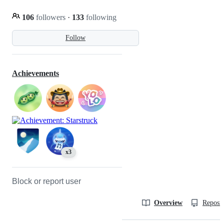
106
followers
·
133
following
Follow
Achievements
x3
Block or report user
Overview
Reposit