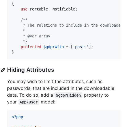
{

use
 Portable, Notifiable;

/**
     * The relations to include in the downloadabl
     *
     * @var array
     */
protected
$
gdprWith
 = [
'
posts
'
];

}
Hiding Attributes
You may wish to limit the attributes, such as
passwords, that are included in the downloadable
data. To do so, add a
property to
$gdprHidden
your
model:
App\User
<?php