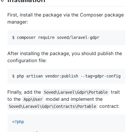
First, install the package via the Composer package
manager:
$ composer require soved/laravel-gdpr
After installing the package, you should publish the
configuration file:
$ php artisan vendor:publish --tag=gdpr-config
Finally, add the
trait
Soved\Laravel\Gdpr\Portable
to the
model and implement the
App\User
contract:
Soved\Laravel\Gdpr\Contracts\Portable
<?php