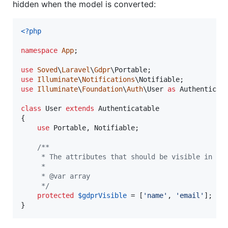
hidden when the model is converted:
<?php
namespace
App
;

use
Soved
\
Laravel
\
Gdpr
\
Portable
use
Illuminate
\
Notifications
\
Notifiable
use
Illuminate
\
Foundation
\
Auth
\
User
as
Authenticat
class
 User 
extends
 Authenticatable

{

use
 Portable, Notifiable;

/**
     * The attributes that should be visible in th
     *
     * @var array
     */
protected
$
gdprVisible
 = [
'
name
'
, 
'
email
'
];

}