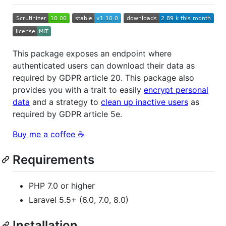
This package exposes an endpoint where
authenticated users can download their data as
required by GDPR article 20. This package also
provides you with a trait to easily
encrypt personal
data
and a strategy to
clean up inactive users
as
required by GDPR article 5e.
Buy me a coffee ☕️
Requirements
PHP 7.0 or higher
Laravel 5.5+ (6.0, 7.0, 8.0)
Installation