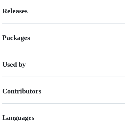
Releases
Packages
Used by
Contributors
Languages