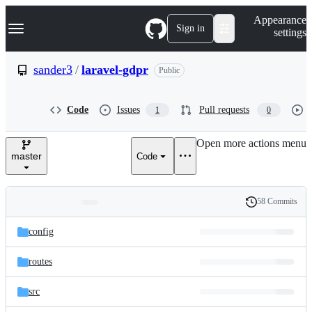
S
Navigation Menu
Appearance
k
Sign in
settings
i
p
t
sander3
/
laravel-gdpr
Public
o
c
o
Code
Issues
Pull requests
1
0
n
t
e
Open more actions menu
n
master
Code
t
58 Commits
Folders
History
Latest
and
config
commit
files
routes
src