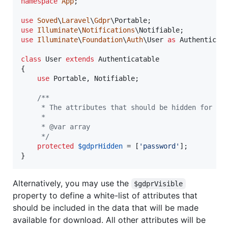
namespace
App
;

use
Soved
\
Laravel
\
Gdpr
\
Portable
use
Illuminate
\
Notifications
\
Notifiable
use
Illuminate
\
Foundation
\
Auth
\
User
as
Authenticat
class
 User 
extends
 Authenticatable

{

use
 Portable, Notifiable;

/**
     * The attributes that should be hidden for th
     *
     * @var array
     */
protected
$
gdprHidden
 = [
'
password
'
];

}
Alternatively, you may use the
$gdprVisible
property to define a white-list of attributes that
should be included in the data that will be made
available for download. All other attributes will be