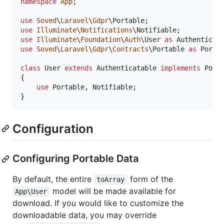
namespace
App
;

use
Soved
\
Laravel
\
Gdpr
\
Portable
use
Illuminate
\
Notifications
\
Notifiable
use
Illuminate
\
Foundation
\
Auth
\
User
as
Authenticat
use
Soved
\
Laravel
\
Gdpr
\
Contracts
\
Portable
as
Porta
class
 User 
extends
 Authenticatable 
implements
 Porta
{

use
 Portable, Notifiable;

}
Configuration
Configuring Portable Data
By default, the entire
form of the
toArray
model will be made available for
App\User
download. If you would like to customize the
downloadable data, you may override