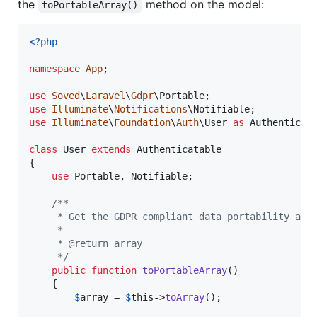
the
method on the model:
toPortableArray()
<?php
namespace
App
;

use
Soved
\
Laravel
\
Gdpr
\
Portable
use
Illuminate
\
Notifications
\
Notifiable
use
Illuminate
\
Foundation
\
Auth
\
User
as
Authenticat
class
 User 
extends
 Authenticatable

{

use
 Portable, Notifiable;

/**
     * Get the GDPR compliant data portability arr
     *
     * @return array
     */
public
function
toPortableArray
()

    {

$
array
 = 
$
this
->
toArray
();
