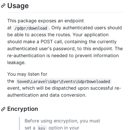
Usage
This package exposes an endpoint
at
. Only authenticated users should
/gdpr/download
be able to access the routes. Your application
should make a POST call, containing the currently
authenticated user's password, to this endpoint. The
re-authentication is needed to prevent information
leakage.
You may listen for
the
Soved\Laravel\Gdpr\Events\GdprDownloaded
event, which will be dispatched upon successful re-
authentication and data conversion.
Encryption
Before using encryption, you must
set a
option in your
key