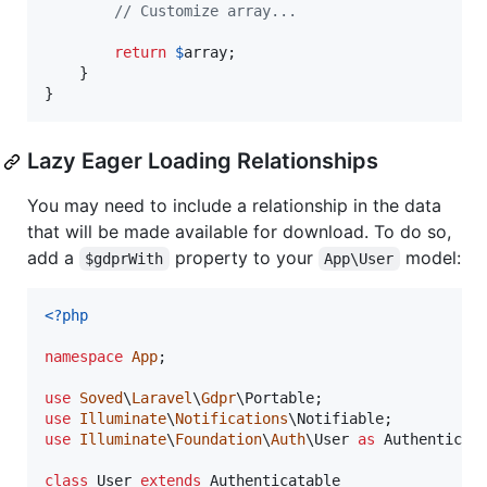
// Customize array...
return
$
array
;

    }

}
Lazy Eager Loading Relationships
You may need to include a relationship in the data
that will be made available for download. To do so,
add a
property to your
model:
$gdprWith
App\User
<?php
namespace
App
;

use
Soved
\
Laravel
\
Gdpr
\
Portable
use
Illuminate
\
Notifications
\
Notifiable
use
Illuminate
\
Foundation
\
Auth
\
User
as
Authenticat
class
 User 
extends
 Authenticatable
