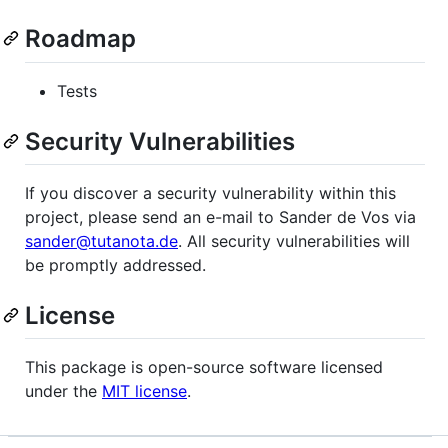
Roadmap
Tests
Security Vulnerabilities
If you discover a security vulnerability within this
project, please send an e-mail to Sander de Vos via
sander@tutanota.de
. All security vulnerabilities will
be promptly addressed.
License
This package is open-source software licensed
under the
MIT license
.