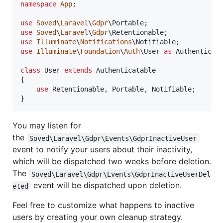
namespace
App
;

use
Soved
\
Laravel
\
Gdpr
\
Portable
use
Soved
\
Laravel
\
Gdpr
\
Retentionable
use
Illuminate
\
Notifications
\
Notifiable
use
Illuminate
\
Foundation
\
Auth
\
User
as
Authenticat
class
 User 
extends
 Authenticatable

{

use
 Retentionable, Portable, Notifiable;

}
You may listen for
the
Soved\Laravel\Gdpr\Events\GdprInactiveUser
event to notify your users about their inactivity,
which will be dispatched two weeks before deletion.
The
Soved\Laravel\Gdpr\Events\GdprInactiveUserDel
event will be dispatched upon deletion.
eted
Feel free to customize what happens to inactive
users by creating your own cleanup strategy.