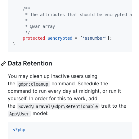
/**
     * The attributes that should be encrypted and
     *
     * @var array
     */
protected
$
encrypted
 = [
'
ssnumber
'
];

}
Data Retention
You may clean up inactive users using
the
command. Schedule the
gdpr:cleanup
command to run every day at midnight, or run it
yourself. In order for this to work, add
the
trait to the
Soved\Laravel\Gdpr\Retentionable
model:
App\User
<?php