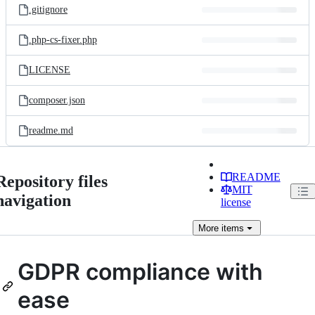
.gitignore
.php-cs-fixer.php
LICENSE
composer.json
readme.md
README
Repository files
MIT
navigation
license
More
items
GDPR compliance with
ease