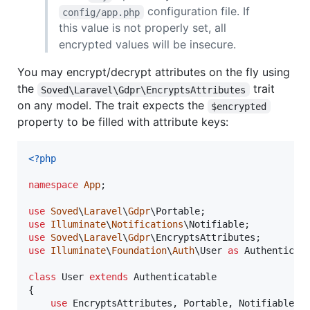
configuration file. If
config/app.php
this value is not properly set, all
encrypted values will be insecure.
You may encrypt/decrypt attributes on the fly using
the
trait
Soved\Laravel\Gdpr\EncryptsAttributes
on any model. The trait expects the
$encrypted
property to be filled with attribute keys:
<?php
namespace
App
;

use
Soved
\
Laravel
\
Gdpr
\
Portable
use
Illuminate
\
Notifications
\
Notifiable
use
Soved
\
Laravel
\
Gdpr
\
EncryptsAttributes
use
Illuminate
\
Foundation
\
Auth
\
User
as
Authenticat
class
 User 
extends
 Authenticatable

{

use
 EncryptsAttributes, Portable, Notifiable;
