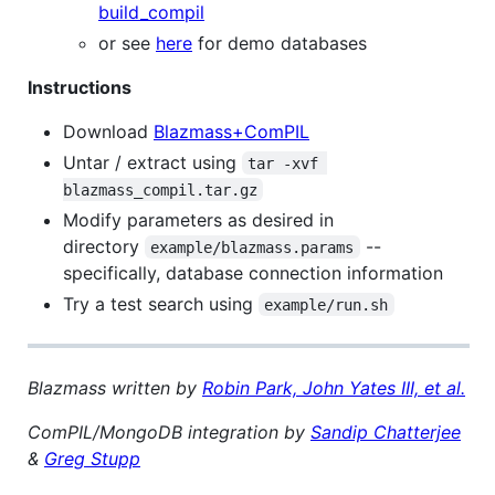
build_compil
or see
here
for demo databases
Instructions
Download
Blazmass+ComPIL
Untar / extract using
tar -xvf 
blazmass_compil.tar.gz
Modify parameters as desired in
directory
--
example/blazmass.params
specifically, database connection information
Try a test search using
example/run.sh
Blazmass written by
Robin Park, John Yates III, et al.
ComPIL/MongoDB integration by
Sandip Chatterjee
&
Greg Stupp