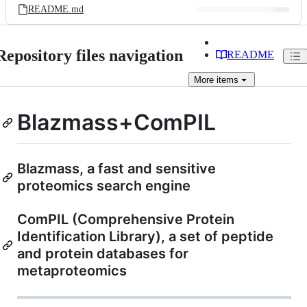
README.md
Repository files navigation
README
More
items
Blazmass+ComPIL
Blazmass, a fast and sensitive
proteomics search engine
ComPIL (Comprehensive Protein
Identification Library), a set of peptide
and protein databases for
metaproteomics