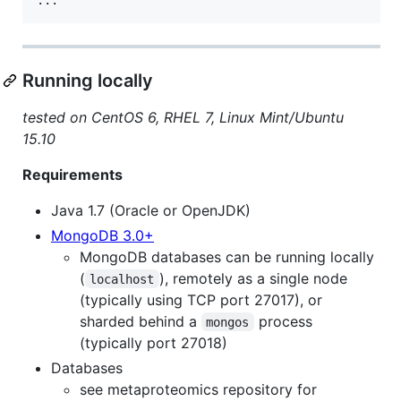
Running locally
tested on CentOS 6, RHEL 7, Linux Mint/Ubuntu
15.10
Requirements
Java 1.7 (Oracle or OpenJDK)
MongoDB 3.0+
MongoDB databases can be running locally
(
), remotely as a single node
localhost
(typically using TCP port 27017), or
sharded behind a
process
mongos
(typically port 27018)
Databases
see metaproteomics repository for