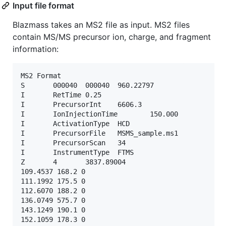
Input file format
Blazmass takes an MS2 file as input. MS2 files
contain MS/MS precursor ion, charge, and fragment
information:
MS2 Format

S       000040  000040  960.22797

I       RetTime 0.25

I       PrecursorInt    6606.3

I       IonInjectionTime        150.000

I       ActivationType  HCD

I       PrecursorFile   MSMS_sample.ms1

I       PrecursorScan   34

I       InstrumentType  FTMS

Z       4       3837.89004

109.4537 168.2 0

111.1992 175.5 0

112.6070 188.2 0

136.0749 575.7 0

143.1249 190.1 0

152.1059 178.3 0
