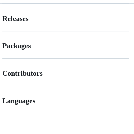
Releases
Packages
Contributors
Languages