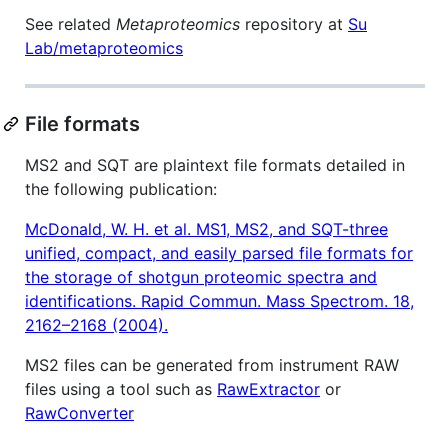
See related
Metaproteomics
repository at
Su
Lab/metaproteomics
File formats
MS2 and SQT are plaintext file formats detailed in
the following publication:
McDonald, W. H. et al. MS1, MS2, and SQT-three
unified, compact, and easily parsed file formats for
the storage of shotgun proteomic spectra and
identifications. Rapid Commun. Mass Spectrom. 18,
2162–2168 (2004).
MS2 files can be generated from instrument RAW
files using a tool such as
RawExtractor
or
RawConverter