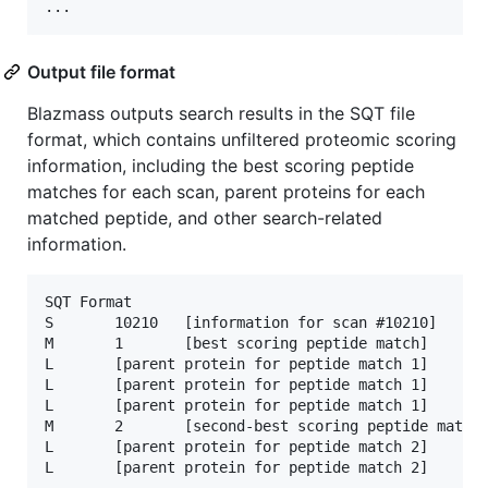
Output file format
Blazmass outputs search results in the SQT file
format, which contains unfiltered proteomic scoring
information, including the best scoring peptide
matches for each scan, parent proteins for each
matched peptide, and other search-related
information.
SQT Format

S       10210   [information for scan #10210]

M       1       [best scoring peptide match]

L       [parent protein for peptide match 1]

L       [parent protein for peptide match 1]

L       [parent protein for peptide match 1]

M       2       [second-best scoring peptide match]
L       [parent protein for peptide match 2]

L       [parent protein for peptide match 2]
