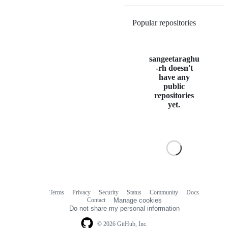
Popular repositories
Loading
sangeetaraghu
-rh doesn't
have any
public
repositories
yet.
Terms
Privacy
Security
Status
Community
Docs
Footer
Footer
Contact
Manage cookies
navigation
Do not share my personal information
© 2026 GitHub, Inc.