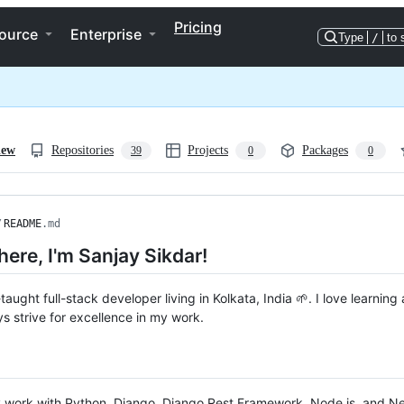
Pricing
ource
Enterprise
Type
/
to 
iew
Repositories
Projects
Packages
39
0
0
/
README
.md
there, I'm Sanjay Sikdar!
-taught full-stack developer living in Kolkata, India 🌱. I love learnin
s strive for excellence in my work.
ly work with Python, Django, Django Rest Framework, Node.js, and N