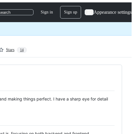
Appearance settings
Sign in
Sign up
search
Stars
14
g and making things perfect. I have a sharp eye for detail
ext.js, focusing on both backend and frontend