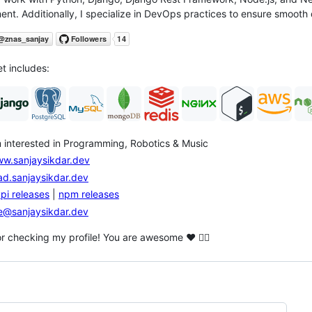
nt. Additionally, I specialize in DevOps practices to ensure smoot
et includes:
m interested in Programming, Robotics & Music
w.sanjaysikdar.dev
ad.sanjaysikdar.dev
pi releases
|
npm releases
@sanjaysikdar.dev
r checking my profile! You are awesome ❤️ ❤️‍🔥
ng