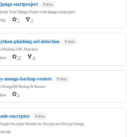
jango-startproject
Public
kstart Your Django Project with django-startproject!
TML
7
1
ython-phishing-url-detection
Public
n Phishing URL Detection
thon
17
4
py-mongo-backup-restore
Public
n MongoDB Backup & Restore
thon
1
node-encrypter
Public
imple Encrypter Module for Encrypt and Decrypt Strings.
vaScript