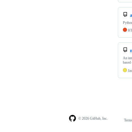
Pytho
H
An int
based 
Ja
© 2026 GitHub, Inc.
Term
Footer
Footer
navigation