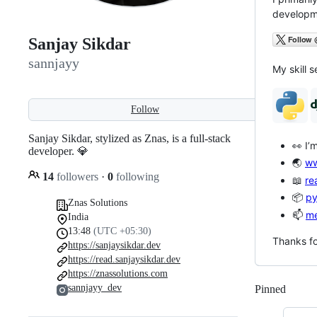
developme
Sanjay Sikdar
sannjayy
My skill s
Follow
Sanjay Sikdar, stylized as Znas, is a full-stack
👀 I’
developer. 💎
🌏
ww
14
followers
·
0
following
📖
re
📦
py
Znas Solutions
📫
me
India
13:48
(UTC +05:30)
Thanks fo
https://sanjaysikdar.dev
https://read.sanjaysikdar.dev
https://znassolutions.com
sannjayy_dev
Pinned
Loadi