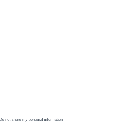
Do not share my personal information