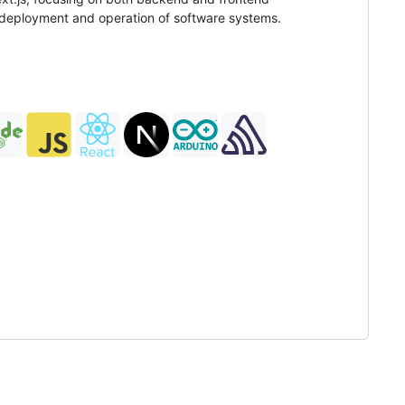
h deployment and operation of software systems.