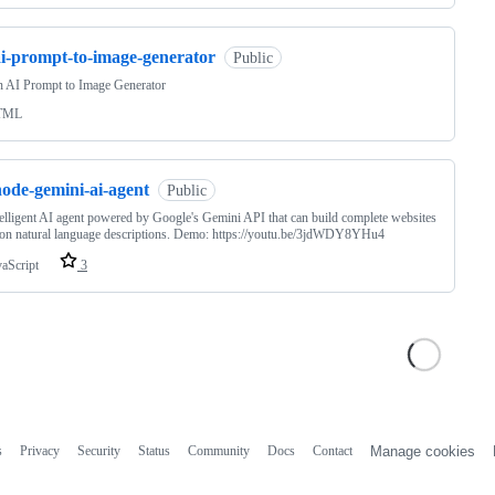
ai-prompt-to-image-generator
Public
n AI Prompt to Image Generator
TML
node-gemini-ai-agent
Public
elligent AI agent powered by Google's Gemini API that can build complete websites
on natural language descriptions. Demo: https://youtu.be/3jdWDY8YHu4
vaScript
3
s
Privacy
Security
Status
Community
Docs
Contact
Manage cookies