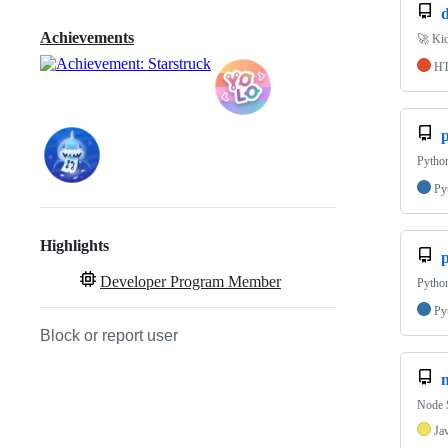
d
Achievements
🚀 Kic
H
p
Pytho
Py
Highlights
Developer Program Member
Pytho
Py
Block or report user
Node S
Ja