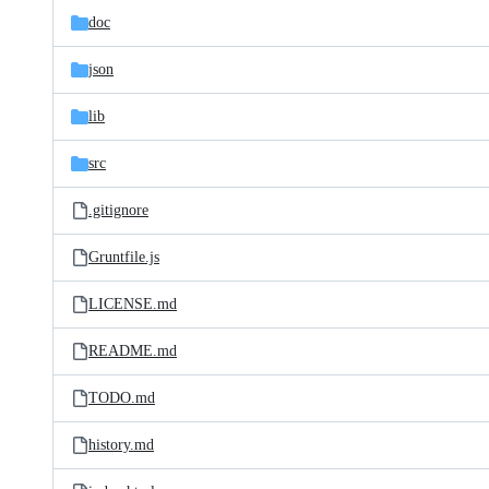
doc
json
lib
src
.gitignore
Gruntfile.js
LICENSE.md
README.md
TODO.md
history.md