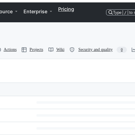
Pricing
ource
Enterprise
Type
/
to 
Actions
Projects
Wiki
Security and quality
0