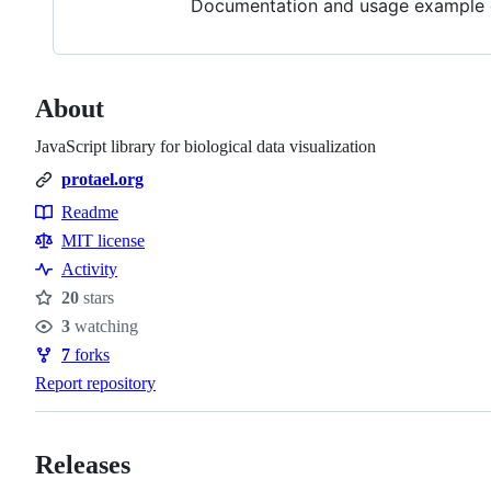
Documentation and usage example c
About
JavaScript library for biological data visualization
protael.org
Readme
Resources
MIT license
Activity
20
stars
Stars
3
watching
Watchers
7
forks
Forks
Report repository
Releases