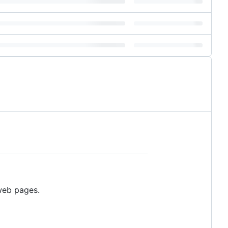
 web pages.