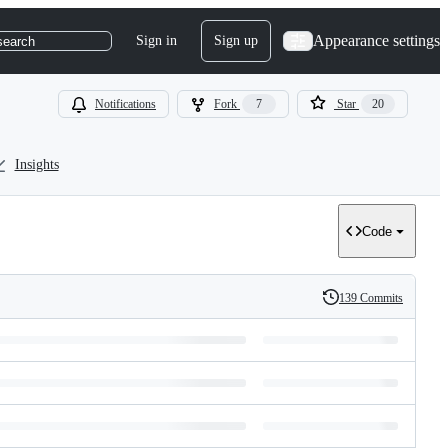
Appearance settings
Sign in
Sign up
search
Notifications
Fork
7
Star
20
Insights
Code
139 Commits
History