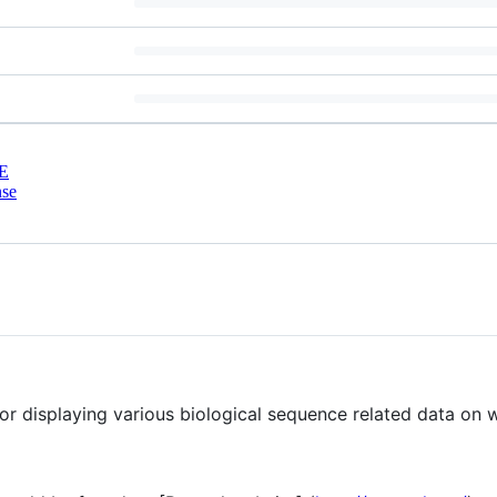
E
nse
 for displaying various biological sequence related data on