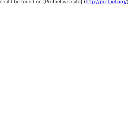
ould be found on [Protael website] (
http://protael.org/
).