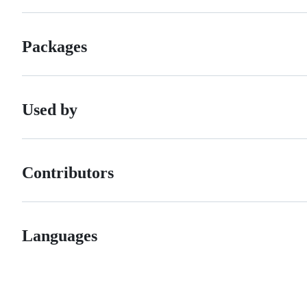
Packages
Used by
Contributors
Languages