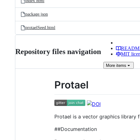
index.html
package.json
protaelSeed.html
READM
Repository files navigation
MIT lice
More
items
Protael
Protael is a vector graphics library
##Documentation