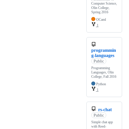
Computer Science,
Olin College,
Spring 2016
OCaml
1
programmin
g-languages
Public
Programming
Languages, Olin
College, Fall 2016
Python
1
rs-chat
Public
Simple chat app
with Reed-