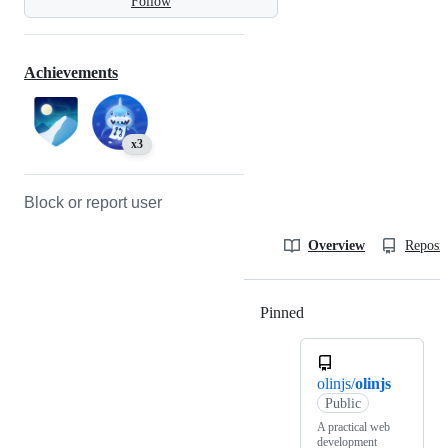
Follow
Achievements
x3
Block or report user
Overview
Reposit
Pinned
Loading
olinjs/
olinjs
Public
A practical web
development