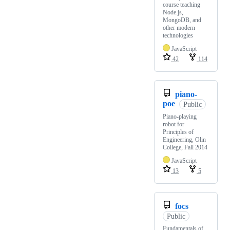
course teaching
Node.js,
MongoDB, and
other modern
technologies
JavaScript
42
114
piano-
poe
Public
Piano-playing
robot for
Principles of
Engineering, Olin
College, Fall 2014
JavaScript
13
5
focs
Public
Fundamentals of