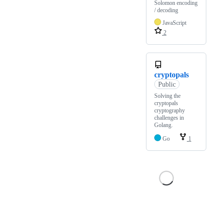
Solomon encoding
/ decoding
JavaScript
2
cryptopals
Public
Solving the
cryptopals
cryptography
challenges in
Golang.
Go
1