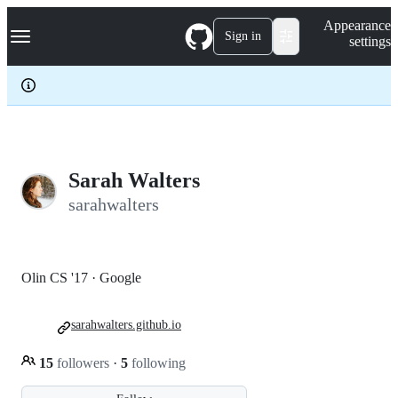
S
Navigation Menu
Appearance
k
Sign in
settings
i
p
t
o
c
o
n
t
e
Sarah Walters
n
sarahwalters
t
Olin CS '17 · Google
sarahwalters.github.io
15
followers
·
5
following