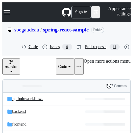
S
Navigation Menu
Appearance
k
Sign in
settings
i
p
t
sbegaudeau
/
spring-react-sample
Public
o
c
o
Code
Issues
Pull requests
0
11
n
t
e
Open more actions menu
n
master
Code
t
7 Commits
Folders
History
Latest
and
.github/
workflows
commit
files
backend
frontend