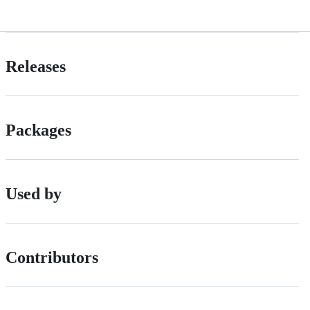
Releases
Packages
Used by
Contributors