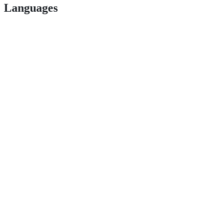
Languages