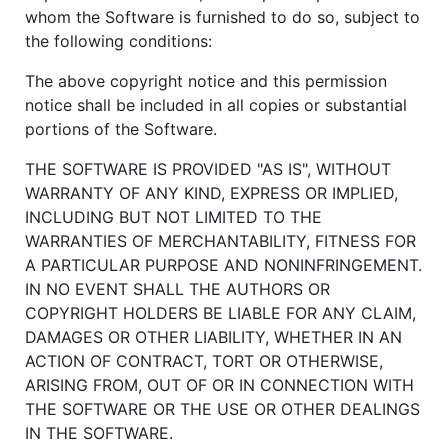
whom the Software is furnished to do so, subject to
the following conditions:
The above copyright notice and this permission
notice shall be included in all copies or substantial
portions of the Software.
THE SOFTWARE IS PROVIDED "AS IS", WITHOUT
WARRANTY OF ANY KIND, EXPRESS OR IMPLIED,
INCLUDING BUT NOT LIMITED TO THE
WARRANTIES OF MERCHANTABILITY, FITNESS FOR
A PARTICULAR PURPOSE AND NONINFRINGEMENT.
IN NO EVENT SHALL THE AUTHORS OR
COPYRIGHT HOLDERS BE LIABLE FOR ANY CLAIM,
DAMAGES OR OTHER LIABILITY, WHETHER IN AN
ACTION OF CONTRACT, TORT OR OTHERWISE,
ARISING FROM, OUT OF OR IN CONNECTION WITH
THE SOFTWARE OR THE USE OR OTHER DEALINGS
IN THE SOFTWARE.