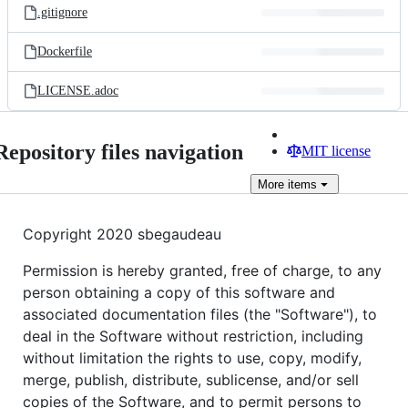
.gitignore
Dockerfile
LICENSE.adoc
Repository files navigation
MIT license
More
items
Copyright 2020 sbegaudeau
Permission is hereby granted, free of charge, to any
person obtaining a copy of this software and
associated documentation files (the "Software"), to
deal in the Software without restriction, including
without limitation the rights to use, copy, modify,
merge, publish, distribute, sublicense, and/or sell
copies of the Software, and to permit persons to