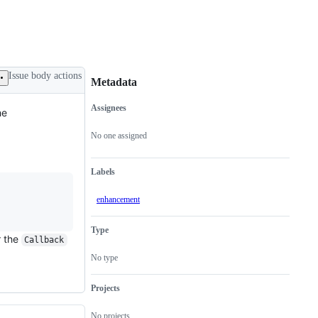
Issue body actions
Metadata
Assignees
he
Metadata
Issue
actions
No one assigned
Labels
enhancement
Type
r the
Callback
No type
Projects
No projects