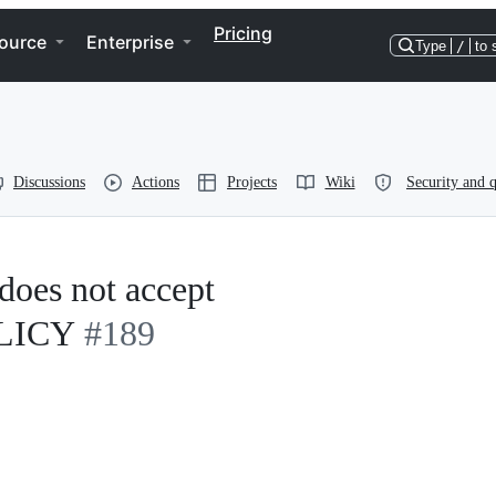
Pricing
ource
Enterprise
Type
/
to 
Discussions
Actions
Projects
Wiki
Security and q
oes not accept
LICY
#189