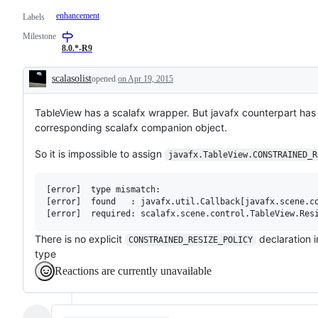
enhancement
Labels
Milestone
8.0.*-R9
scalasolist
opened
on Apr 19, 2015
Description
TableView has a scalafx wrapper. But javafx counterpart h
corresponding scalafx companion object.
So it is impossible to assign
javafx.TableView.CONSTRAINED_R
[error]  type mismatch:

[error]  found   : javafx.util.Callback[javafx.scene.co
There is no explicit
declaration i
CONSTRAINED_RESIZE_POLICY
type
Reactions are currently unavailable