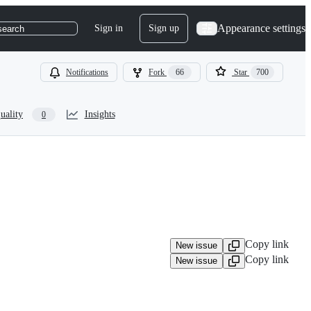
Appearance settings
Sign in
Sign up
search
Notifications
Fork
66
Star
700
uality
Insights
0
Copy link
New issue
Copy link
New issue