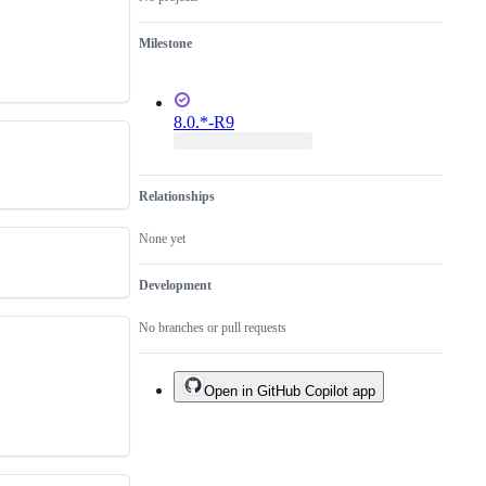
Milestone
8.0.*-R9
Relationships
None yet
Development
No branches or pull requests
Open in GitHub Copilot app