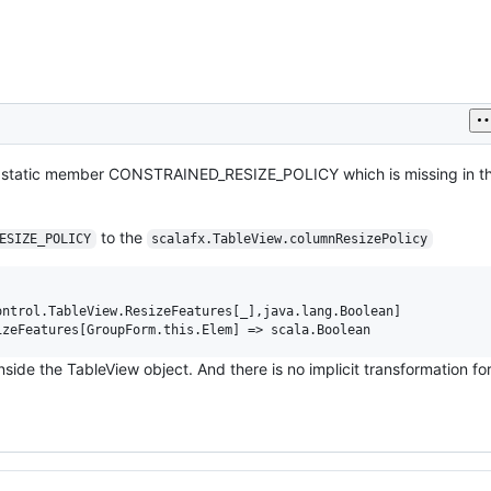
as static member CONSTRAINED_RESIZE_POLICY which is missing in t
to the
ESIZE_POLICY
scalafx.TableView.columnResizePolicy
ntrol.TableView.ResizeFeatures[_],java.lang.Boolean]

nside the TableView object. And there is no implicit transformation fo