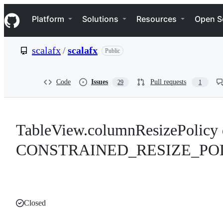
S
Navigation Menu
k
Platform
Solutions
Resources
Open S
i
p
t
scalafx
/
scalafx
Public
o
c
o
n
Code
Issues
Pull requests
29
1
t
e
n
t
TableView.columnResizePolicy d
CONSTRAINED_RESIZE_PO
Closed