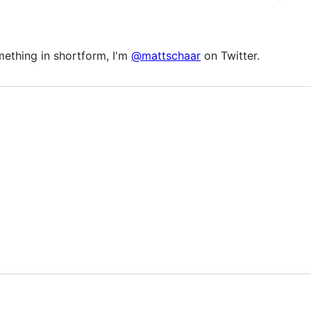
omething in shortform, I'm
@mattschaar
on Twitter.