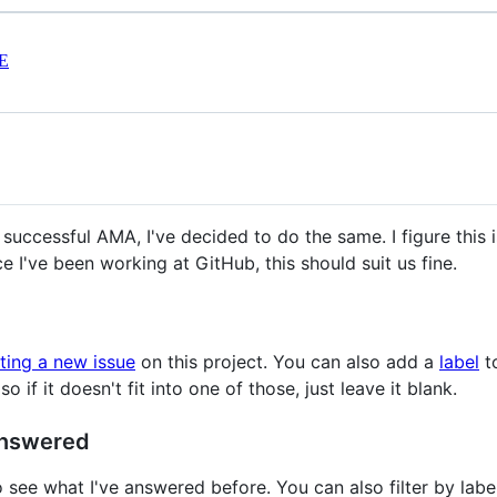
E
 successful AMA, I've decided to do the same. I figure this i
 I've been working at GitHub, this should suit us fine.
ting a new issue
on this project. You can also add a
label
to
 if it doesn't fit into one of those, just leave it blank.
answered
o see what I've answered before. You can also filter by label 