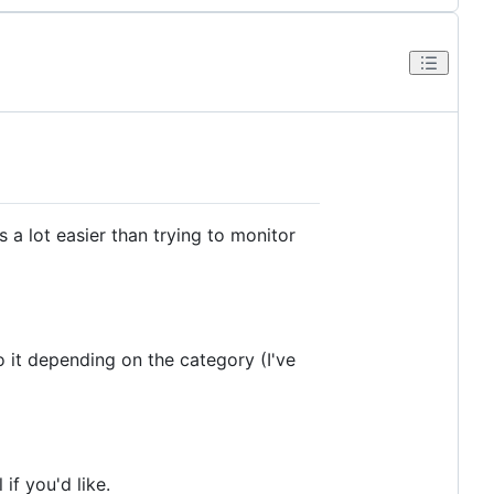
s a lot easier than trying to monitor
 it depending on the category (I've
if you'd like.