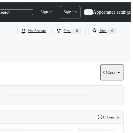
Appearance settings
Sign in
Sign up
search
Notifications
Fork
0
Star
0
Code
11 Commits
History