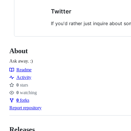
Twitter
If you'd rather just inquire about s
About
Ask away. :)
Readme
Resources
Activity
0
stars
Stars
0
watching
Watchers
0
forks
Forks
Report repository
Releases