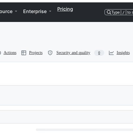
Pricing
ource
Enterprise
Type
/
to 
Actions
Projects
Security and quality
Insights
0