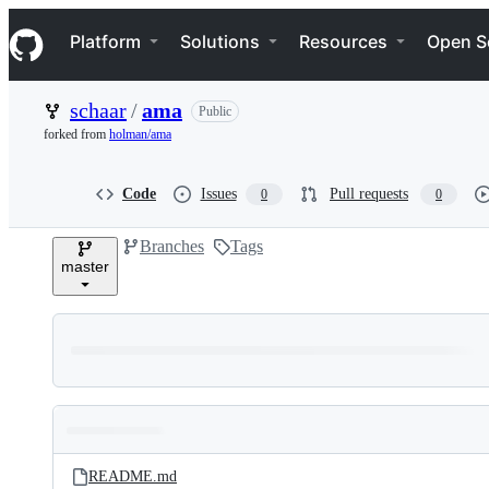
S
Navigation Menu
k
Platform
Solutions
Resources
Open S
i
p
t
schaar
/
ama
Public
o
c
forked from
holman/ama
o
n
t
Code
Issues
Pull requests
0
0
e
n
Branches
Tags
t
master
Folders
Latest
and
README.md
commit