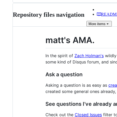
files
Repository files navigation
READM
More
items
matt's AMA.
In the spirit of
Zach Holman's
wildly
some kind of Disqus forum, and since
Ask a question
Asking a question is as easy as
crea
created some general ones already, so
See questions I've already 
Check out the
Closed Issues
filter t