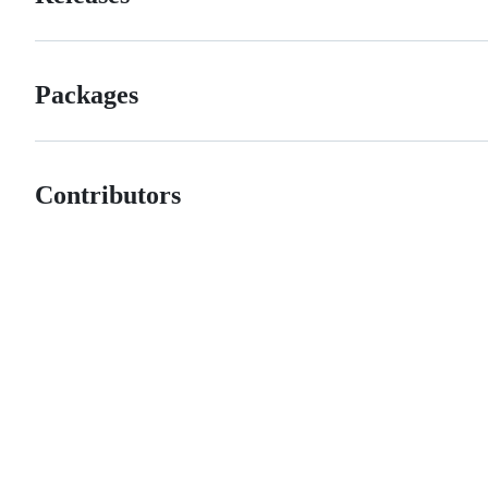
Packages
Contributors