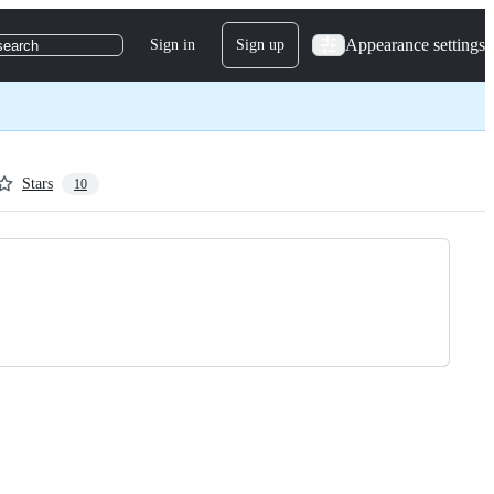
Appearance settings
Sign in
Sign up
search
Stars
10