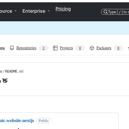
Pricing
ource
Enterprise
Type
/
to 
iew
Repositories
Projects
Packages
3
0
0
o
/
README
.md
e 👋
ng
tc-website-nextjs
Public