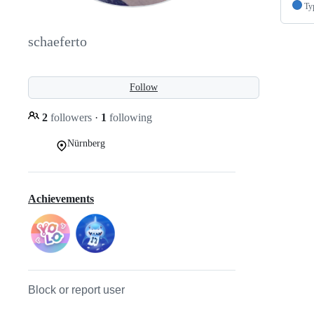
Ty
schaeferto
Follow
2
followers
·
1
following
Nürnberg
Achievements
Block or report user