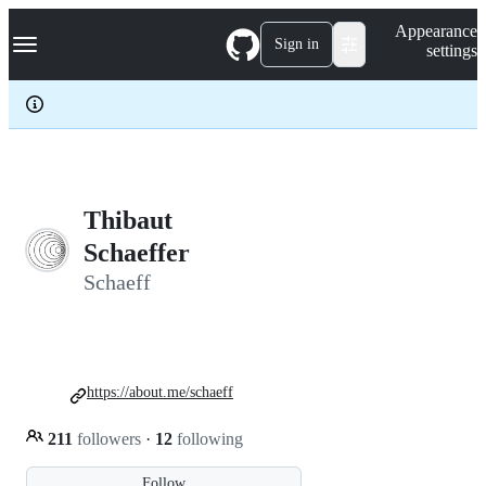
S
Navigation Menu
Appearance
k
Sign in
settings
i
p
t
o
c
o
n
t
e
Thibaut
n
Schaeffer
t
Schaeff
https://about.me/schaeff
211
followers
·
12
following
Follow