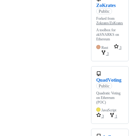
ZoKrates
Public
Forked from
Zokrates/ZoKrates
A toolbox for
zkSNARKS on
Ethereum
Rust
3
3
QuadVoting
Public
Quadratic Voting
on Ethereum
(POC)
JavaScript
3
1