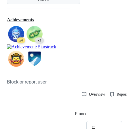
Achievements
x4
x3
Block or report user
Overview
Reposit
Pinned
Loading