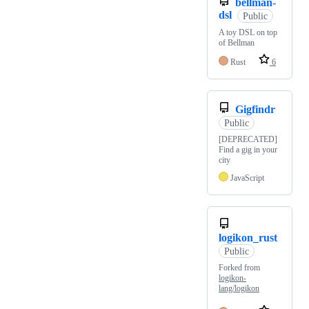
bellman-
dsl
Public
A toy DSL on top
of Bellman
Rust
6
Gigfindr
Public
[DEPRECATED]
Find a gig in your
city
JavaScript
logikon_rust
Public
Forked from
logikon-
lang/logikon