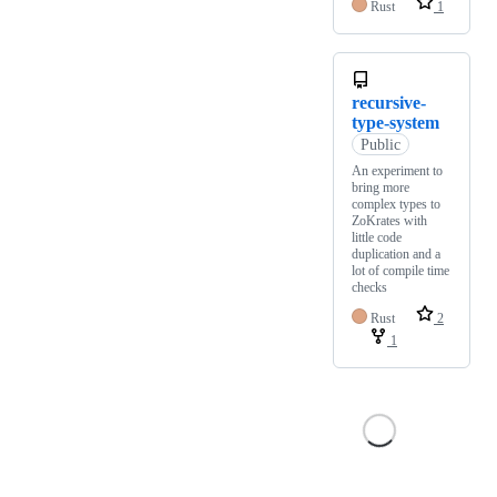
Rust
1
recursive-
type-system
Public
An experiment to
bring more
complex types to
ZoKrates with
little code
duplication and a
lot of compile time
checks
Rust
2
1